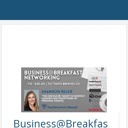
Business@Breakfas