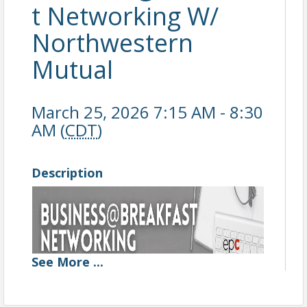
t Networking W/
Northwestern
Mutual
March 25, 2026 7:15 AM - 8:30
AM (
CDT
)
Description
See
More
...