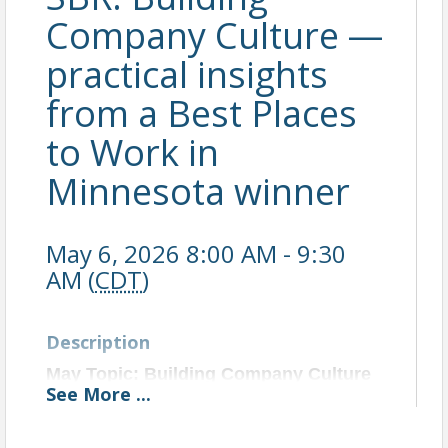
Company Culture —
practical insights
from a Best Places
to Work in
Minnesota winner
May 6, 2026 8:00 AM - 9:30
AM (
CDT
)
Description
May Topic: Building Company Culture
See
More
...
That Wins:
What a Best Places to Work in Minnesota