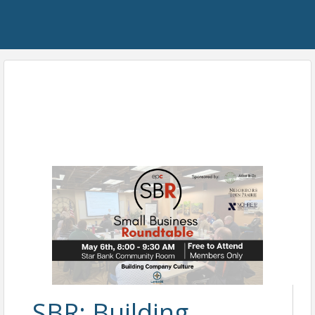
SBR: Building