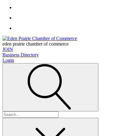
eden prairie chamber of commerce
JOIN
Business Directory
Login
Search
for: