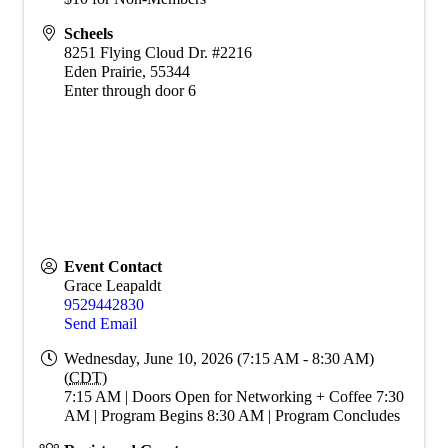
Scheels
8251 Flying Cloud Dr. #2216
Eden Prairie
,
55344
Enter through door 6
Event Contact
Grace Leapaldt
9529442830
Send Email
Wednesday, June 10, 2026 (7:15 AM - 8:30 AM)
(
CDT
)
7:15 AM | Doors Open for Networking + Coffee 7:30
AM | Program Begins 8:30 AM | Program Concludes