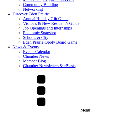
Community Building
Networking
Discover Eden Prairie
Annual Holiday Gift Guide
Visitor’s & New Resident’s Guide
Job Openings and Internships
Economic Snapshot
Schools & City
Eden Prairie-Opoly Board Game
News & Events
Events Calendar
Chamber News
Member Blog
Chamber Newsletters & eBlasts
Menu