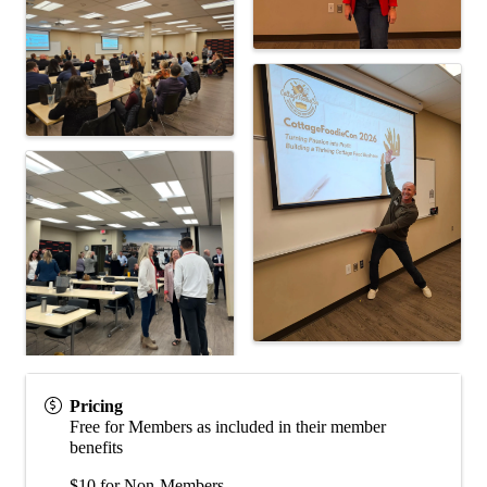
Pricing
Free for Members as included in their member
benefits
$10 for Non-Members