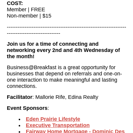
COST:
Member | FREE
Non-member | $15
-------------------------------------------------------------------
------------------------------
Join us for a time of connecting and
networking every 2nd and 4th Wednesday of
the month!
Business@Breakfast is a great opportunity for
businesses that depend on referrals and one-on-
one interaction to make meaningful and lasting
connections.
Facilitator
: Mallorie Rife, Edina Realty
Event Sponsors
:
Eden Prairie Lifestyle
Executive Transportation
Fairway 
Home Mortgage
- Dominic Des 