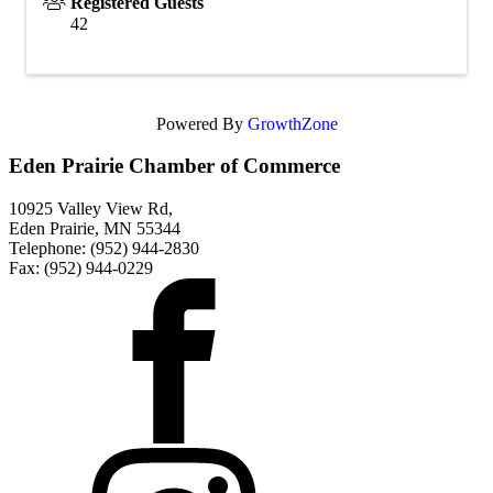
Registered Guests
42
Powered By
GrowthZone
Eden Prairie Chamber of Commerce
10925 Valley View Rd,
Eden Prairie, MN 55344
Telephone: (952) 944-2830
Fax: (952) 944-0229