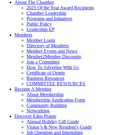
About The Chamber
2025 Of the Year Award Recipients
Chamber Leadership
Programs and Initiatives
Public Policy
Leadership EP
Members
Member Login
Directory of Members
Member Events and News
Member2Member Discounts
Join a Committee
How To Advertise With Us
Certificate of Origin
Business Resources
COMMITTEE RESOURCES
Become A Member
About Membership
Membership Application Form
Community Building
Networking
Discover Eden Prairie
Annual Holiday Gift Guide
Visitor’s & New Resident’s Guide
Job Openings and Internships