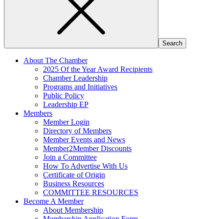
About The Chamber
2025 Of the Year Award Recipients
Chamber Leadership
Programs and Initiatives
Public Policy
Leadership EP
Members
Member Login
Directory of Members
Member Events and News
Member2Member Discounts
Join a Committee
How To Advertise With Us
Certificate of Origin
Business Resources
COMMITTEE RESOURCES
Become A Member
About Membership
Membership Application Form