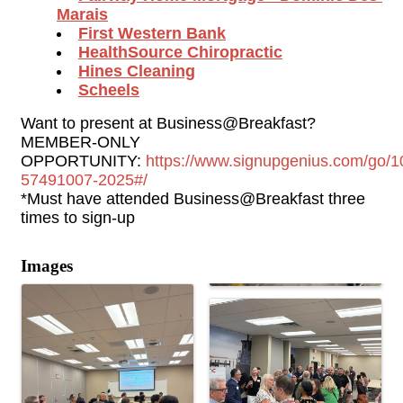
Marais
First Western Bank
HealthSource Chiropractic
Hines Cleaning
Scheels
Want to present at Business@Breakfast? 
MEMBER-ONLY 
OPPORTUNITY: 
https://www.signupgenius.com/g
57491007-2025#/
*Must have attended Business@Breakfast three 
times to sign-up
Images