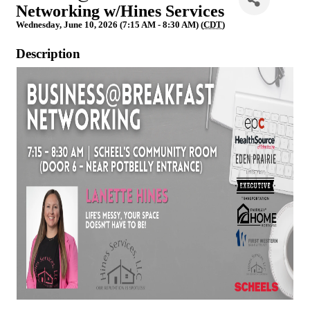
Networking w/Hines Services
Wednesday, June 10, 2026 (7:15 AM - 8:30 AM) (
CDT
)
Description