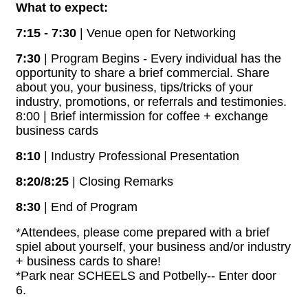
What to expect:
7:15 - 7:30
| Venue open for Networking
7:30
| Program Begins - Every individual has the
opportunity to share a brief commercial. Share
about you, your business, tips/tricks of your
industry, promotions, or referrals and testimonies.
8:00 | Brief intermission for coffee + exchange
business cards
8:10
| Industry Professional Presentation
8:20/8:25
| Closing Remarks
8:30
| End of Program
*Attendees, please come prepared with a brief
spiel about yourself, your business and/or industry
+ business cards to share!
*Park near SCHEELS and Potbelly-- Enter door
6.