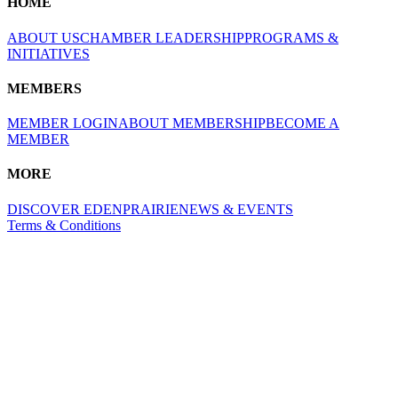
HOME
ABOUT US
CHAMBER LEADERSHIP
PROGRAMS &
INITIATIVES
MEMBERS
MEMBER LOGIN
ABOUT MEMBERSHIP
BECOME A
MEMBER
MORE
DISCOVER EDENPRAIRIE
NEWS & EVENTS
Terms & Conditions