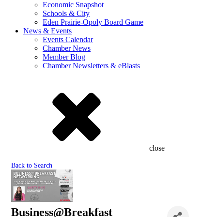
Economic Snapshot
Schools & City
Eden Prairie-Opoly Board Game
News & Events
Events Calendar
Chamber News
Member Blog
Chamber Newsletters & eBlasts
close
Back to Search
Business@Breakfast