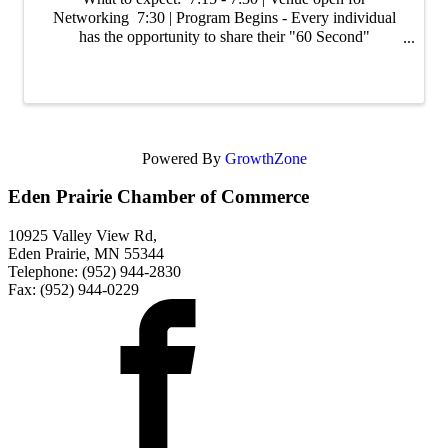
Networking 7:30 | Program Begins - Every individual
has the opportunity to share their "60 Second"
Commercial. Share about you, your business, tips/tricks
of your industry, promotions, or ...
Powered By
GrowthZone
Eden Prairie Chamber of Commerce
10925 Valley View Rd,
Eden Prairie, MN 55344
Telephone: (952) 944-2830
Fax: (952) 944-0229