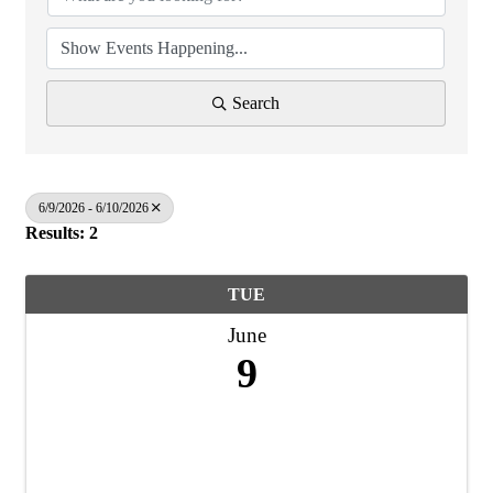
Search
6/9/2026 - 6/10/2026
Results: 2
TUE
June
9