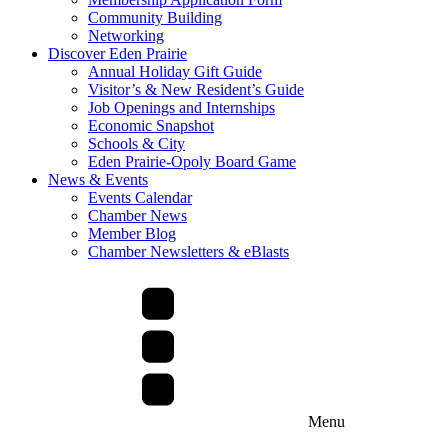
Community Building
Networking
Discover Eden Prairie
Annual Holiday Gift Guide
Visitor’s & New Resident’s Guide
Job Openings and Internships
Economic Snapshot
Schools & City
Eden Prairie-Opoly Board Game
News & Events
Events Calendar
Chamber News
Member Blog
Chamber Newsletters & eBlasts
Menu