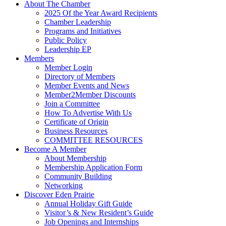
About The Chamber
2025 Of the Year Award Recipients
Chamber Leadership
Programs and Initiatives
Public Policy
Leadership EP
Members
Member Login
Directory of Members
Member Events and News
Member2Member Discounts
Join a Committee
How To Advertise With Us
Certificate of Origin
Business Resources
COMMITTEE RESOURCES
Become A Member
About Membership
Membership Application Form
Community Building
Networking
Discover Eden Prairie
Annual Holiday Gift Guide
Visitor’s & New Resident’s Guide
Job Openings and Internships