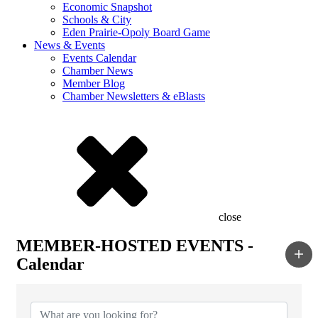
Economic Snapshot
Schools & City
Eden Prairie-Opoly Board Game
News & Events
Events Calendar
Chamber News
Member Blog
Chamber Newsletters & eBlasts
close
MEMBER-HOSTED EVENTS -
Calendar