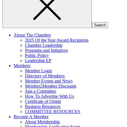
About The Chamber
2025 Of the Year Award Recipients
Chamber Leadership
Programs and Initiatives
Public Policy
Leadership EP
Members
Member Login
Directory of Members
Member Events and News
Member2Member Discounts
Join a Committee
How To Advertise With Us
Certificate of Origin
Business Resources
COMMITTEE RESOURCES
Become A Member
About Membership
Membership Application Form