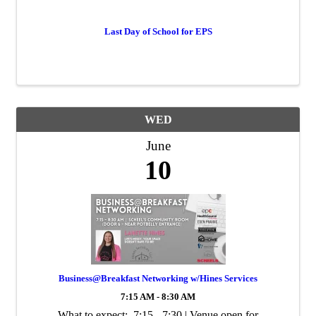
Last Day of School for EPS
WED
June
10
Business@Breakfast Networking w/Hines Services
7:15 AM - 8:30 AM
What to expect: 7:15 - 7:30 | Venue open for