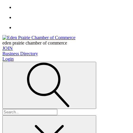
eden prairie chamber of commerce
JOIN
Business Directory
Login
Search
for: