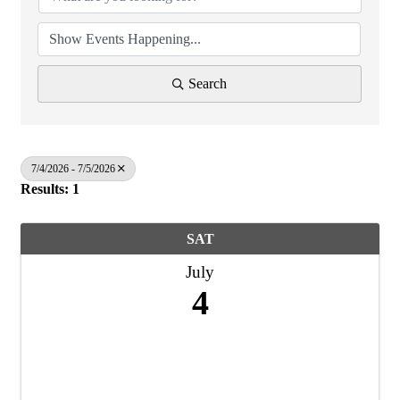
Search
7/4/2026 - 7/5/2026
Results: 1
SAT
July
4