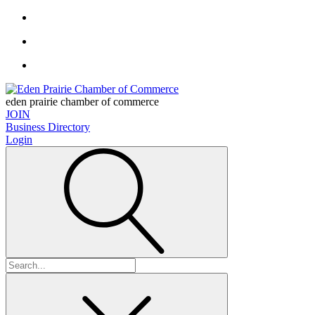
eden prairie chamber of commerce
JOIN
Business Directory
Login
Search
for: