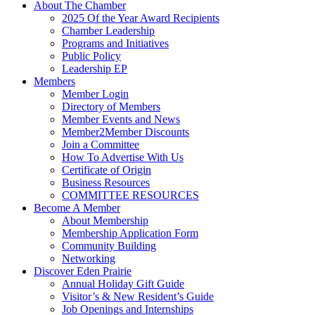
About The Chamber
2025 Of the Year Award Recipients
Chamber Leadership
Programs and Initiatives
Public Policy
Leadership EP
Members
Member Login
Directory of Members
Member Events and News
Member2Member Discounts
Join a Committee
How To Advertise With Us
Certificate of Origin
Business Resources
COMMITTEE RESOURCES
Become A Member
About Membership
Membership Application Form
Community Building
Networking
Discover Eden Prairie
Annual Holiday Gift Guide
Visitor’s & New Resident’s Guide
Job Openings and Internships