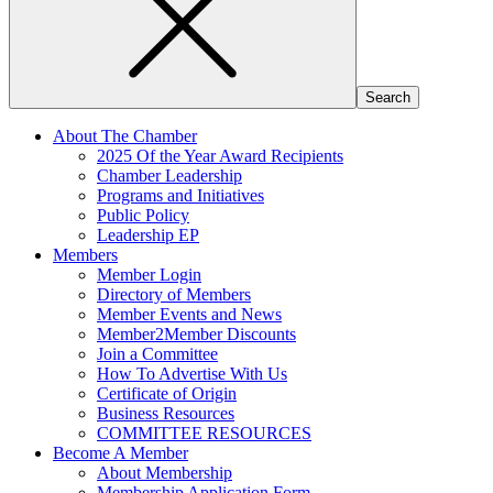
About The Chamber
2025 Of the Year Award Recipients
Chamber Leadership
Programs and Initiatives
Public Policy
Leadership EP
Members
Member Login
Directory of Members
Member Events and News
Member2Member Discounts
Join a Committee
How To Advertise With Us
Certificate of Origin
Business Resources
COMMITTEE RESOURCES
Become A Member
About Membership
Membership Application Form