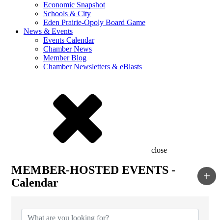
Economic Snapshot
Schools & City
Eden Prairie-Opoly Board Game
News & Events
Events Calendar
Chamber News
Member Blog
Chamber Newsletters & eBlasts
close
MEMBER-HOSTED EVENTS -
Calendar