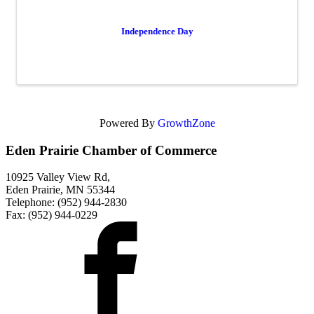
Independence Day
Powered By
GrowthZone
Eden Prairie Chamber of Commerce
10925 Valley View Rd,
Eden Prairie, MN 55344
Telephone: (952) 944-2830
Fax: (952) 944-0229