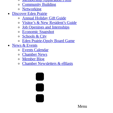
Community Building
Networking
Discover Eden Prairie
Annual Holiday Gift Guide
Visitor’s & New Resident’s Guide
Job Openings and Internships
Economic Snapshot
Schools & City
Eden Prairie-Opoly Board Game
News & Events
Events Calendar
Chamber News
Member Blog
Chamber Newsletters & eBlasts
Menu