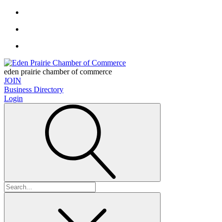
eden prairie chamber of commerce
JOIN
Business Directory
Login
Search
for: