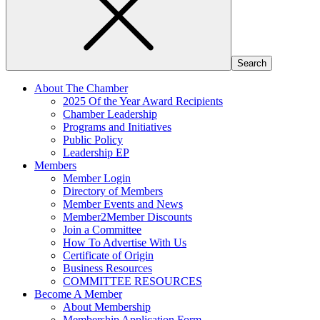
About The Chamber
2025 Of the Year Award Recipients
Chamber Leadership
Programs and Initiatives
Public Policy
Leadership EP
Members
Member Login
Directory of Members
Member Events and News
Member2Member Discounts
Join a Committee
How To Advertise With Us
Certificate of Origin
Business Resources
COMMITTEE RESOURCES
Become A Member
About Membership
Membership Application Form