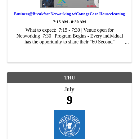
Business@Breakfast Networking w/CottageCare Housecleaning
7:15 AM - 8:30 AM
What to expect: 7:15 - 7:30 | Venue open for
Networking 7:30 | Program Begins - Every individual
has the opportunity to share their "60 Second"
Commercial. Share about you, your business, tips/tricks
of your industry, promotions, or ...
THU
July
9