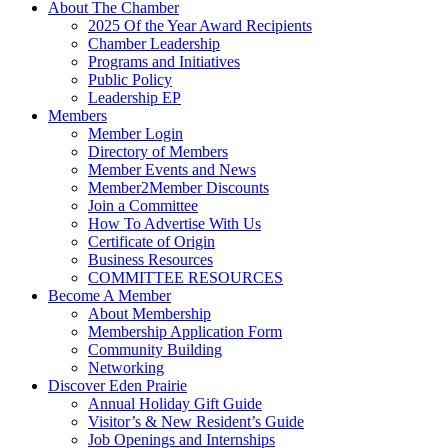
About The Chamber
2025 Of the Year Award Recipients
Chamber Leadership
Programs and Initiatives
Public Policy
Leadership EP
Members
Member Login
Directory of Members
Member Events and News
Member2Member Discounts
Join a Committee
How To Advertise With Us
Certificate of Origin
Business Resources
COMMITTEE RESOURCES
Become A Member
About Membership
Membership Application Form
Community Building
Networking
Discover Eden Prairie
Annual Holiday Gift Guide
Visitor’s & New Resident’s Guide
Job Openings and Internships