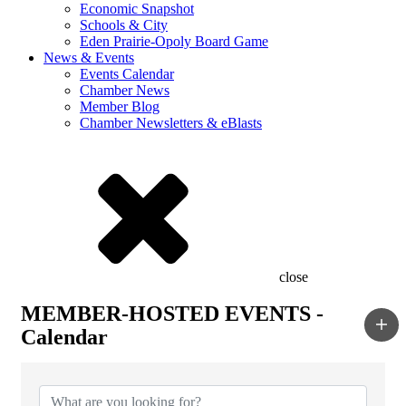
Economic Snapshot
Schools & City
Eden Prairie-Opoly Board Game
News & Events
Events Calendar
Chamber News
Member Blog
Chamber Newsletters & eBlasts
close
MEMBER-HOSTED EVENTS -
Calendar