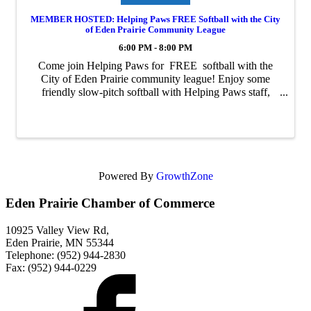
MEMBER HOSTED: Helping Paws FREE Softball with the City
of Eden Prairie Community League
6:00 PM - 8:00 PM
Come join Helping Paws for FREE softball with the
City of Eden Prairie community league! Enjoy some
friendly slow-pitch softball with Helping Paws staff,
volunteers, donors, and graduates. Join us for as many
games as you'd like! Games ...
Powered By
GrowthZone
Eden Prairie Chamber of Commerce
10925 Valley View Rd,
Eden Prairie, MN 55344
Telephone: (952) 944-2830
Fax: (952) 944-0229