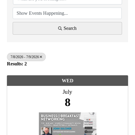
Search
7/8/2026 - 7/9/2026
Results: 2
WED
July
8