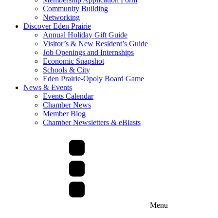
Community Building
Networking
Discover Eden Prairie
Annual Holiday Gift Guide
Visitor’s & New Resident’s Guide
Job Openings and Internships
Economic Snapshot
Schools & City
Eden Prairie-Opoly Board Game
News & Events
Events Calendar
Chamber News
Member Blog
Chamber Newsletters & eBlasts
Menu