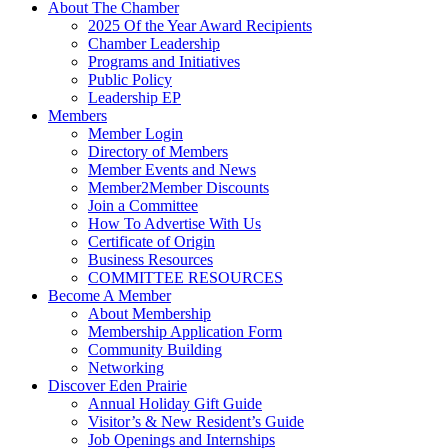
About The Chamber
2025 Of the Year Award Recipients
Chamber Leadership
Programs and Initiatives
Public Policy
Leadership EP
Members
Member Login
Directory of Members
Member Events and News
Member2Member Discounts
Join a Committee
How To Advertise With Us
Certificate of Origin
Business Resources
COMMITTEE RESOURCES
Become A Member
About Membership
Membership Application Form
Community Building
Networking
Discover Eden Prairie
Annual Holiday Gift Guide
Visitor’s & New Resident’s Guide
Job Openings and Internships