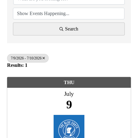
Search
7/9/2026 - 7/10/2026
Results: 1
THU
July
9