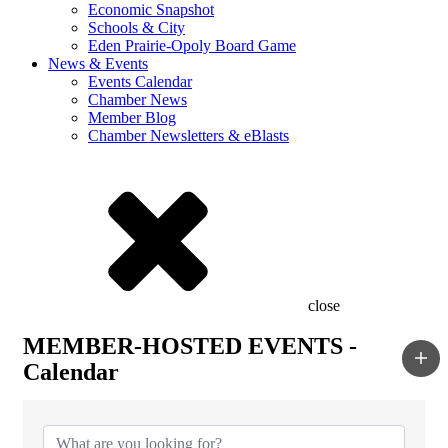
Economic Snapshot
Schools & City
Eden Prairie-Opoly Board Game
News & Events
Events Calendar
Chamber News
Member Blog
Chamber Newsletters & eBlasts
close
MEMBER-HOSTED EVENTS -
Calendar