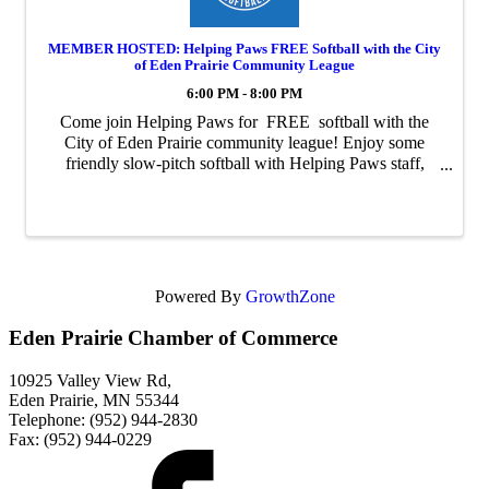
MEMBER HOSTED: Helping Paws FREE Softball with the City
of Eden Prairie Community League
6:00 PM - 8:00 PM
Come join Helping Paws for FREE softball with the
City of Eden Prairie community league! Enjoy some
friendly slow-pitch softball with Helping Paws staff,
volunteers, donors, and graduates. Join us for as many
games as you'd like! Games ...
Powered By
GrowthZone
Eden Prairie Chamber of Commerce
10925 Valley View Rd,
Eden Prairie, MN 55344
Telephone: (952) 944-2830
Fax: (952) 944-0229