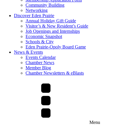
Community Building
Networking
Discover Eden Prairie
Annual Holiday Gift Guide
Visitor’s & New Resident’s Guide
Job Openings and Internships
Economic Snapshot
Schools & City
Eden Prairie-Opoly Board Game
News & Events
Events Calendar
Chamber News
Member Blog
Chamber Newsletters & eBlasts
Menu