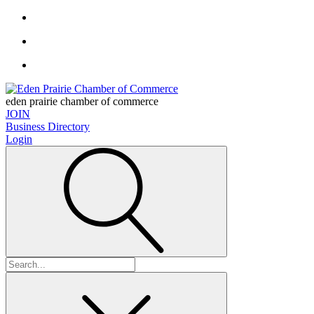
eden prairie chamber of commerce
JOIN
Business Directory
Login
Search
for: