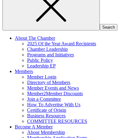
About The Chamber
2025 Of the Year Award Recipients
Chamber Leadership
Programs and Initiatives
Public Policy
Leadership EP
Members
Member Login
Directory of Members
Member Events and News
Member2Member Discounts
Join a Committee
How To Advertise With Us
Certificate of Origin
Business Resources
COMMITTEE RESOURCES
Become A Member
About Membership
Membership Application Form