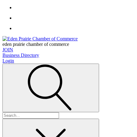
eden prairie chamber of commerce
JOIN
Business Directory
Login
Search
for: