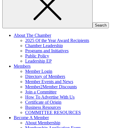
About The Chamber
2025 Of the Year Award Recipients
Chamber Leadership
Programs and Initiatives
Public Policy
Leadership EP
Members
Member Login
Directory of Members
Member Events and News
Member2Member Discounts
Join a Committee
How To Advertise With Us
Certificate of Origin
Business Resources
COMMITTEE RESOURCES
Become A Member
About Membership
Membership Application Form