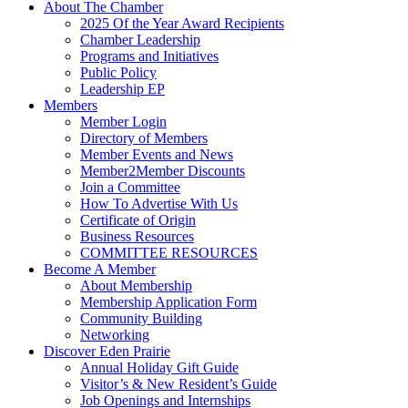
About The Chamber
2025 Of the Year Award Recipients
Chamber Leadership
Programs and Initiatives
Public Policy
Leadership EP
Members
Member Login
Directory of Members
Member Events and News
Member2Member Discounts
Join a Committee
How To Advertise With Us
Certificate of Origin
Business Resources
COMMITTEE RESOURCES
Become A Member
About Membership
Membership Application Form
Community Building
Networking
Discover Eden Prairie
Annual Holiday Gift Guide
Visitor’s & New Resident’s Guide
Job Openings and Internships