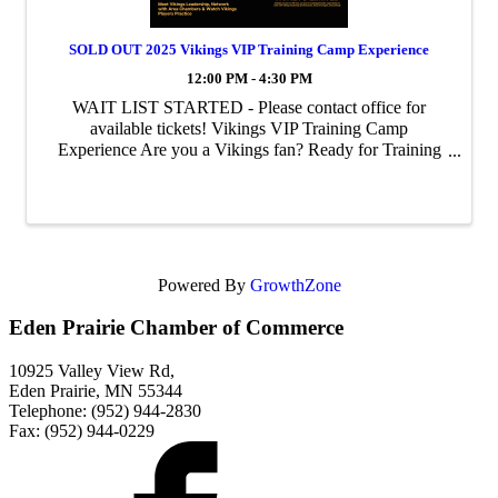
SOLD OUT 2025 Vikings VIP Training Camp Experience
12:00 PM - 4:30 PM
WAIT LIST STARTED - Please contact office for
available tickets! Vikings VIP Training Camp
Experience Are you a Vikings fan? Ready for Training
Camp?? Join us as we get a glimpse behind the scenes of
the Vikings players practicing for ...
Powered By
GrowthZone
Eden Prairie Chamber of Commerce
10925 Valley View Rd,
Eden Prairie, MN 55344
Telephone: (952) 944-2830
Fax: (952) 944-0229