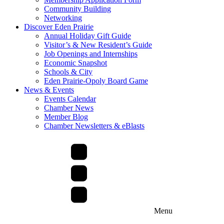
Community Building
Networking
Discover Eden Prairie
Annual Holiday Gift Guide
Visitor’s & New Resident’s Guide
Job Openings and Internships
Economic Snapshot
Schools & City
Eden Prairie-Opoly Board Game
News & Events
Events Calendar
Chamber News
Member Blog
Chamber Newsletters & eBlasts
Menu