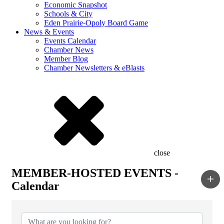
Economic Snapshot
Schools & City
Eden Prairie-Opoly Board Game
News & Events
Events Calendar
Chamber News
Member Blog
Chamber Newsletters & eBlasts
close
MEMBER-HOSTED EVENTS -
Calendar