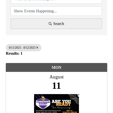
Search
8/11/2025 - 8/12/2025
Results: 1
MON
August
11