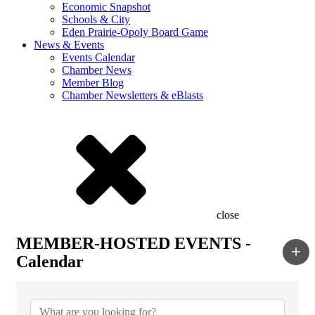
Economic Snapshot
Schools & City
Eden Prairie-Opoly Board Game
News & Events
Events Calendar
Chamber News
Member Blog
Chamber Newsletters & eBlasts
close
MEMBER-HOSTED EVENTS -
Calendar