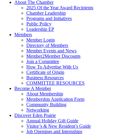
About The Chamber
2025 Of the Year Award Recipients
Chamber Leadership
Programs and Initiatives
Public Policy
Leadership EP
Members
Member Login
Directory of Members
Member Events and News
Member2Member Discounts
Join a Committee
How To Advertise With Us
Certificate of Origin
Business Resources
COMMITTEE RESOURCES
Become A Member
About Membership
Membership Application Form
Community Building
Networking
Discover Eden Prairie
Annual Holiday Gift Guide
Visitor’s & New Resident’s Guide
Job Openings and Internships