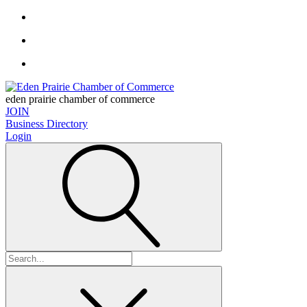
eden prairie chamber of commerce
JOIN
Business Directory
Login
Search
for: