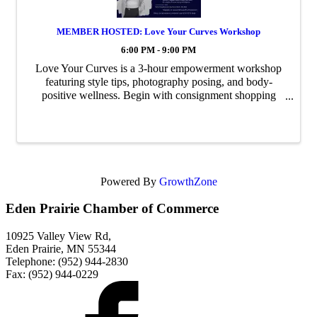
MEMBER HOSTED: Love Your Curves Workshop
6:00 PM - 9:00 PM
Love Your Curves is a 3-hour empowerment workshop
featuring style tips, photography posing, and body-
positive wellness. Begin with consignment shopping
during our social hour, then learn from three expert
speakers how to dress with confidence, pose ...
Powered By
GrowthZone
Eden Prairie Chamber of Commerce
10925 Valley View Rd,
Eden Prairie, MN 55344
Telephone: (952) 944-2830
Fax: (952) 944-0229