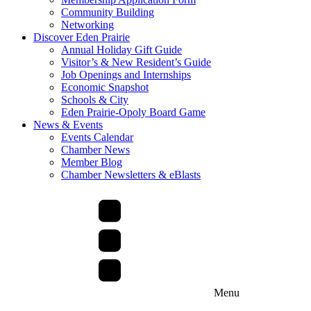
Community Building
Networking
Discover Eden Prairie
Annual Holiday Gift Guide
Visitor’s & New Resident’s Guide
Job Openings and Internships
Economic Snapshot
Schools & City
Eden Prairie-Opoly Board Game
News & Events
Events Calendar
Chamber News
Member Blog
Chamber Newsletters & eBlasts
Menu