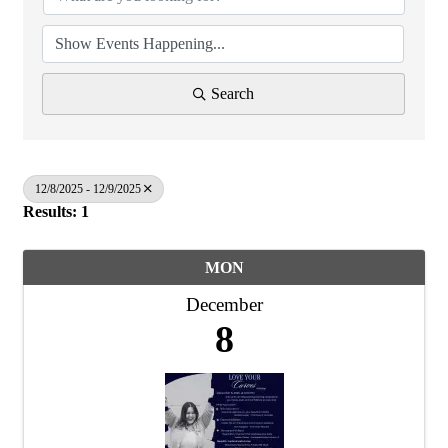
Search
12/8/2025 - 12/9/2025
Results: 1
MON
December
8