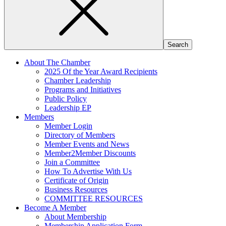
About The Chamber
2025 Of the Year Award Recipients
Chamber Leadership
Programs and Initiatives
Public Policy
Leadership EP
Members
Member Login
Directory of Members
Member Events and News
Member2Member Discounts
Join a Committee
How To Advertise With Us
Certificate of Origin
Business Resources
COMMITTEE RESOURCES
Become A Member
About Membership
Membership Application Form