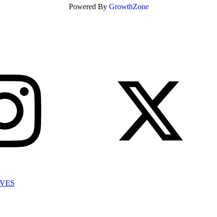
Powered By
GrowthZone
IVES