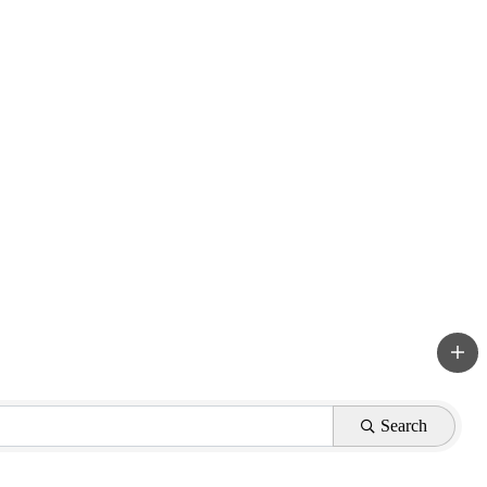
Search