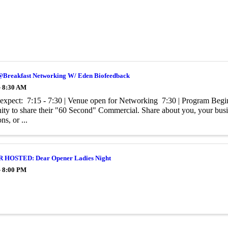
@Breakfast Networking W/ Eden Biofeedback
- 8:30 AM
expect: 7:15 - 7:30 | Venue open for Networking 7:30 | Program Begin
ity to share their "60 Second" Commercial. Share about you, your busine
s, or ...
HOSTED: Dear Opener Ladies Night
- 8:00 PM