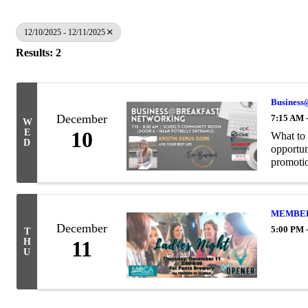
12/10/2025 - 12/11/2025
Results: 2
Business
December
7:15 AM 
W
E
10
What to 
D
opportun
promotion
MEMBER 
December
5:00 PM 
T
H
11
U