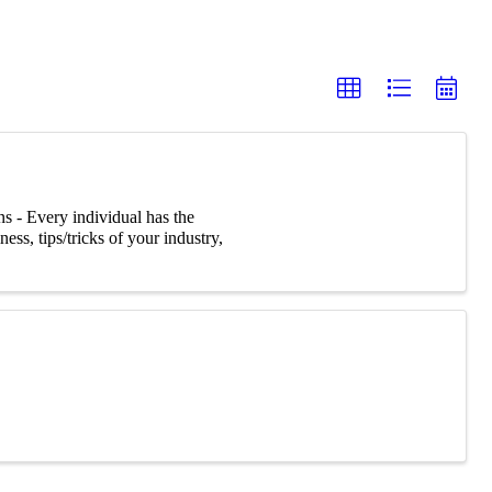
s - Every individual has the
ss, tips/tricks of your industry,