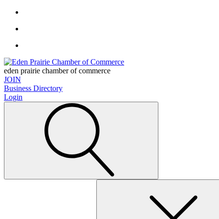
eden prairie chamber of commerce
JOIN
Business Directory
Login
Search
for: