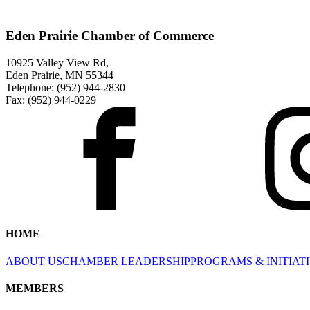
Eden Prairie Chamber of Commerce
10925 Valley View Rd,
Eden Prairie, MN 55344
Telephone: (952) 944-2830
Fax: (952) 944-0229
HOME
ABOUT US
CHAMBER LEADERSHIP
PROGRAMS & INITIAT
MEMBERS