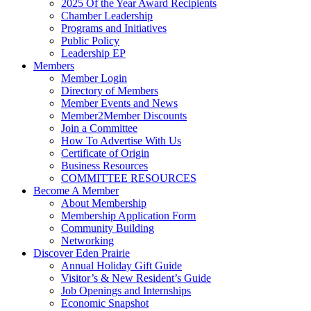
2025 Of the Year Award Recipients
Chamber Leadership
Programs and Initiatives
Public Policy
Leadership EP
Members
Member Login
Directory of Members
Member Events and News
Member2Member Discounts
Join a Committee
How To Advertise With Us
Certificate of Origin
Business Resources
COMMITTEE RESOURCES
Become A Member
About Membership
Membership Application Form
Community Building
Networking
Discover Eden Prairie
Annual Holiday Gift Guide
Visitor’s & New Resident’s Guide
Job Openings and Internships
Economic Snapshot