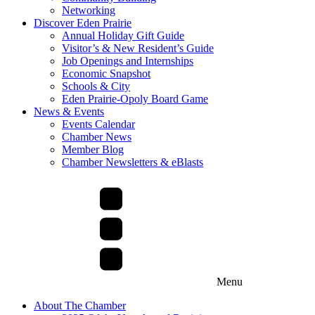
Networking
Discover Eden Prairie
Annual Holiday Gift Guide
Visitor’s & New Resident’s Guide
Job Openings and Internships
Economic Snapshot
Schools & City
Eden Prairie-Opoly Board Game
News & Events
Events Calendar
Chamber News
Member Blog
Chamber Newsletters & eBlasts
Menu
About The Chamber