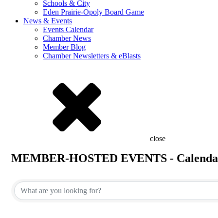
Schools & City
Eden Prairie-Opoly Board Game
News & Events
Events Calendar
Chamber News
Member Blog
Chamber Newsletters & eBlasts
close
MEMBER-HOSTED EVENTS - Calenda