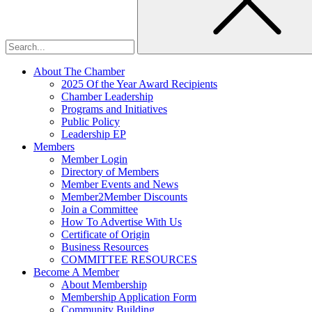
About The Chamber
2025 Of the Year Award Recipients
Chamber Leadership
Programs and Initiatives
Public Policy
Leadership EP
Members
Member Login
Directory of Members
Member Events and News
Member2Member Discounts
Join a Committee
How To Advertise With Us
Certificate of Origin
Business Resources
COMMITTEE RESOURCES
Become A Member
About Membership
Membership Application Form
Community Building