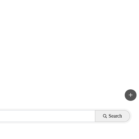
Search