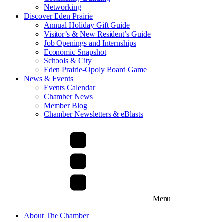
Networking
Discover Eden Prairie
Annual Holiday Gift Guide
Visitor’s & New Resident’s Guide
Job Openings and Internships
Economic Snapshot
Schools & City
Eden Prairie-Opoly Board Game
News & Events
Events Calendar
Chamber News
Member Blog
Chamber Newsletters & eBlasts
Menu
About The Chamber