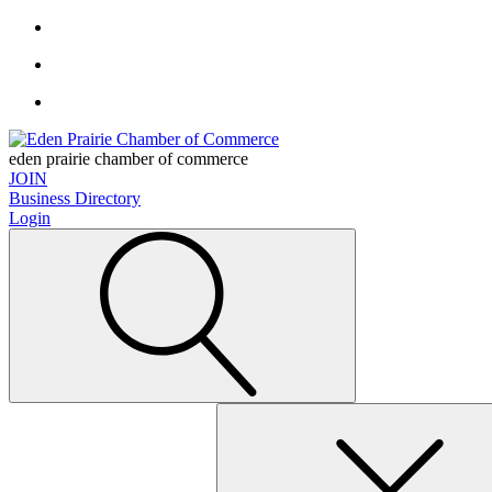
eden prairie chamber of commerce
JOIN
Business Directory
Login
Search
for: