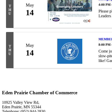
May
4:00 PM 
T
H
14
Please p
U
Leaders 
MEMBER H
May
8:00 PM 
T
H
14
Come joi
U
slow-pit
like! Ga
Eden Prairie Chamber of Commerce
10925 Valley View Rd,
Eden Prairie, MN 55344
Telephone: (952) 944-2830