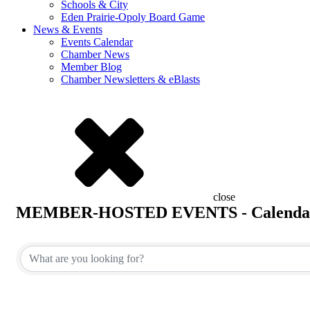
Schools & City
Eden Prairie-Opoly Board Game
News & Events
Events Calendar
Chamber News
Member Blog
Chamber Newsletters & eBlasts
close
MEMBER-HOSTED EVENTS - Calenda