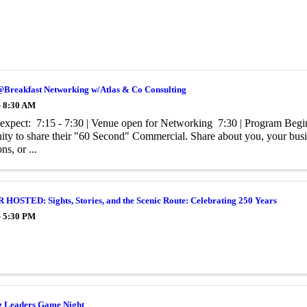
@Breakfast Networking w/Atlas & Co Consulting
- 8:30 AM
expect: 7:15 - 7:30 | Venue open for Networking 7:30 | Program Begin
ity to share their "60 Second" Commercial. Share about you, your busine
s, or ...
OSTED: Sights, Stories, and the Scenic Route: Celebrating 250 Years
- 5:30 PM
 Leaders Game Night