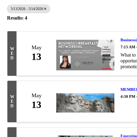
5/13/2026 - 5/14/2026
Results: 4
Business
May
7:15 AM 
W
E
13
What to 
D
opportun
promotion
MEMBER H
May
4:30 PM 
W
E
13
D
Emerging