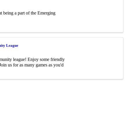
ut being a part of the Emerging
ity League
munity league! Enjoy some friendly
 Join us for as many games as you'd