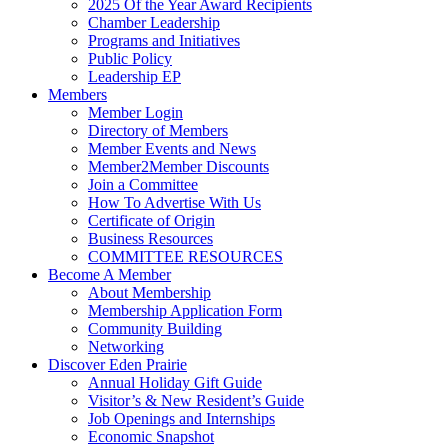
2025 Of the Year Award Recipients
Chamber Leadership
Programs and Initiatives
Public Policy
Leadership EP
Members
Member Login
Directory of Members
Member Events and News
Member2Member Discounts
Join a Committee
How To Advertise With Us
Certificate of Origin
Business Resources
COMMITTEE RESOURCES
Become A Member
About Membership
Membership Application Form
Community Building
Networking
Discover Eden Prairie
Annual Holiday Gift Guide
Visitor’s & New Resident’s Guide
Job Openings and Internships
Economic Snapshot