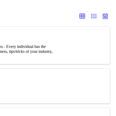
s - Every individual has the
ss, tips/tricks of your industry,