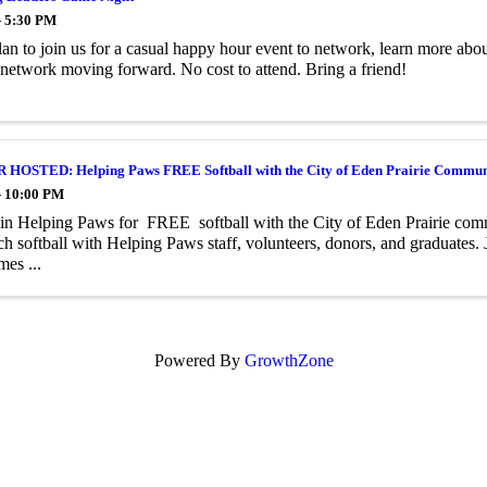
- 5:30 PM
lan to join us for a casual happy hour event to network, learn more abo
network moving forward. No cost to attend. Bring a friend!
OSTED: Helping Paws FREE Softball with the City of Eden Prairie Commun
- 10:00 PM
n Helping Paws for FREE softball with the City of Eden Prairie com
ch softball with Helping Paws staff, volunteers, donors, and graduates.
mes ...
Powered By
GrowthZone