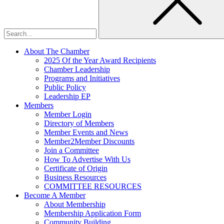
About The Chamber
2025 Of the Year Award Recipients
Chamber Leadership
Programs and Initiatives
Public Policy
Leadership EP
Members
Member Login
Directory of Members
Member Events and News
Member2Member Discounts
Join a Committee
How To Advertise With Us
Certificate of Origin
Business Resources
COMMITTEE RESOURCES
Become A Member
About Membership
Membership Application Form
Community Building