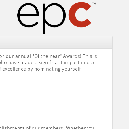
 our annual "Of the Year" Awards! This is
ho have made a significant impact in our
 excellence by nominating yourself,
omplishments of our members. Whether you