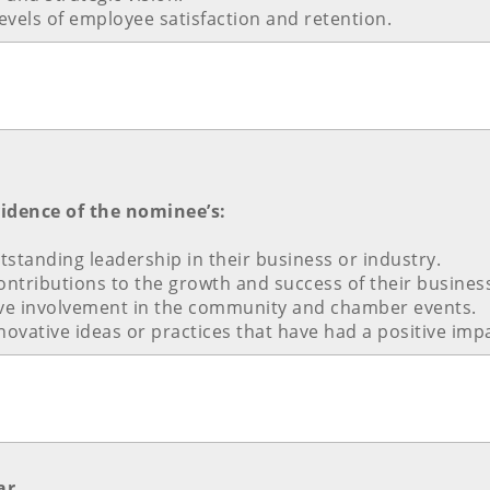
vels of employee satisfaction and retention.
vidence of the nominee’s:
standing leadership in their business or industry.
contributions to the growth and success of their busines
ve involvement in the community and chamber events.
nnovative ideas or practices that have had a positive imp
ar