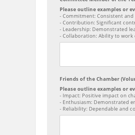
Please outline examples or e
- Commitment: Consistent and a
- Contribution: Significant cont
- Leadership: Demonstrated le
- Collaboration: Ability to wo
Friends of the Chamber (Volu
Please outline examples or e
- Impact: Positive impact on c
- Enthusiasm: Demonstrated e
- Reliability: Dependable and con