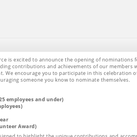
 is excited to announce the opening of nominations for
nding contributions and achievements of our members w
We encourage you to participate in this celebration of
couraging someone you know to nominate themselves.
(25 employees and under)
mployees)
ear
lunteer Award)
designed to highlight the unique contributions and acc