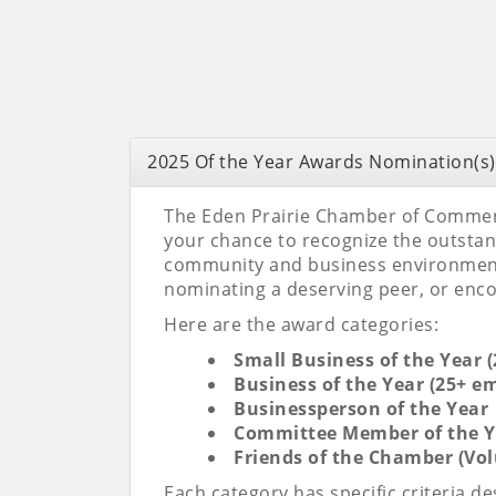
2025 Of the Year Awards Nomination(s)
The Eden Prairie Chamber of Commerce
your chance to recognize the outsta
community and business environment. 
nominating a deserving peer, or en
Here are the award categories:
Small Business of the Year 
Business of the Year (25+ e
Businessperson of the Year
Committee Member of the Y
Friends of the Chamber (Vo
Each category has specific criteria 