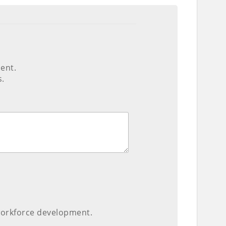
ent.
s.
 workforce development.