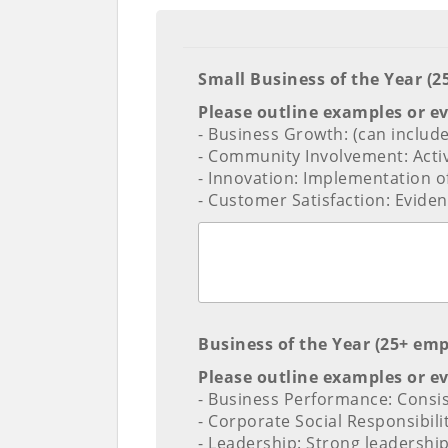
Small Business of the Year (
Please outline examples or e
- Business Growth: (can includ
- Community Involvement: Activ
- Innovation: Implementation of
- Customer Satisfaction: Eviden
Business of the Year (25+ em
Please outline examples or e
- Business Performance: Consis
- Corporate Social Responsibil
- Leadership: Strong leadership