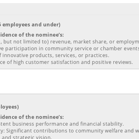
25 employees and under)
vidence of the nominee’s:
e, but not limited to) revenue, market share, or employm
e participation in community service or chamber event
 innovative products, services, or practices.
ce of high customer satisfaction and positive reviews.
ployees)
vidence of the nominee’s:
tent business performance and financial stability.
ity: Significant contributions to community welfare and
 and strategic vision.