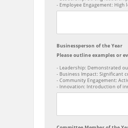
- Employee Engagement: High le
Businessperson of the Year
Please outline examples or e
- Leadership: Demonstrated out
- Business Impact: Significant 
- Community Engagement: Acti
- Innovation: Introduction of i
Committee Member of the Ye