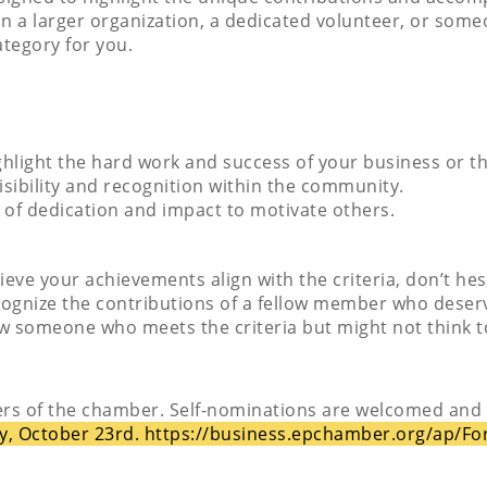
 in a larger organization, a dedicated volunteer, or so
ategory for you.
ghlight the hard work and success of your business or th
visibility and recognition within the community.
s of dedication and impact to motivate others.
elieve your achievements align with the criteria, don’t he
cognize the contributions of a fellow member who deserv
now someone who meets the criteria but might not think
rs of the chamber. Self-nominations are welcomed and
y, October 23rd.
https://business.epchamber.org/ap/F