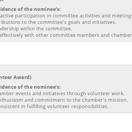
vidence of the nominee’s:
ctive participation in committee activities and meeting
ributions to the committee's goals and initiatives.
adership within the committee.
rk effectively with other committee members and chamber 
nteer Award)
vidence of the nominee’s:
hamber events and initiatives through volunteer work.
nthusiasm and commitment to the chamber's mission.
sistent in fulfilling volunteer responsibilities.