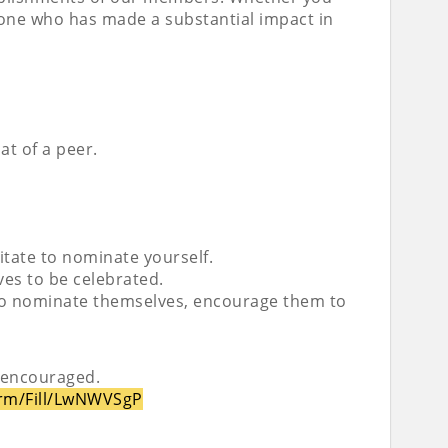
meone who has made a substantial impact in
at of a peer.
sitate to nominate yourself.
es to be celebrated.
 to nominate themselves, encourage them to
 encouraged.
orm/Fill/LwNWVSgP