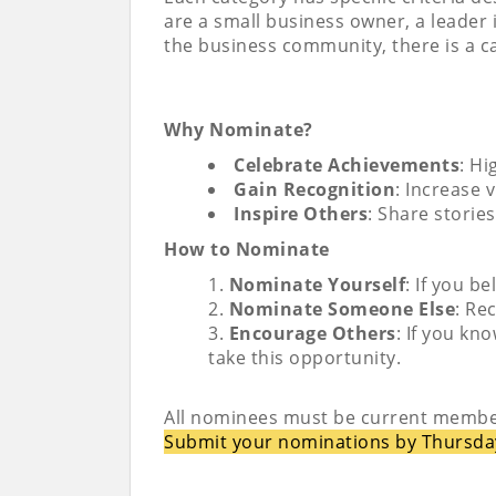
are a small business owner, a leader
the business community, there is a c
Why Nominate?
Celebrate Achievements
: Hi
Gain Recognition
: Increase 
Inspire Others
: Share storie
How to Nominate
Nominate Yourself
: If you b
Nominate Someone Else
: Re
Encourage Others
: If you k
take this opportunity.
All nominees must be current membe
Submit your nominations by Thursda