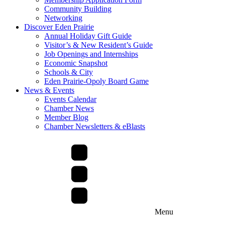
Community Building
Networking
Discover Eden Prairie
Annual Holiday Gift Guide
Visitor’s & New Resident’s Guide
Job Openings and Internships
Economic Snapshot
Schools & City
Eden Prairie-Opoly Board Game
News & Events
Events Calendar
Chamber News
Member Blog
Chamber Newsletters & eBlasts
Menu