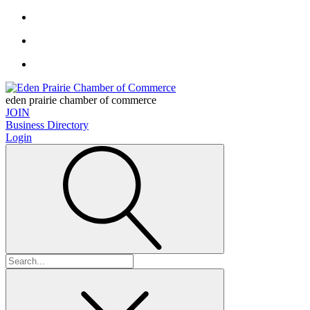
eden prairie chamber of commerce
JOIN
Business Directory
Login
Search
for: