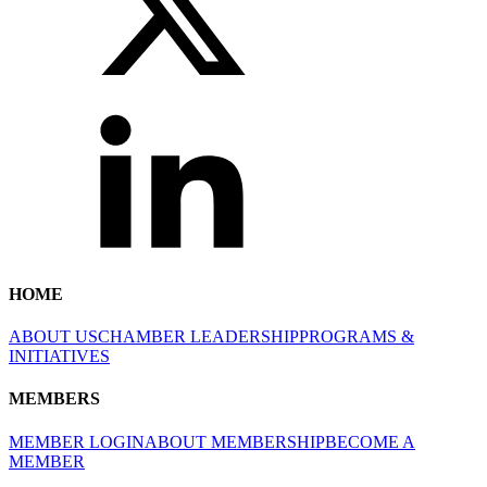
HOME
ABOUT US
CHAMBER LEADERSHIP
PROGRAMS &
INITIATIVES
MEMBERS
MEMBER LOGIN
ABOUT MEMBERSHIP
BECOME A
MEMBER