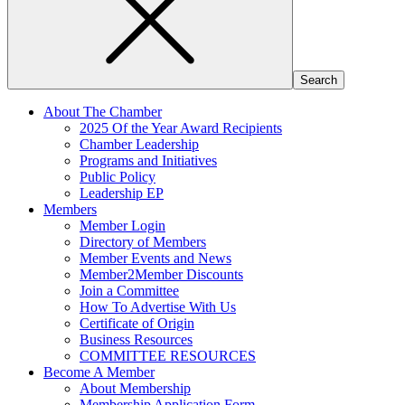
About The Chamber
2025 Of the Year Award Recipients
Chamber Leadership
Programs and Initiatives
Public Policy
Leadership EP
Members
Member Login
Directory of Members
Member Events and News
Member2Member Discounts
Join a Committee
How To Advertise With Us
Certificate of Origin
Business Resources
COMMITTEE RESOURCES
Become A Member
About Membership
Membership Application Form