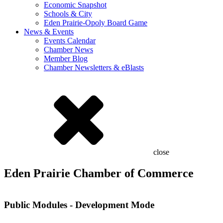
Economic Snapshot
Schools & City
Eden Prairie-Opoly Board Game
News & Events
Events Calendar
Chamber News
Member Blog
Chamber Newsletters & eBlasts
close
Eden Prairie Chamber of Commerce
Public Modules - Development Mode