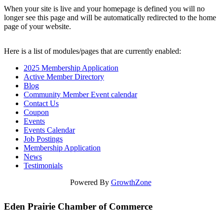
When your site is live and your homepage is defined you will no
longer see this page and will be automatically redirected to the home
page of your website.
Here is a list of modules/pages that are currently enabled:
2025 Membership Application
Active Member Directory
Blog
Community Member Event calendar
Contact Us
Coupon
Events
Events Calendar
Job Postings
Membership Application
News
Testimonials
Powered By
GrowthZone
Eden Prairie Chamber of Commerce