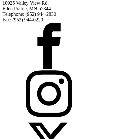
10925 Valley View Rd,
Eden Prairie, MN 55344
Telephone: (952) 944-2830
Fax: (952) 944-0229