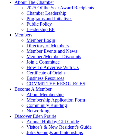
About The Chamber
2025 Of the Year Award Recipients
Chamber Leadership
Programs and Initiatives
Public Policy
Leadership EP
Members
Member Login
Directory of Members
Member Events and News
Member2Member Discounts
Join a Committee
How To Advertise With Us
Certificate of Origin
Business Resources
COMMITTEE RESOURCES
Become A Member
About Membership
Membership Application Form
Community Building
Networking
Discover Eden Prairie
Annual Holiday Gift Guide
Visitor’s & New Resident’s Guide
Job Openings and Internships