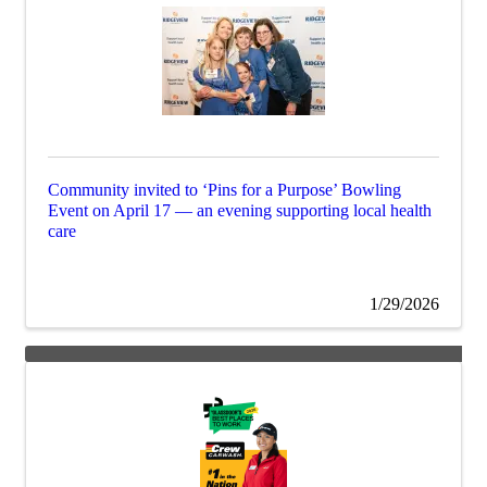
Community invited to ‘Pins for a Purpose’ Bowling
Event on April 17 — an evening supporting local health
care
1/29/2026