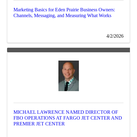
Marketing Basics for Eden Prairie Business Owners:
Channels, Messaging, and Measuring What Works
4/2/2026
MICHAEL LAWRENCE NAMED DIRECTOR OF
FBO OPERATIONS AT FARGO JET CENTER AND
PREMIER JET CENTER