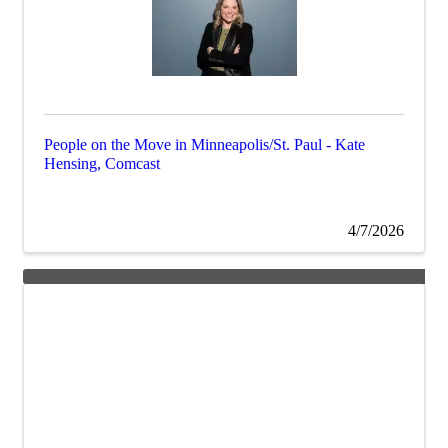
People on the Move in Minneapolis/St. Paul - Kate
Hensing, Comcast
4/7/2026