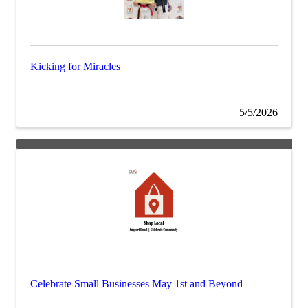
Kicking for Miracles
5/5/2026
Celebrate Small Businesses May 1st and Beyond