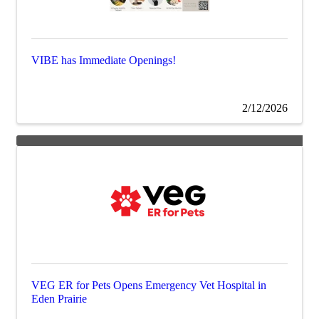
VIBE has Immediate Openings!
2/12/2026
VEG ER for Pets Opens Emergency Vet Hospital in
Eden Prairie