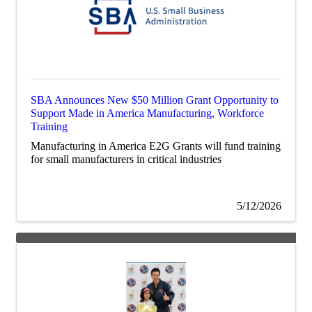
SBA Announces New $50 Million Grant Opportunity to
Support Made in America Manufacturing, Workforce
Training
Manufacturing in America E2G Grants will fund training
for small manufacturers in critical industries
5/12/2026