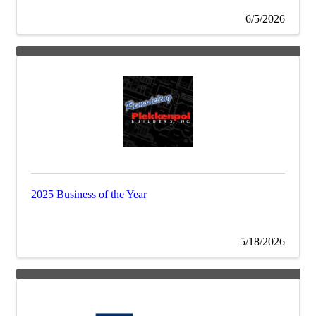
6/5/2026
2025 Business of the Year
5/18/2026