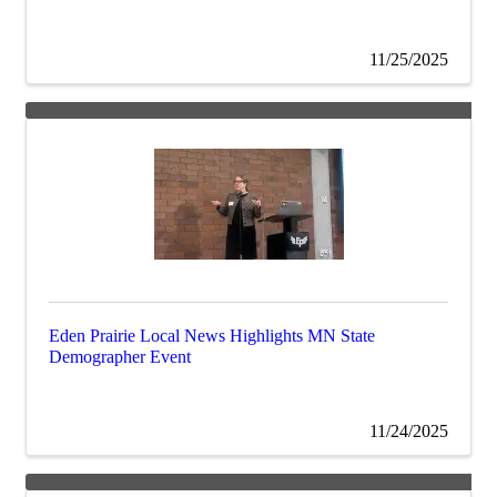
11/25/2025
Eden Prairie Local News Highlights MN State
Demographer Event
11/24/2025