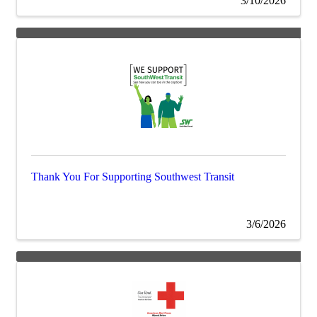
3/10/2026
Thank You For Supporting Southwest Transit
3/6/2026