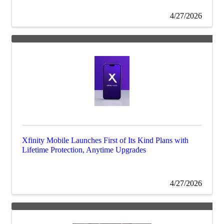
4/27/2026
Xfinity Mobile Launches First of Its Kind Plans with
Lifetime Protection, Anytime Upgrades
4/27/2026