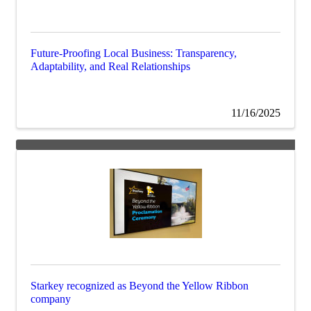
Future-Proofing Local Business: Transparency,
Adaptability, and Real Relationships
11/16/2025
Starkey recognized as Beyond the Yellow Ribbon
company