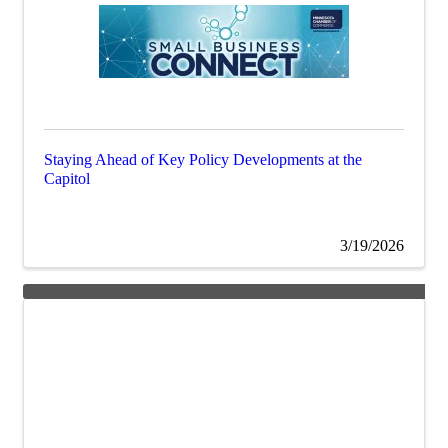
Staying Ahead of Key Policy Developments at the
Capitol
3/19/2026