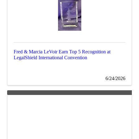
Fred & Marcia LeVoir Earn Top 5 Recognition at
LegalShield International Convention
6/24/2026