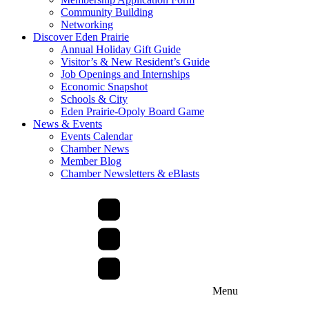
Community Building
Networking
Discover Eden Prairie
Annual Holiday Gift Guide
Visitor’s & New Resident’s Guide
Job Openings and Internships
Economic Snapshot
Schools & City
Eden Prairie-Opoly Board Game
News & Events
Events Calendar
Chamber News
Member Blog
Chamber Newsletters & eBlasts
Menu