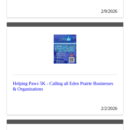
2/9/2026
Helping Paws 5K - Calling all Eden Prairie Businesses
& Organizations
2/2/2026