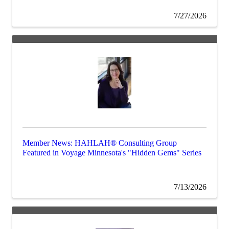
7/27/2026
Member News: HAHLAH® Consulting Group
Featured in Voyage Minnesota's "Hidden Gems" Series
7/13/2026