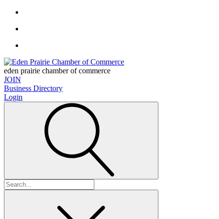
eden prairie chamber of commerce
JOIN
Business Directory
Login
Search
for: