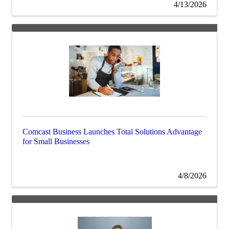
4/13/2026
Comcast Business Launches Total Solutions Advantage
for Small Businesses
4/8/2026