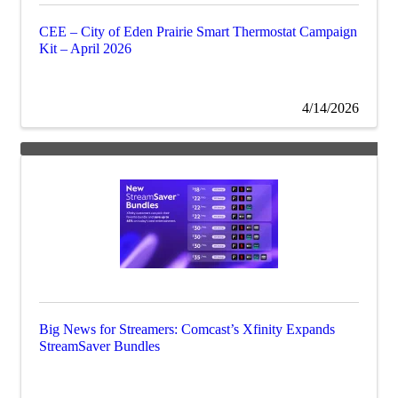
CEE – City of Eden Prairie Smart Thermostat Campaign
Kit – April 2026
4/14/2026
Big News for Streamers: Comcast’s Xfinity Expands
StreamSaver Bundles