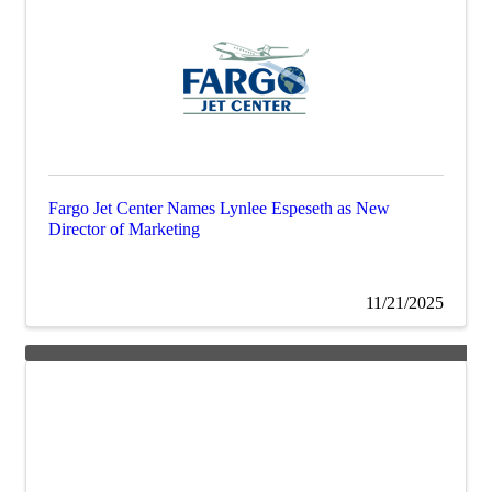
Fargo Jet Center Names Lynlee Espeseth as New
Director of Marketing
11/21/2025