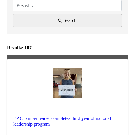
Search
Results: 107
EP Chamber leader completes third year of national
leadership program