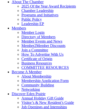
About The Chamber
2025 Of the Year Award Recipients
Chamber Leadership
Programs and Initiatives
Public Policy
Leadership EP
Members
Member Login
Directory of Members
Member Events and News
Member2Member Discounts
Join a Committee
How To Advertise With Us
Certificate of Origin
Business Resources
COMMITTEE RESOURCES
Become A Member
About Membership
Membership Application Form
Community Building
Networking
Discover Eden Prairie
Annual Holiday Gift Guide
Visitor’s & New Resident’s Guide
Job Openings and Internships