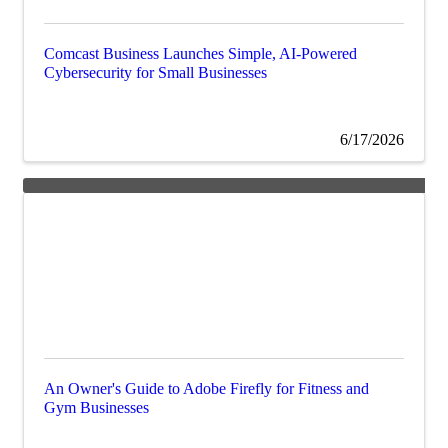
Comcast Business Launches Simple, AI-Powered
Cybersecurity for Small Businesses
6/17/2026
An Owner's Guide to Adobe Firefly for Fitness and
Gym Businesses