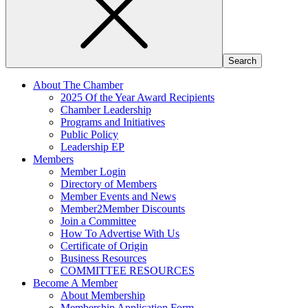
About The Chamber
2025 Of the Year Award Recipients
Chamber Leadership
Programs and Initiatives
Public Policy
Leadership EP
Members
Member Login
Directory of Members
Member Events and News
Member2Member Discounts
Join a Committee
How To Advertise With Us
Certificate of Origin
Business Resources
COMMITTEE RESOURCES
Become A Member
About Membership
Membership Application Form