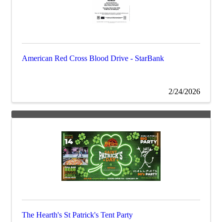
American Red Cross Blood Drive - StarBank
2/24/2026
The Hearth's St Patrick's Tent Party