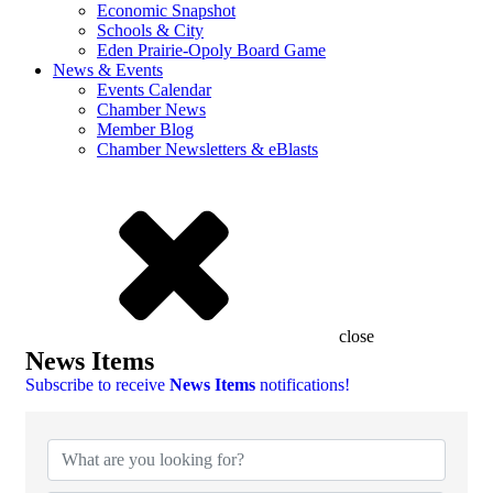
Economic Snapshot
Schools & City
Eden Prairie-Opoly Board Game
News & Events
Events Calendar
Chamber News
Member Blog
Chamber Newsletters & eBlasts
close
News Items
Subscribe to receive
News Items
notifications!