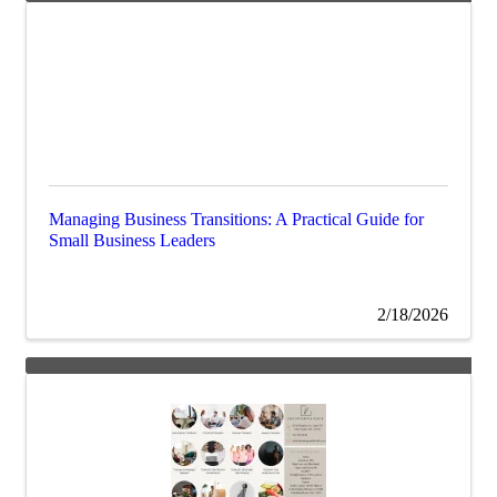
Managing Business Transitions: A Practical Guide for
Small Business Leaders
2/18/2026