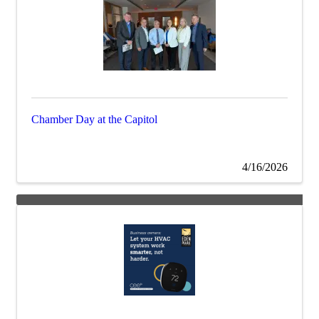
Chamber Day at the Capitol
4/16/2026