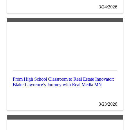
3/24/2026
From High School Classroom to Real Estate Innovator:
Blake Lawrence’s Journey with Real Media MN
3/23/2026