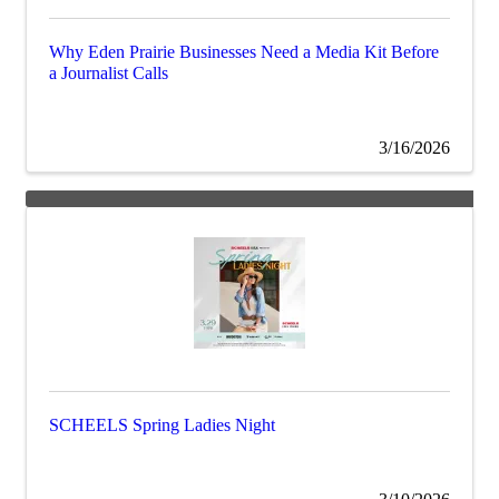
Why Eden Prairie Businesses Need a Media Kit Before
a Journalist Calls
3/16/2026
SCHEELS Spring Ladies Night