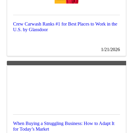
Crew Carwash Ranks #1 for Best Places to Work in the
U.S. by Glassdoor
1/21/2026
When Buying a Struggling Business: How to Adapt It
for Today’s Market