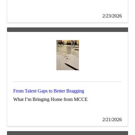
2/23/2026
From Talent Gaps to Better Bragging
What I’m Bringing Home from MCCE
2/21/2026