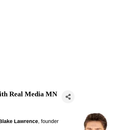
with Real Media MN
Blake Lawrence
, founder