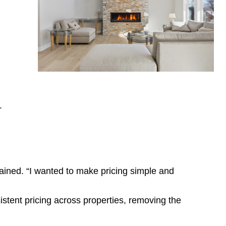
.
plained. “I wanted to make pricing simple
and
stent pricing across properties, removing the