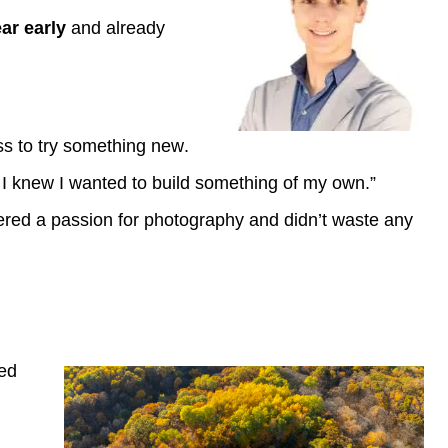
ar early
and already
ess to try something new.
o I knew I wanted to build something of my own.”
ered a passion for photography and didn’t waste any
red