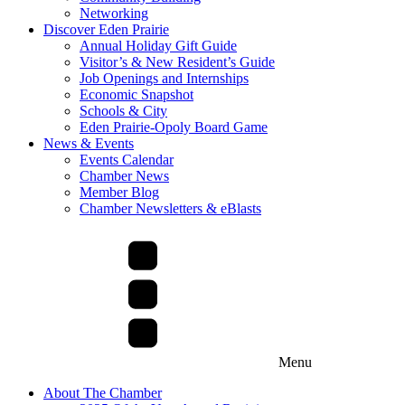
Networking
Discover Eden Prairie
Annual Holiday Gift Guide
Visitor’s & New Resident’s Guide
Job Openings and Internships
Economic Snapshot
Schools & City
Eden Prairie-Opoly Board Game
News & Events
Events Calendar
Chamber News
Member Blog
Chamber Newsletters & eBlasts
Menu
About The Chamber