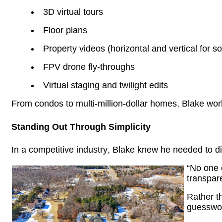
3D virtual tours
Floor plans
Property videos (horizontal and vertical for s
FPV drone
fly-throughs
Virtual staging and twilight edits
From condos to multi-million-dollar homes, Blake work
Standing Out Through Simplicity
In a competitive industry, Blake knew he needed to di
“No one e
transpar
Rather t
guesswork