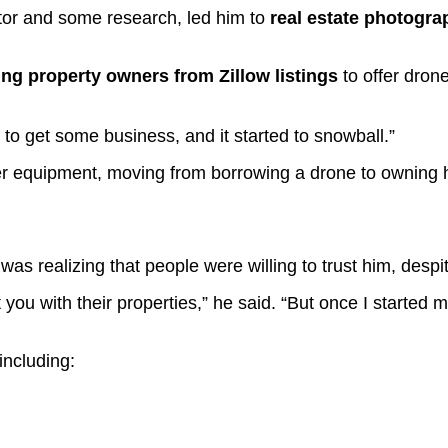
tor and some research, led him to
real estate photogr
ling property owners from Zillow listings
to offer dron
le to get some business, and it started to snowball.”
er equipment, moving from borrowing a drone to owning h
s realizing that people were willing to trust him, despi
ust you with their properties,” he said. “But once I star
 including: