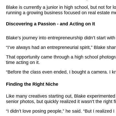
Blake is currently a junior in high school, but not fo
running a growing business focused on real estate m
Discovering a Passion - and Acting on It
Blake’s journey into entrepreneurship didn’t start with
“I’ve always had an entrepreneurial spirit,” Blake sh
That opportunity came through a high school photogra
time acting on it.
“Before the
class even
ended, I bought a camera. I kn
Finding the Right Niche
Like many creatives starting out, Blake experimented w
senior
photos, but
quickly realized
it wasn’t
the right fi
“I didn’t love posing people,” he said. “But I realized