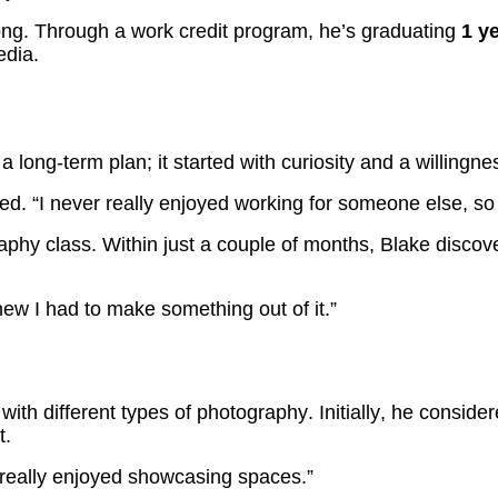
r long. Through a work credit program, he’s graduating
1 ye
edia.
 a long-term plan; it started with curiosity and a willingn
ared. “I never really enjoyed working for someone else, s
phy class. Within just a couple of months, Blake discov
ew I had to make something out of it.”
ith different types of photography. Initially, he conside
t.
 I really enjoyed showcasing spaces.”