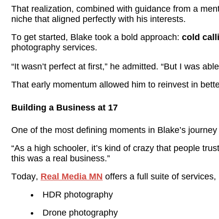
That realization, combined with guidance from a men
niche that aligned perfectly with his interests.
To get started, Blake took a bold approach:
cold cal
photography services.
“It wasn’t perfect at first,” he admitted. “But I was ab
That early momentum allowed him to reinvest in bett
Building a Business at 17
One of the most defining moments in Blake’s journey wa
“As a high schooler, it’s kind of crazy that people tr
this was a real business.”
Today,
Real Media
MN
offers a full suite of services,
HDR photography
Drone photography