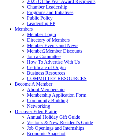
2025 Of the Year Award Recipients
Chamber Leadership
Programs and Initiatives
Public Policy
Leadership EP
Members
Member Login
Directory of Members
Member Events and News
Member2Member Discounts
Join a Committee
How To Advertise With Us
Certificate of Origin
Business Resources
COMMITTEE RESOURCES
Become A Member
About Membership
Membership Application Form
Community Building
Networking
Discover Eden Prairie
Annual Holiday Gift Guide
Visitor’s & New Resident’s Guide
Job Openings and Internships
Economic Snapshot