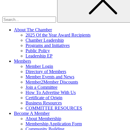
About The Chamber
2025 Of the Year Award Recipients
Chamber Leadership
Programs and Initiatives
Public Policy
Leadership EP
Members
Member Login
Directory of Members
Member Events and News
Member2Member Discounts
Join a Committee
How To Advertise With Us
Certificate of Origin
Business Resources
COMMITTEE RESOURCES
Become A Member
About Membership
Membership Application Form
Community Building