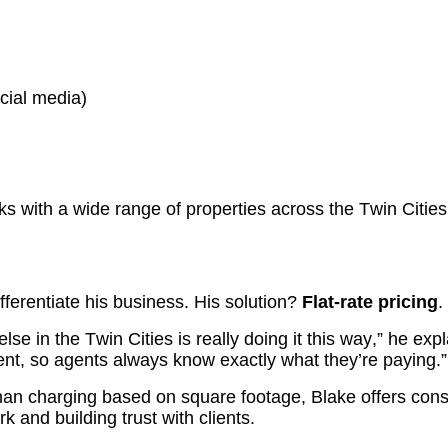
ocial media)
s with a wide range of properties across the Twin Cities
fferentiate his business. His solution?
Flat-rate pricing
.
lse in the Twin Cities is really doing it this way,” he ex
ent, so agents always know exactly what they’re paying.”
han charging based on square footage, Blake offers consi
 and building trust with clients.