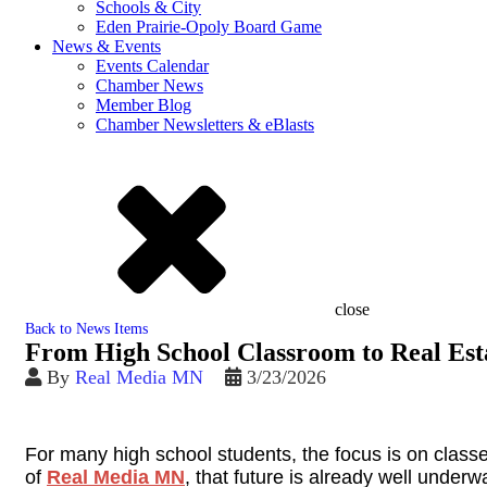
Schools & City
Eden Prairie-Opoly Board Game
News & Events
Events Calendar
Chamber News
Member Blog
Chamber Newsletters & eBlasts
close
Back to News Items
From High School Classroom to Real Est
By
Real Media MN
3/23/2026
For many high school students, the focus is on classe
of
Real Media MN
, that future is already well underw