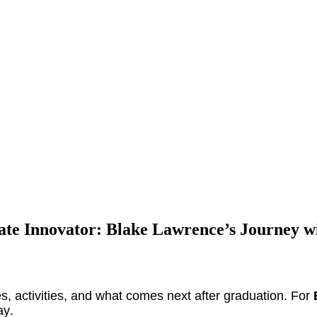
ate Innovator: Blake Lawrence’s Journey 
s, activities, and what comes next after graduation. For
ay.