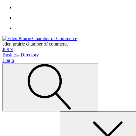
eden prairie chamber of commerce
JOIN
Business Directory
Login
Search
for: