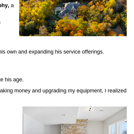
aphy,
a
e
is own and expanding his service offerings.
te his age.
ted making money and upgrading my equipment, I realized