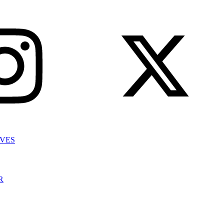
IVES
R