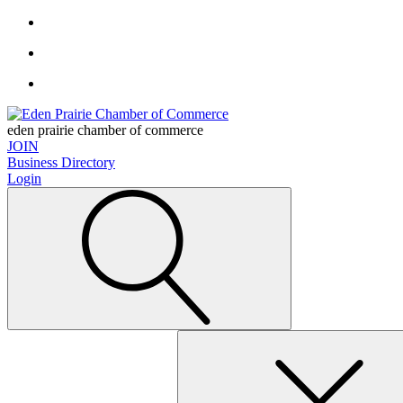
eden prairie chamber of commerce
JOIN
Business Directory
Login
Search
for: