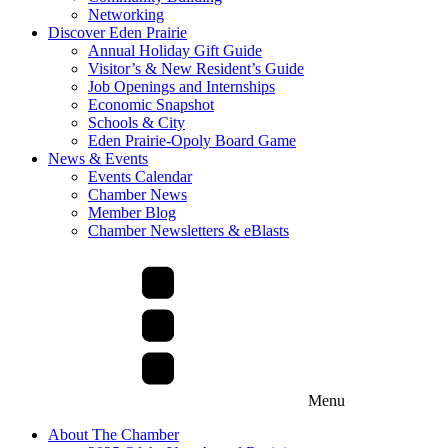
Networking
Discover Eden Prairie
Annual Holiday Gift Guide
Visitor’s & New Resident’s Guide
Job Openings and Internships
Economic Snapshot
Schools & City
Eden Prairie-Opoly Board Game
News & Events
Events Calendar
Chamber News
Member Blog
Chamber Newsletters & eBlasts
Menu
About The Chamber