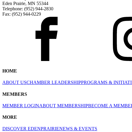
Eden Prairie, MN 55344
Telephone: (952) 944-2830
Fax: (952) 944-0229
HOME
ABOUT US
CHAMBER LEADERSHIP
PROGRAMS & INITIAT
MEMBERS
MEMBER LOGIN
ABOUT MEMBERSHIP
BECOME A MEMBE
MORE
DISCOVER EDENPRAIRIE
NEWS & EVENTS