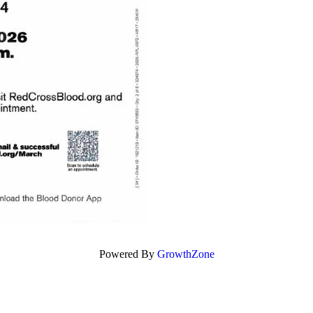
Powered By
GrowthZone