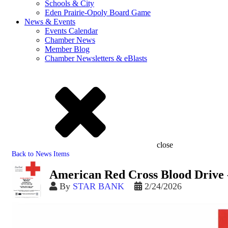
Schools & City
Eden Prairie-Opoly Board Game
News & Events
Events Calendar
Chamber News
Member Blog
Chamber Newsletters & eBlasts
close
Back to News Items
American Red Cross Blood Drive 
By
STAR BANK
2/24/2026