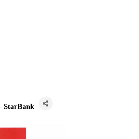
- StarBank