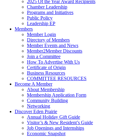
2025 Of the Year Award Recipients
Chamber Leadership
Programs and Initiatives
Public Policy
Leadership EP
Members
Member Login
Directory of Members
Member Events and News
Member2Member Discounts
Join a Committee
How To Advertise With Us
Certificate of Origin
Business Resources
COMMITTEE RESOURCES
Become A Member
About Membership
Membership Application Form
Community Building
Networking
Discover Eden Prairie
Annual Holiday Gift Guide
Visitor’s & New Resident’s Guide
Job Openings and Internships
Economic Snapshot