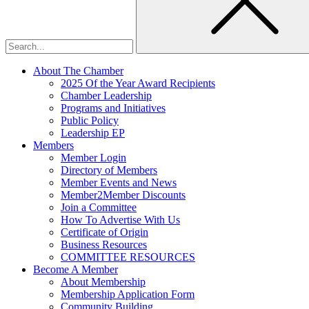
About The Chamber
2025 Of the Year Award Recipients
Chamber Leadership
Programs and Initiatives
Public Policy
Leadership EP
Members
Member Login
Directory of Members
Member Events and News
Member2Member Discounts
Join a Committee
How To Advertise With Us
Certificate of Origin
Business Resources
COMMITTEE RESOURCES
Become A Member
About Membership
Membership Application Form
Community Building