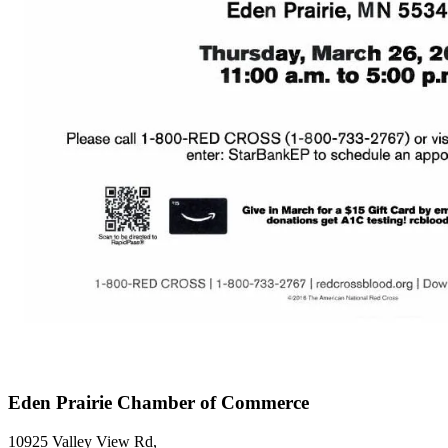
Eden Prairie Chamber of Commerce
10925 Valley View Rd,