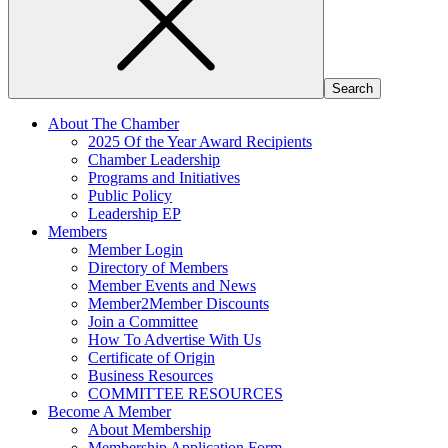
About The Chamber
2025 Of the Year Award Recipients
Chamber Leadership
Programs and Initiatives
Public Policy
Leadership EP
Members
Member Login
Directory of Members
Member Events and News
Member2Member Discounts
Join a Committee
How To Advertise With Us
Certificate of Origin
Business Resources
COMMITTEE RESOURCES
Become A Member
About Membership
Membership Application Form