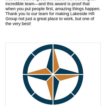
incredible team—and this award is proof that
when you put people first, amazing things happen.
Thank you to our team for making Lakeside HR
Group not just a great place to work, but one of
the very best!
Images