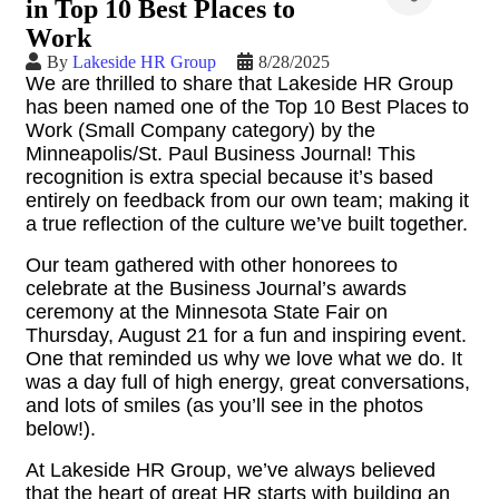
in Top 10 Best Places to
Work
By
Lakeside HR Group
8/28/2025
We are thrilled to share that Lakeside HR Group
has been named one of the Top 10 Best Places to
Work (Small Company category) by the
Minneapolis/St. Paul Business Journal! This
recognition is extra special because it’s based
entirely on feedback from our own team; making it
a true reflection of the culture we’ve built together.
Our team gathered with other honorees to
celebrate at the Business Journal’s awards
ceremony at the Minnesota State Fair on
Thursday, August 21 for a fun and inspiring event.
One that reminded us why we love what we do. It
was a day full of high energy, great conversations,
and lots of smiles (as you’ll see in the photos
below!).
At Lakeside HR Group, we’ve always believed
that the heart of great HR starts with building an