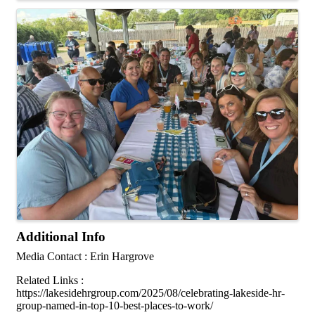
Additional Info
Media Contact : Erin Hargrove
Related Links :
https://lakesidehrgroup.com/2025/08/celebrating-lakeside-hr-
group-named-in-top-10-best-places-to-work/