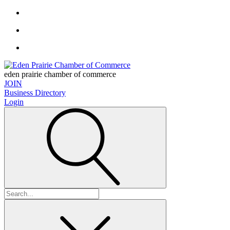
eden prairie chamber of commerce
JOIN
Business Directory
Login
Search
for: