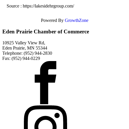
Source : https://lakesidehrgroup.com/
Powered By
GrowthZone
Eden Prairie Chamber of Commerce
10925 Valley View Rd,
Eden Prairie, MN 55344
Telephone: (952) 944-2830
Fax: (952) 944-0229