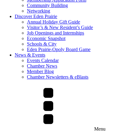
Community Building
Networking
Discover Eden Prairie
Annual Holiday Gift Guide
Visitor’s & New Resident’s Guide
Job Openings and Internships
Economic Snapshot
Schools & City
Eden Prairie-Opoly Board Game
News & Events
Events Calendar
Chamber News
Member Blog
Chamber Newsletters & eBlasts
Menu