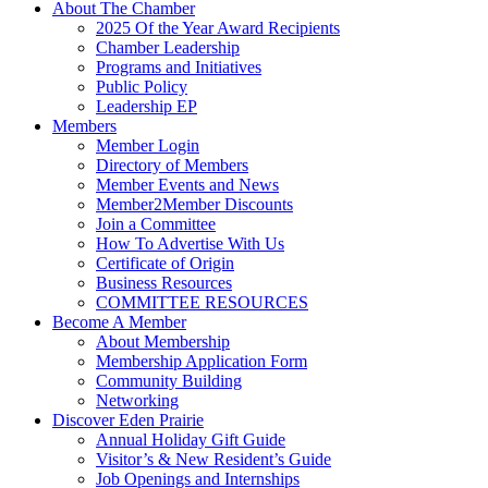
About The Chamber
2025 Of the Year Award Recipients
Chamber Leadership
Programs and Initiatives
Public Policy
Leadership EP
Members
Member Login
Directory of Members
Member Events and News
Member2Member Discounts
Join a Committee
How To Advertise With Us
Certificate of Origin
Business Resources
COMMITTEE RESOURCES
Become A Member
About Membership
Membership Application Form
Community Building
Networking
Discover Eden Prairie
Annual Holiday Gift Guide
Visitor’s & New Resident’s Guide
Job Openings and Internships