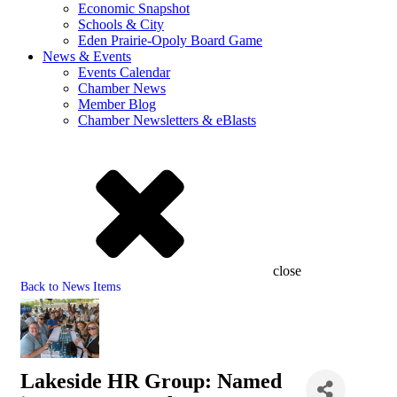
Economic Snapshot
Schools & City
Eden Prairie-Opoly Board Game
News & Events
Events Calendar
Chamber News
Member Blog
Chamber Newsletters & eBlasts
close
Back to News Items
Lakeside HR Group: Named