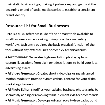
their static business logo, making it pulse or expand gently at the 
beginning or end of social media stories to establish a consistent 
brand identity.
Resource List for Small Businesses
Here is a quick reference guide of the primary tools available to 
small business owners looking to improve their marketing 
workflow. Each entry outlines the basic practical function of the 
tool without any external links or complex technical terms.
• 
Text to Image: 
Generates high-resolution photographs and 
custom illustrations from plain text descriptions to build your local 
advertising assets.
• 
AI Video Generator: 
Creates short video clips using advanced 
motion models to provide dynamic visual content for your digital 
marketing channels.
• 
AI Photo Editor: 
Modifies your existing business photographs by 
seamlessly adding or removing visual elements via text commands.
• 
AI Music Generator: 
Develops original, royalty-free background 