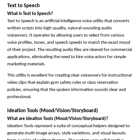
Text to Speech
What is Text to Speech?
Text to Speech is an artificial intelligence voice utility that converts 
written scripts into high-quality, natural-sounding audio 
voiceovers. It operates by allowing users to select from various 
voice profiles, tones, and speech speeds to match the exact mood 
of their project. The resulting audio files are cleared for commercial 
applications, eliminating the need to hire voice actors for simple 
marketing materials.
This utility is excellent for creating clear voiceovers for instructional 
video clips that explain gym safety rules or class reservation 
policies, ensuring that the spoken information sounds clear and 
professional.
Ideation Tools (Mood/Vision/Storyboard)
What are Ideation Tools (Mood/Vision/Storyboard)?
Ideation Tools represent a suite of conceptual helpers designed to 
generate multi-image arrays, style variations, and visual layouts 