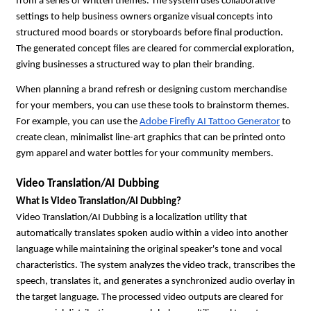
from a series of written themes. The system uses collaborative 
settings to help business owners organize visual concepts into 
structured mood boards or storyboards before final production. 
The generated concept files are cleared for commercial exploration, 
giving businesses a structured way to plan their branding.
When planning a brand refresh or designing custom merchandise 
for your members, you can use these tools to brainstorm themes. 
For example, you can use the 
Adobe Firefly AI Tattoo Generator
 to 
create clean, minimalist line-art graphics that can be printed onto 
gym apparel and water bottles for your community members.
Video Translation/AI Dubbing
What is Video Translation/AI Dubbing?
Video Translation/AI Dubbing is a localization utility that 
automatically translates spoken audio within a video into another 
language while maintaining the original speaker's tone and vocal 
characteristics. The system analyzes the video track, transcribes the 
speech, translates it, and generates a synchronized audio overlay in 
the target language. The processed video outputs are cleared for 