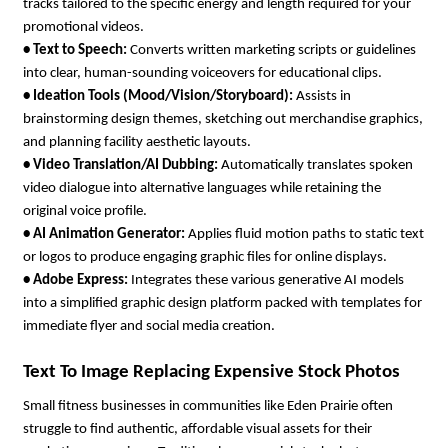
tracks tailored to the specific energy and length required for your 
promotional videos.
• 
Text to Speech: 
Converts written marketing scripts or guidelines 
into clear, human-sounding voiceovers for educational clips.
• 
Ideation Tools (Mood/Vision/Storyboard): 
Assists in 
brainstorming design themes, sketching out merchandise graphics, 
and planning facility aesthetic layouts.
• 
Video Translation/AI Dubbing: 
Automatically translates spoken 
video dialogue into alternative languages while retaining the 
original voice profile.
• 
AI Animation Generator: 
Applies fluid motion paths to static text 
or logos to produce engaging graphic files for online displays.
• 
Adobe Express: 
Integrates these various generative AI models 
into a simplified graphic design platform packed with templates for 
immediate flyer and social media creation.
Text To Image Replacing Expensive Stock Photos
Small fitness businesses in communities like Eden Prairie often 
struggle to find authentic, affordable visual assets for their 