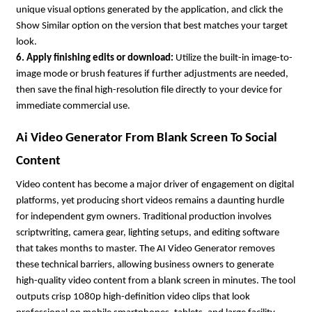
unique visual options generated by the application, and click the 
Show Similar option on the version that best matches your target 
look.
6. Apply finishing edits or download: 
Utilize the built-in image-to-
image mode or brush features if further adjustments are needed, 
then save the final high-resolution file directly to your device for 
immediate commercial use.
Ai Video Generator From Blank Screen To Social 
Content
Video content has become a major driver of engagement on digital 
platforms, yet producing short videos remains a daunting hurdle 
for independent gym owners. Traditional production involves 
scriptwriting, camera gear, lighting setups, and editing software 
that takes months to master. The AI Video Generator removes 
these technical barriers, allowing business owners to generate 
high-quality video content from a blank screen in minutes. The tool 
outputs crisp 1080p high-definition video clips that look 