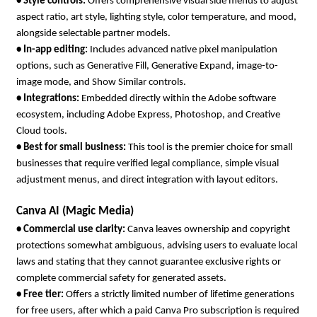
• 
Style controls: 
Offers comprehensive visual side menus to adjust 
aspect ratio, art style, lighting style, color temperature, and mood, 
alongside selectable partner models.
• 
In-app editing: 
Includes advanced native pixel manipulation 
options, such as Generative Fill, Generative Expand, image-to-
image mode, and Show Similar controls.
• 
Integrations: 
Embedded directly within the Adobe software 
ecosystem, including Adobe Express, Photoshop, and Creative 
Cloud tools.
• 
Best for small business: 
This tool is the premier choice for small 
businesses that require verified legal compliance, simple visual 
adjustment menus, and direct integration with layout editors.
Canva AI (Magic Media)
• 
Commercial use clarity: 
Canva leaves ownership and copyright 
protections somewhat ambiguous, advising users to evaluate local 
laws and stating that they cannot guarantee exclusive rights or 
complete commercial safety for generated assets.
• 
Free tier: 
Offers a strictly limited number of lifetime generations 
for free users, after which a paid Canva Pro subscription is required 