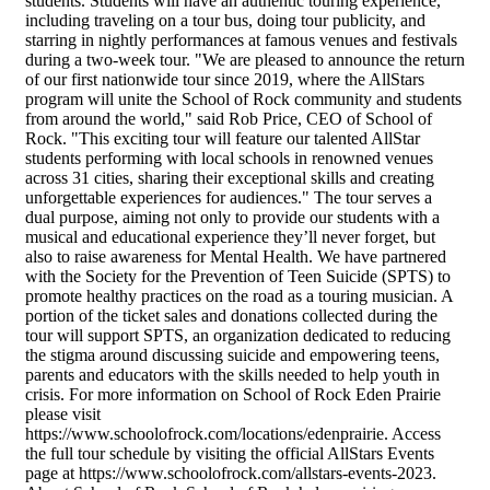
students. Students will have an authentic touring experience,
including traveling on a tour bus, doing tour publicity, and
starring in nightly performances at famous venues and festivals
during a two-week tour. "We are pleased to announce the return
of our first nationwide tour since 2019, where the AllStars
program will unite the School of Rock community and students
from around the world," said Rob Price, CEO of School of
Rock. "This exciting tour will feature our talented AllStar
students performing with local schools in renowned venues
across 31 cities, sharing their exceptional skills and creating
unforgettable experiences for audiences." The tour serves a
dual purpose, aiming not only to provide our students with a
musical and educational experience they’ll never forget, but
also to raise awareness for Mental Health. We have partnered
with the Society for the Prevention of Teen Suicide (SPTS) to
promote healthy practices on the road as a touring musician. A
portion of the ticket sales and donations collected during the
tour will support SPTS, an organization dedicated to reducing
the stigma around discussing suicide and empowering teens,
parents and educators with the skills needed to help youth in
crisis. For more information on School of Rock Eden Prairie
please visit
https://www.schoolofrock.com/locations/edenprairie. Access
the full tour schedule by visiting the official AllStars Events
page at https://www.schoolofrock.com/allstars-events-2023.