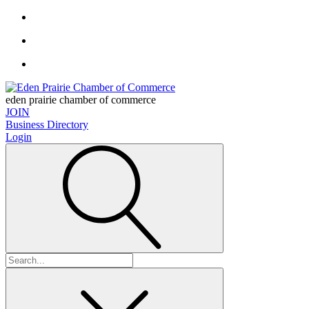
eden prairie chamber of commerce
JOIN
Business Directory
Login
Search
for: