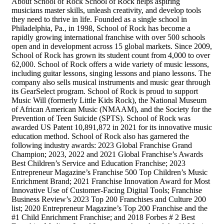
About School of Rock School of Rock helps aspiring
musicians master skills, unleash creativity, and develop tools
they need to thrive in life. Founded as a single school in
Philadelphia, Pa., in 1998, School of Rock has become a
rapidly growing international franchise with over 500 schools
open and in development across 15 global markets. Since 2009,
School of Rock has grown its student count from 4,000 to over
62,000. School of Rock offers a wide variety of music lessons,
including guitar lessons, singing lessons and piano lessons. The
company also sells musical instruments and music gear through
its GearSelect program. School of Rock is proud to support
Music Will (formerly Little Kids Rock), the National Museum
of African American Music (NMAAM), and the Society for the
Prevention of Teen Suicide (SPTS). School of Rock was
awarded US Patent 10,891,872 in 2021 for its innovative music
education method. School of Rock also has garnered the
following industry awards: 2023 Global Franchise Grand
Champion; 2023, 2022 and 2021 Global Franchise’s Awards
Best Children’s Service and Education Franchise; 2023
Entrepreneur Magazine’s Franchise 500 Top Children’s Music
Enrichment Brand; 2021 Franchise Innovation Award for Most
Innovative Use of Customer-Facing Digital Tools; Franchise
Business Review’s 2023 Top 200 Franchises and Culture 200
list; 2020 Entrepreneur Magazine’s Top 200 Franchise and the
#1 Child Enrichment Franchise; and 2018 Forbes # 2 Best