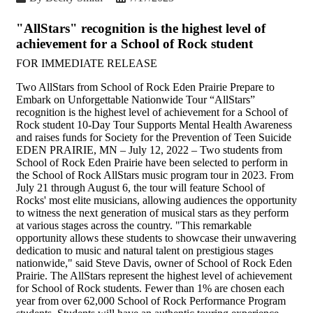
"AllStars" recognition is the highest level of
achievement for a School of Rock student
FOR IMMEDIATE RELEASE
Two AllStars from School of Rock Eden Prairie Prepare to
Embark on Unforgettable Nationwide Tour “AllStars”
recognition is the highest level of achievement for a School of
Rock student 10-Day Tour Supports Mental Health Awareness
and raises funds for Society for the Prevention of Teen Suicide
EDEN PRAIRIE, MN – July 12, 2022 – Two students from
School of Rock Eden Prairie have been selected to perform in
the School of Rock AllStars music program tour in 2023. From
July 21 through August 6, the tour will feature School of
Rocks' most elite musicians, allowing audiences the opportunity
to witness the next generation of musical stars as they perform
at various stages across the country. "This remarkable
opportunity allows these students to showcase their unwavering
dedication to music and natural talent on prestigious stages
nationwide," said Steve Davis, owner of School of Rock Eden
Prairie. The AllStars represent the highest level of achievement
for School of Rock students. Fewer than 1% are chosen each
year from over 62,000 School of Rock Performance Program