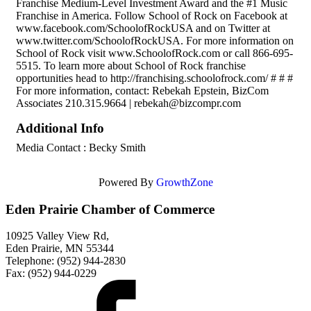
Franchise Medium-Level Investment Award and the #1 Music
Franchise in America. Follow School of Rock on Facebook at
www.facebook.com/SchoolofRockUSA and on Twitter at
www.twitter.com/SchoolofRockUSA. For more information on
School of Rock visit www.SchoolofRock.com or call 866-695-
5515. To learn more about School of Rock franchise
opportunities head to http://franchising.schoolofrock.com/ # # #
For more information, contact: Rebekah Epstein, BizCom
Associates 210.315.9664 | rebekah@bizcompr.com
Additional Info
Media Contact : Becky Smith
Powered By
GrowthZone
Eden Prairie Chamber of Commerce
10925 Valley View Rd,
Eden Prairie, MN 55344
Telephone: (952) 944-2830
Fax: (952) 944-0229