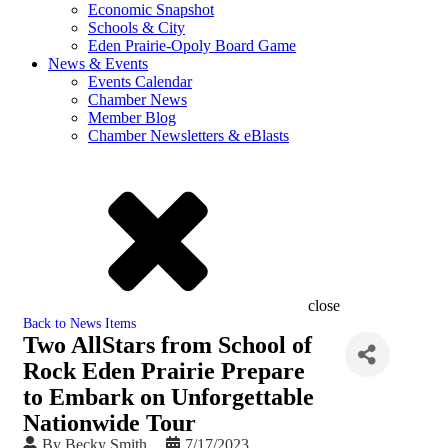
Economic Snapshot
Schools & City
Eden Prairie-Opoly Board Game
News & Events
Events Calendar
Chamber News
Member Blog
Chamber Newsletters & eBlasts
close
Back to News Items
Two AllStars from School of
Rock Eden Prairie Prepare
to Embark on Unforgettable
Nationwide Tour
By
Becky Smith
7/17/2023