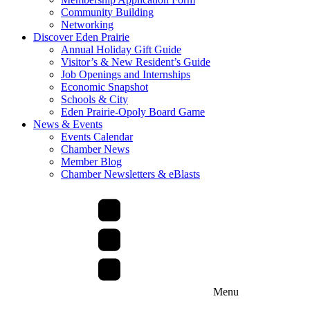
Community Building
Networking
Discover Eden Prairie
Annual Holiday Gift Guide
Visitor’s & New Resident’s Guide
Job Openings and Internships
Economic Snapshot
Schools & City
Eden Prairie-Opoly Board Game
News & Events
Events Calendar
Chamber News
Member Blog
Chamber Newsletters & eBlasts
Menu