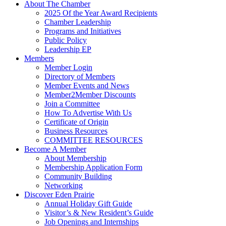
About The Chamber
2025 Of the Year Award Recipients
Chamber Leadership
Programs and Initiatives
Public Policy
Leadership EP
Members
Member Login
Directory of Members
Member Events and News
Member2Member Discounts
Join a Committee
How To Advertise With Us
Certificate of Origin
Business Resources
COMMITTEE RESOURCES
Become A Member
About Membership
Membership Application Form
Community Building
Networking
Discover Eden Prairie
Annual Holiday Gift Guide
Visitor’s & New Resident’s Guide
Job Openings and Internships