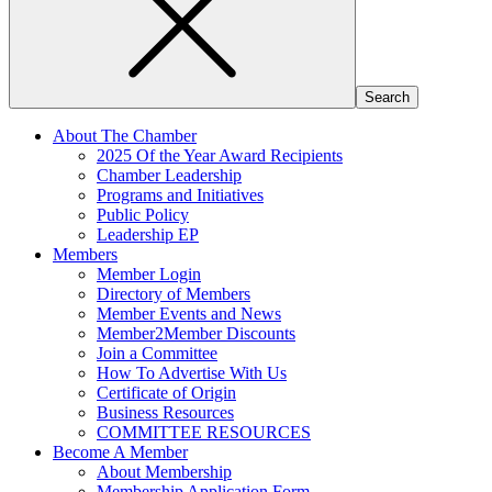
About The Chamber
2025 Of the Year Award Recipients
Chamber Leadership
Programs and Initiatives
Public Policy
Leadership EP
Members
Member Login
Directory of Members
Member Events and News
Member2Member Discounts
Join a Committee
How To Advertise With Us
Certificate of Origin
Business Resources
COMMITTEE RESOURCES
Become A Member
About Membership
Membership Application Form