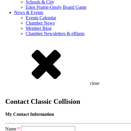
Schools & City
Eden Prairie-Opoly Board Game
News & Events
Events Calendar
Chamber News
Member Blog
Chamber Newsletters & eBlasts
close
Contact Classic Collision
My Contact Information
Name
*