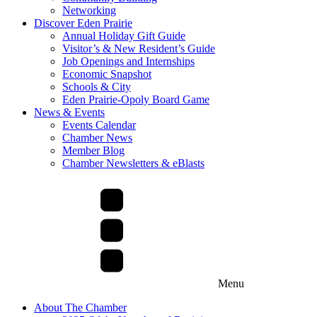
Networking
Discover Eden Prairie
Annual Holiday Gift Guide
Visitor’s & New Resident’s Guide
Job Openings and Internships
Economic Snapshot
Schools & City
Eden Prairie-Opoly Board Game
News & Events
Events Calendar
Chamber News
Member Blog
Chamber Newsletters & eBlasts
Menu
About The Chamber