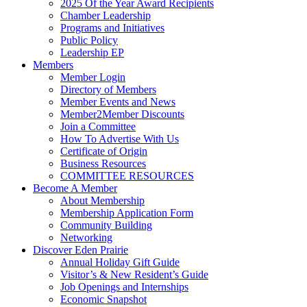
2025 Of the Year Award Recipients
Chamber Leadership
Programs and Initiatives
Public Policy
Leadership EP
Members
Member Login
Directory of Members
Member Events and News
Member2Member Discounts
Join a Committee
How To Advertise With Us
Certificate of Origin
Business Resources
COMMITTEE RESOURCES
Become A Member
About Membership
Membership Application Form
Community Building
Networking
Discover Eden Prairie
Annual Holiday Gift Guide
Visitor’s & New Resident’s Guide
Job Openings and Internships
Economic Snapshot