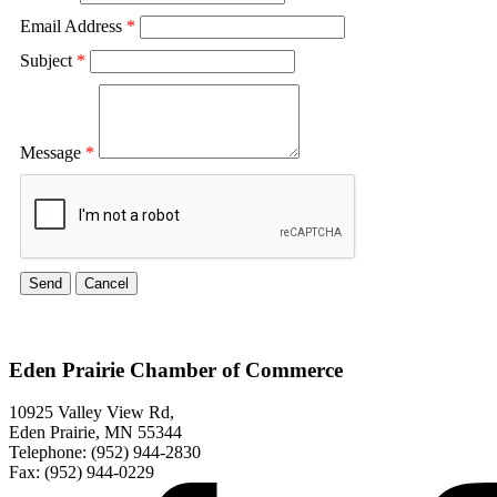
Email Address
*
Subject
*
Message
*
Eden Prairie Chamber of Commerce
10925 Valley View Rd,
Eden Prairie, MN 55344
Telephone: (952) 944-2830
Fax: (952) 944-0229