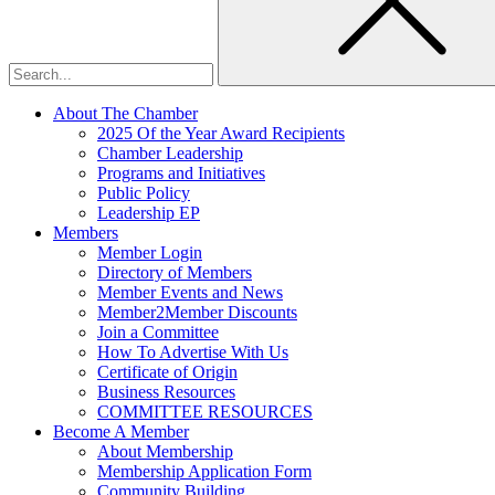
About The Chamber
2025 Of the Year Award Recipients
Chamber Leadership
Programs and Initiatives
Public Policy
Leadership EP
Members
Member Login
Directory of Members
Member Events and News
Member2Member Discounts
Join a Committee
How To Advertise With Us
Certificate of Origin
Business Resources
COMMITTEE RESOURCES
Become A Member
About Membership
Membership Application Form
Community Building