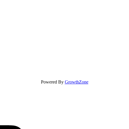
Powered By
GrowthZone