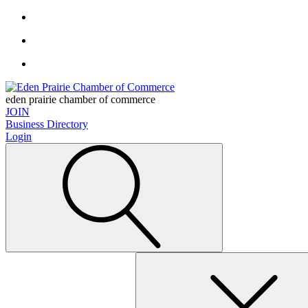
eden prairie chamber of commerce
JOIN
Business Directory
Login
Search
for: