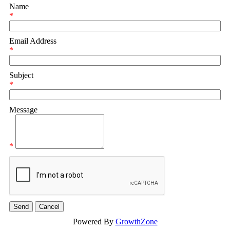
Name
*
Email Address
*
Subject
*
Message
*
Powered By
GrowthZone