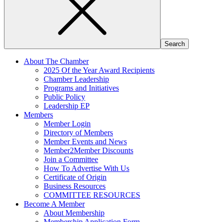
About The Chamber
2025 Of the Year Award Recipients
Chamber Leadership
Programs and Initiatives
Public Policy
Leadership EP
Members
Member Login
Directory of Members
Member Events and News
Member2Member Discounts
Join a Committee
How To Advertise With Us
Certificate of Origin
Business Resources
COMMITTEE RESOURCES
Become A Member
About Membership
Membership Application Form