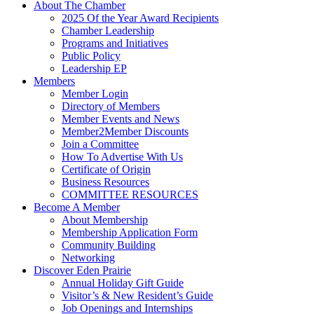
About The Chamber
2025 Of the Year Award Recipients
Chamber Leadership
Programs and Initiatives
Public Policy
Leadership EP
Members
Member Login
Directory of Members
Member Events and News
Member2Member Discounts
Join a Committee
How To Advertise With Us
Certificate of Origin
Business Resources
COMMITTEE RESOURCES
Become A Member
About Membership
Membership Application Form
Community Building
Networking
Discover Eden Prairie
Annual Holiday Gift Guide
Visitor’s & New Resident’s Guide
Job Openings and Internships