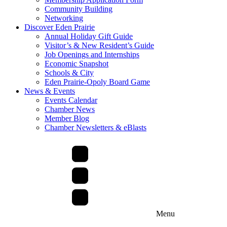
Community Building
Networking
Discover Eden Prairie
Annual Holiday Gift Guide
Visitor’s & New Resident’s Guide
Job Openings and Internships
Economic Snapshot
Schools & City
Eden Prairie-Opoly Board Game
News & Events
Events Calendar
Chamber News
Member Blog
Chamber Newsletters & eBlasts
Menu