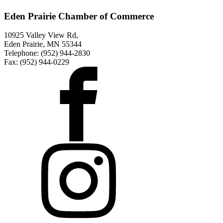
Eden Prairie Chamber of Commerce
10925 Valley View Rd,
Eden Prairie, MN 55344
Telephone: (952) 944-2830
Fax: (952) 944-0229