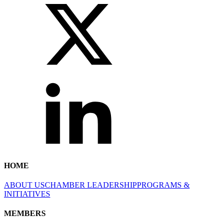
HOME
ABOUT US
CHAMBER LEADERSHIP
PROGRAMS &
INITIATIVES
MEMBERS