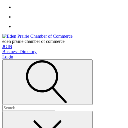
eden prairie chamber of commerce
JOIN
Business Directory
Login
Search
for: