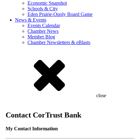
Economic Snapshot
Schools & City
Eden Prairie-Opoly Board Game
News & Events
Events Calendar
Chamber News
Member Blog
Chamber Newsletters & eBlasts
close
Contact CorTrust Bank
My Contact Information