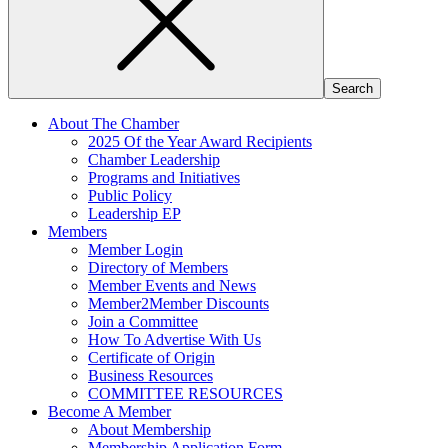
About The Chamber
2025 Of the Year Award Recipients
Chamber Leadership
Programs and Initiatives
Public Policy
Leadership EP
Members
Member Login
Directory of Members
Member Events and News
Member2Member Discounts
Join a Committee
How To Advertise With Us
Certificate of Origin
Business Resources
COMMITTEE RESOURCES
Become A Member
About Membership
Membership Application Form