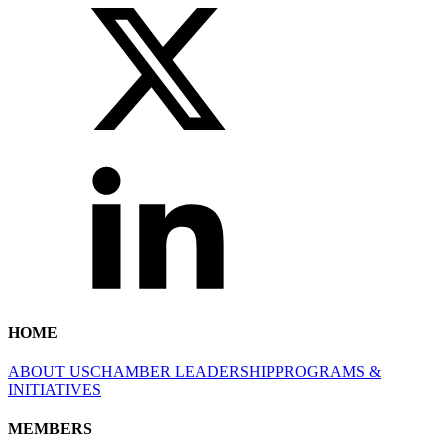
HOME
ABOUT US
CHAMBER LEADERSHIP
PROGRAMS &
INITIATIVES
MEMBERS