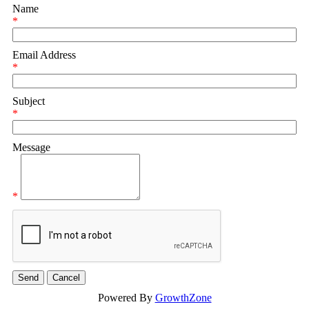
Name
*
Email Address
*
Subject
*
Message
*
Powered By
GrowthZone