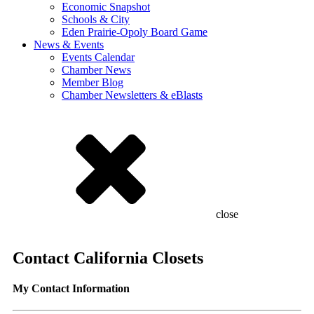
Economic Snapshot
Schools & City
Eden Prairie-Opoly Board Game
News & Events
Events Calendar
Chamber News
Member Blog
Chamber Newsletters & eBlasts
close
Contact California Closets
My Contact Information