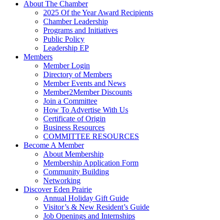
About The Chamber
2025 Of the Year Award Recipients
Chamber Leadership
Programs and Initiatives
Public Policy
Leadership EP
Members
Member Login
Directory of Members
Member Events and News
Member2Member Discounts
Join a Committee
How To Advertise With Us
Certificate of Origin
Business Resources
COMMITTEE RESOURCES
Become A Member
About Membership
Membership Application Form
Community Building
Networking
Discover Eden Prairie
Annual Holiday Gift Guide
Visitor’s & New Resident’s Guide
Job Openings and Internships