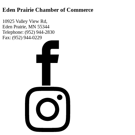
Eden Prairie Chamber of Commerce
10925 Valley View Rd,
Eden Prairie, MN 55344
Telephone: (952) 944-2830
Fax: (952) 944-0229