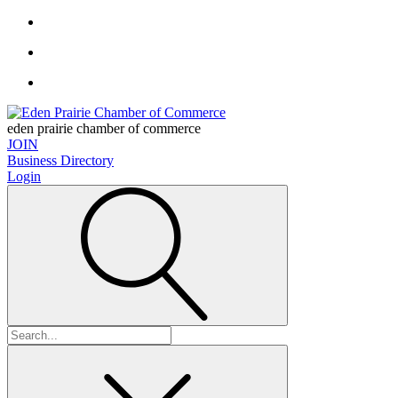
eden prairie chamber of commerce
JOIN
Business Directory
Login
Search
for: