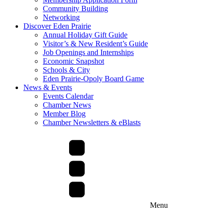
Community Building
Networking
Discover Eden Prairie
Annual Holiday Gift Guide
Visitor’s & New Resident’s Guide
Job Openings and Internships
Economic Snapshot
Schools & City
Eden Prairie-Opoly Board Game
News & Events
Events Calendar
Chamber News
Member Blog
Chamber Newsletters & eBlasts
Menu