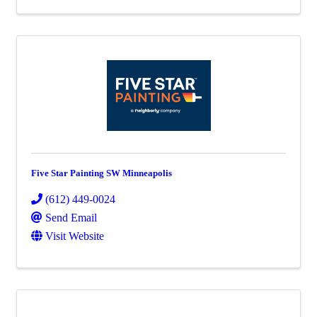
Five Star Painting SW Minneapolis
(612) 449-0024
Send Email
Visit Website