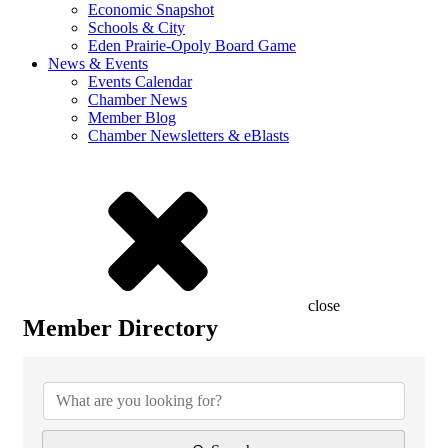
Economic Snapshot
Schools & City
Eden Prairie-Opoly Board Game
News & Events
Events Calendar
Chamber News
Member Blog
Chamber Newsletters & eBlasts
close
Member Directory
Member Directory