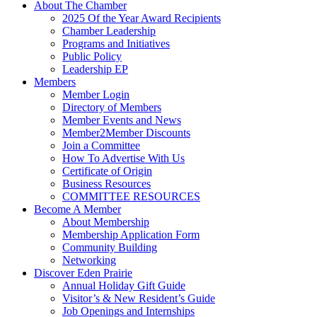
About The Chamber
2025 Of the Year Award Recipients
Chamber Leadership
Programs and Initiatives
Public Policy
Leadership EP
Members
Member Login
Directory of Members
Member Events and News
Member2Member Discounts
Join a Committee
How To Advertise With Us
Certificate of Origin
Business Resources
COMMITTEE RESOURCES
Become A Member
About Membership
Membership Application Form
Community Building
Networking
Discover Eden Prairie
Annual Holiday Gift Guide
Visitor’s & New Resident’s Guide
Job Openings and Internships