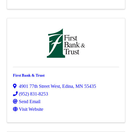
First Bank & Trust
4901 77th Street West
,
Edina
,
MN
55435
(952) 831-8253
Send Email
Visit Website