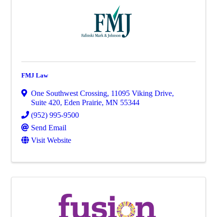
FMJ Law
One Southwest Crossing
,
11095 Viking Drive,
Suite 420
,
Eden Prairie
,
MN
55344
(952) 995-9500
Send Email
Visit Website