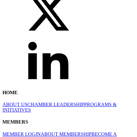
HOME
ABOUT US
CHAMBER LEADERSHIP
PROGRAMS &
INITIATIVES
MEMBERS
MEMBER LOGIN
ABOUT MEMBERSHIP
BECOME A