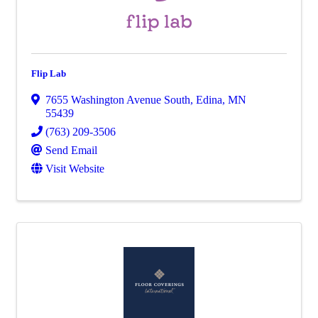
Flip Lab
7655 Washington Avenue South
,
Edina
,
MN
55439
(763) 209-3506
Send Email
Visit Website