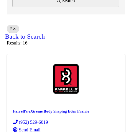
Search
F
Back to Search
Results: 16
Farrell's eXtreme Body Shaping Eden Prairie
(952) 529-6019
Send Email