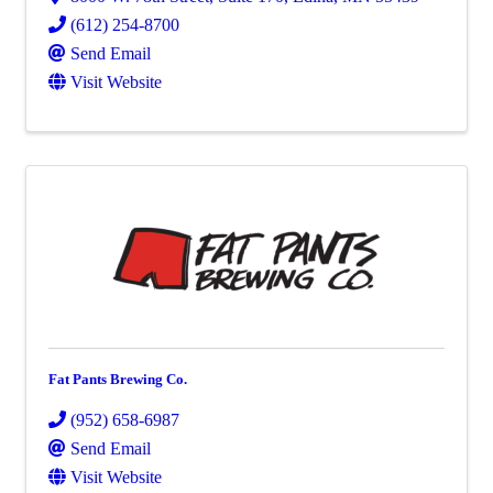
(612) 254-8700
Send Email
Visit Website
Fat Pants Brewing Co.
(952) 658-6987
Send Email
Visit Website