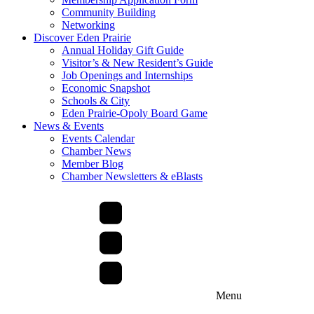
Community Building
Networking
Discover Eden Prairie
Annual Holiday Gift Guide
Visitor’s & New Resident’s Guide
Job Openings and Internships
Economic Snapshot
Schools & City
Eden Prairie-Opoly Board Game
News & Events
Events Calendar
Chamber News
Member Blog
Chamber Newsletters & eBlasts
Menu