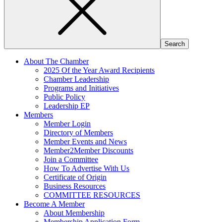
About The Chamber
2025 Of the Year Award Recipients
Chamber Leadership
Programs and Initiatives
Public Policy
Leadership EP
Members
Member Login
Directory of Members
Member Events and News
Member2Member Discounts
Join a Committee
How To Advertise With Us
Certificate of Origin
Business Resources
COMMITTEE RESOURCES
Become A Member
About Membership
Membership Application Form