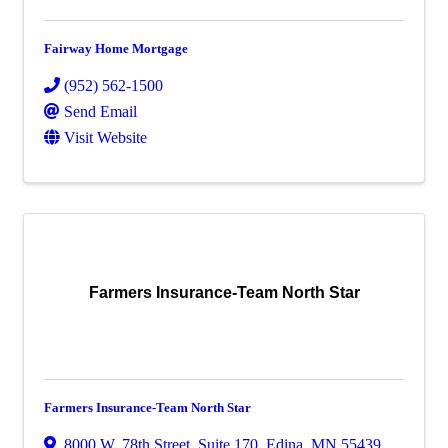
Fairway Home Mortgage
(952) 562-1500
Send Email
Visit Website
Farmers Insurance-Team North Star
Farmers Insurance-Team North Star
8000 W. 78th Street
,
Suite 170
,
Edina
,
MN
55439