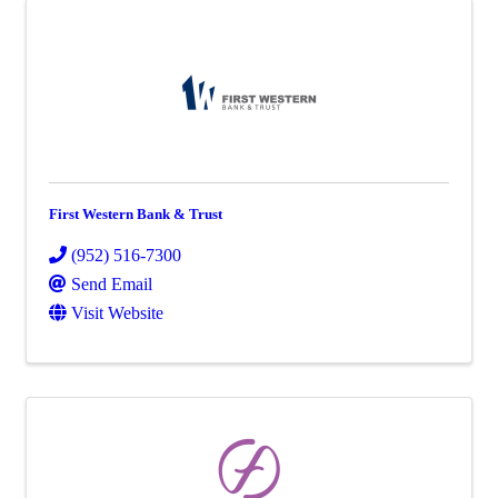
First Western Bank & Trust
(952) 516-7300
Send Email
Visit Website