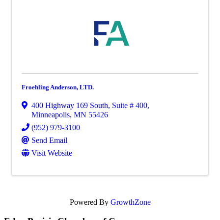
Froehling Anderson, LTD.
400 Highway 169 South
,
Suite # 400
,
Minneapolis
,
MN
55426
(952) 979-3100
Send Email
Visit Website
Powered By
GrowthZone