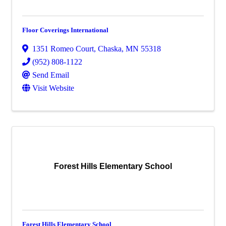
Floor Coverings International
1351 Romeo Court
,
Chaska
,
MN
55318
(952) 808-1122
Send Email
Visit Website
Forest Hills Elementary School
Forest Hills Elementary School