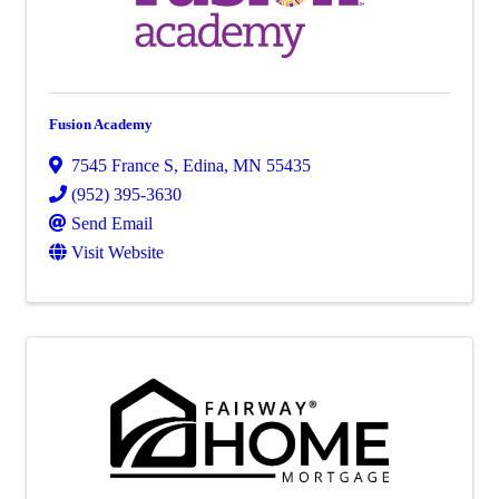
Fusion Academy
7545 France S
,
Edina
,
MN
55435
(952) 395-3630
Send Email
Visit Website