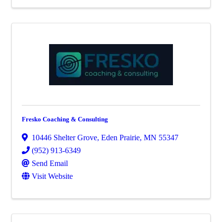
Fresko Coaching & Consulting
10446 Shelter Grove
,
Eden Prairie
,
MN
55347
(952) 913-6349
Send Email
Visit Website