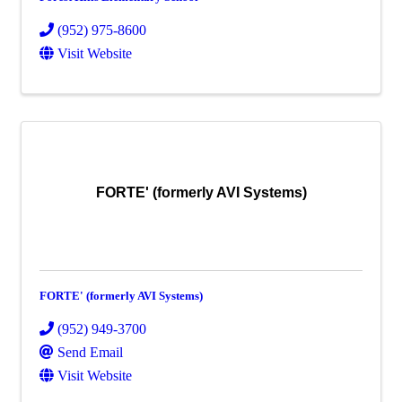
(952) 975-8600
Visit Website
FORTE' (formerly AVI Systems)
FORTE' (formerly AVI Systems)
(952) 949-3700
Send Email
Visit Website