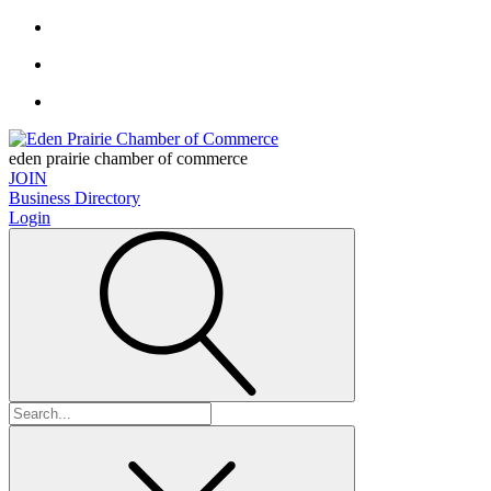
eden prairie chamber of commerce
JOIN
Business Directory
Login
Search
for: