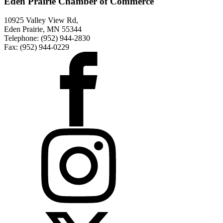
Eden Prairie Chamber of Commerce
10925 Valley View Rd,
Eden Prairie, MN 55344
Telephone: (952) 944-2830
Fax: (952) 944-0229