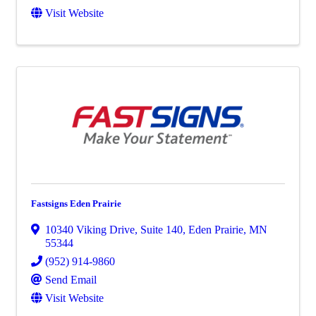
Visit Website
Fastsigns Eden Prairie
10340 Viking Drive
,
Suite 140
,
Eden Prairie
,
MN
55344
(952) 914-9860
Send Email
Visit Website