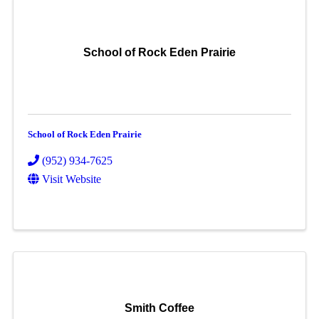
School of Rock Eden Prairie
School of Rock Eden Prairie
(952) 934-7625
Visit Website
Smith Coffee