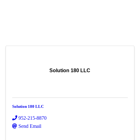
Solution 180 LLC
Solution 180 LLC
952-215-8870
Send Email