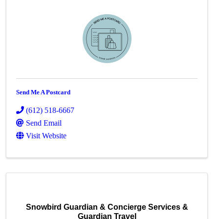
Send Me A Postcard
(612) 518-6667
Send Email
Visit Website
Snowbird Guardian & Concierge Services &
Guardian Travel