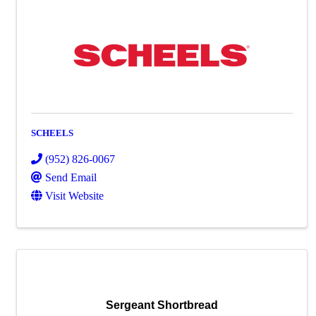
SCHEELS
(952) 826-0067
Send Email
Visit Website
Sergeant Shortbread