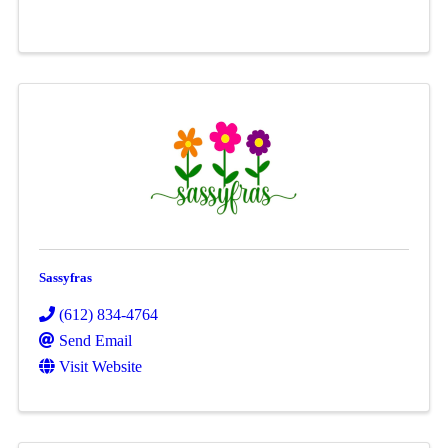
Sassyfras
(612) 834-4764
Send Email
Visit Website