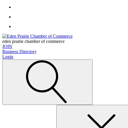
eden prairie chamber of commerce
JOIN
Business Directory
Login
Search
for: