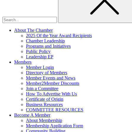
About The Chamber
2025 Of the Year Award Recipients
Chamber Leadership
Programs and Initiatives
Public Policy
Leadership EP
Members
Member Login
Directory of Members
Member Events and News
Member2Member Discounts
Join a Committee
How To Advertise With Us
Certificate of Origin
Business Resources
COMMITTEE RESOURCES
Become A Member
About Membership
Membership Application Form
Community Building