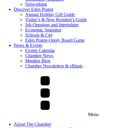
Networking
Discover Eden Prairie
Annual Holiday Gift Guide
Visitor’s & New Resident’s Guide
Job Openings and Internships
Economic Snapshot
Schools & City
Eden Prairie-Opoly Board Game
News & Events
Events Calendar
Chamber News
Member Blog
Chamber Newsletters & eBlasts
Menu
About The Chamber