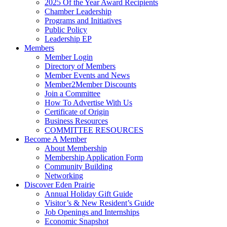
2025 Of the Year Award Recipients
Chamber Leadership
Programs and Initiatives
Public Policy
Leadership EP
Members
Member Login
Directory of Members
Member Events and News
Member2Member Discounts
Join a Committee
How To Advertise With Us
Certificate of Origin
Business Resources
COMMITTEE RESOURCES
Become A Member
About Membership
Membership Application Form
Community Building
Networking
Discover Eden Prairie
Annual Holiday Gift Guide
Visitor’s & New Resident’s Guide
Job Openings and Internships
Economic Snapshot