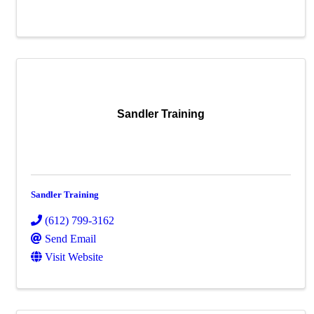
Sandler Training
Sandler Training
(612) 799-3162
Send Email
Visit Website