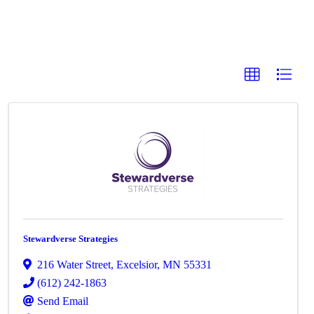
Stewardverse Strategies
216 Water Street
,
Excelsior
,
MN
55331
(612) 242-1863
Send Email