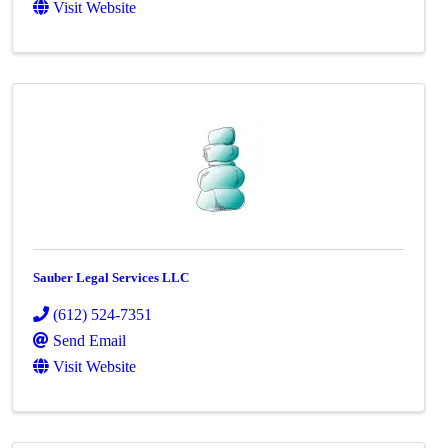
Visit Website
Sauber Legal Services LLC
(612) 524-7351
Send Email
Visit Website