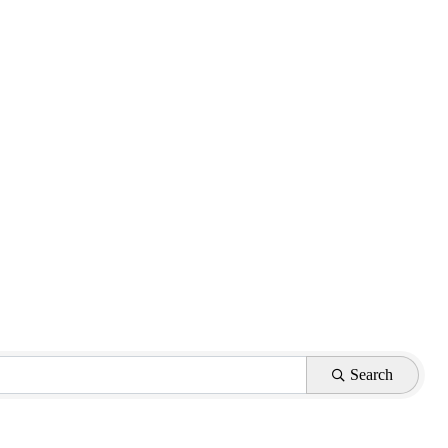
Search