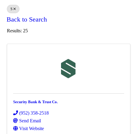
S
Back to Search
Results: 25
Security Bank & Trust Co.
(952) 358-2518
Send Email
Visit Website