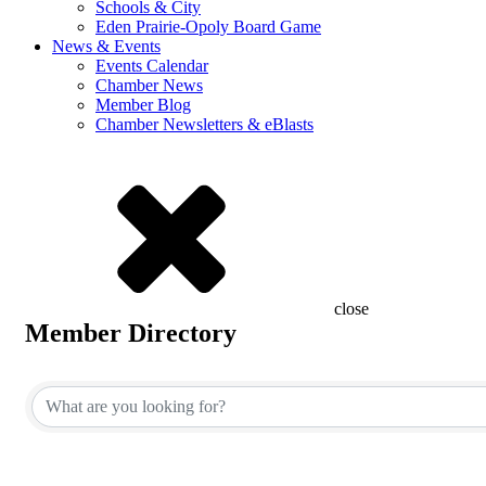
Schools & City
Eden Prairie-Opoly Board Game
News & Events
Events Calendar
Chamber News
Member Blog
Chamber Newsletters & eBlasts
close
Member Directory
Member Directory