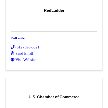
RedLadder
RedLadder
(612) 396-6521
Send Email
Visit Website
U.S. Chamber of Commerce