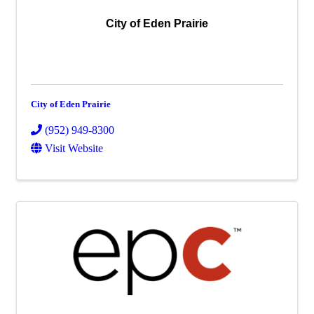
City of Eden Prairie
City of Eden Prairie
(952) 949-8300
Visit Website