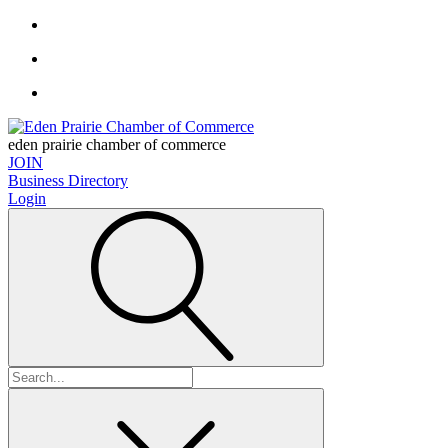
eden prairie chamber of commerce
JOIN
Business Directory
Login
Search
for: