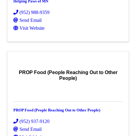
Helping Paws of MN
(952) 988-9359
Send Email
Visit Website
PROP Food (People Reaching Out to Other
People)
PROP Food (People Reaching Out to Other People)
(952) 937-9120
Send Email