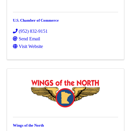
U.S. Chamber of Commerce
(952) 832-9151
Send Email
Visit Website
Wings of the North