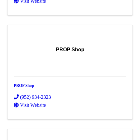
Visit Website
PROP Shop
PROP Shop
(952) 934-2323
Visit Website