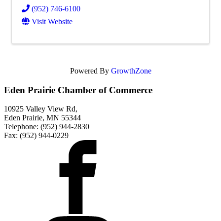
(952) 746-6100
Visit Website
Powered By
GrowthZone
Eden Prairie Chamber of Commerce
10925 Valley View Rd,
Eden Prairie, MN 55344
Telephone: (952) 944-2830
Fax: (952) 944-0229