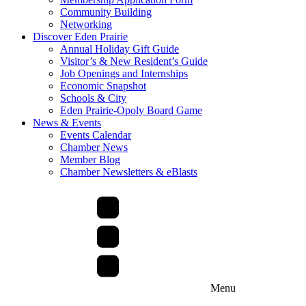
Community Building
Networking
Discover Eden Prairie
Annual Holiday Gift Guide
Visitor’s & New Resident’s Guide
Job Openings and Internships
Economic Snapshot
Schools & City
Eden Prairie-Opoly Board Game
News & Events
Events Calendar
Chamber News
Member Blog
Chamber Newsletters & eBlasts
Menu