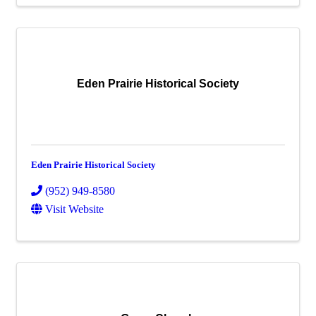
Eden Prairie Historical Society
Eden Prairie Historical Society
(952) 949-8580
Visit Website