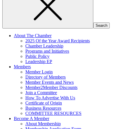
About The Chamber
2025 Of the Year Award Recipients
Chamber Leadership
Programs and Initiatives
Public Policy
Leadership EP
Members
Member Login
Directory of Members
Member Events and News
Member2Member Discounts
Join a Committee
How To Advertise With Us
Certificate of Origin
Business Resources
COMMITTEE RESOURCES
Become A Member
About Membership
Membership Application Form