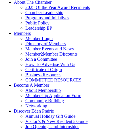
About The Chamber
2025 Of the Year Award Recipients
Chamber Leadership
Programs and Initiatives
Public Policy
Leadership EP
Members
Member Login
Directory of Members
Member Events and News
Member2Member Discounts
Join a Committee
How To Advertise With Us
Certificate of Origin
Business Resources
COMMITTEE RESOURCES
Become A Member
About Membership
Membership Application Form
Community Building
Networking
Discover Eden Prairie
Annual Holiday Gift Guide
Visitor’s & New Resident’s Guide
Job Openings and Internships