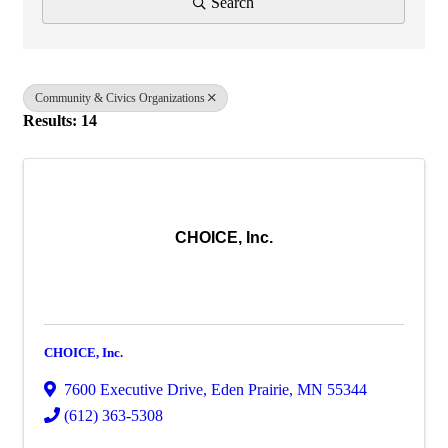
Search
Community & Civics Organizations
Results: 14
CHOICE, Inc.
CHOICE, Inc.
7600 Executive Drive
,
Eden Prairie
,
MN
55344
(612) 363-5308