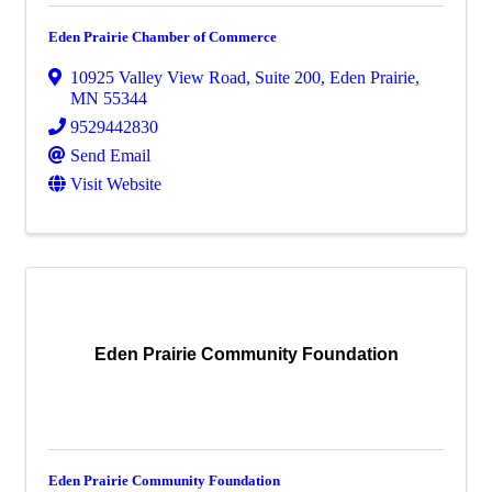
Eden Prairie Chamber of Commerce
10925 Valley View Road, Suite 200
,
Eden Prairie
,
MN
55344
9529442830
Send Email
Visit Website
Eden Prairie Community Foundation
Eden Prairie Community Foundation