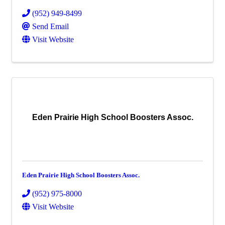
(952) 949-8499
Send Email
Visit Website
Eden Prairie High School Boosters Assoc.
Eden Prairie High School Boosters Assoc.
(952) 975-8000
Visit Website