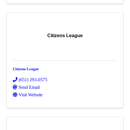
Citizens League
Citizens League
(651) 293-0575
Send Email
Visit Website