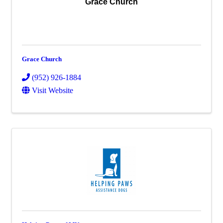
Grace Church
Grace Church
(952) 926-1884
Visit Website