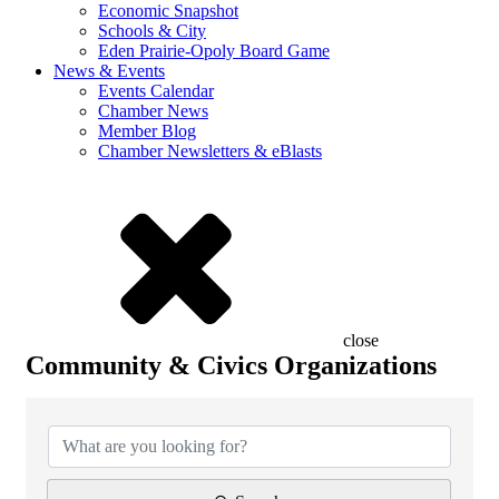
Economic Snapshot
Schools & City
Eden Prairie-Opoly Board Game
News & Events
Events Calendar
Chamber News
Member Blog
Chamber Newsletters & eBlasts
close
Community & Civics Organizations
{Directory Results}