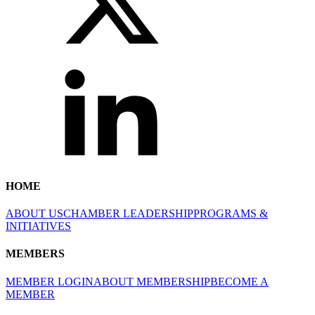
HOME
ABOUT US
CHAMBER LEADERSHIP
PROGRAMS &
INITIATIVES
MEMBERS
MEMBER LOGIN
ABOUT MEMBERSHIP
BECOME A
MEMBER