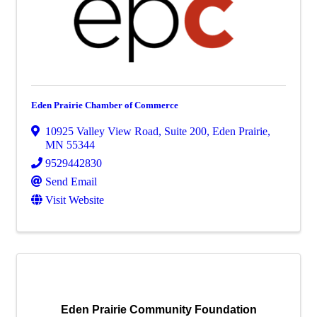
Eden Prairie Chamber of Commerce
10925 Valley View Road, Suite 200
,
Eden Prairie
,
MN
55344
9529442830
Send Email
Visit Website
Eden Prairie Community Foundation