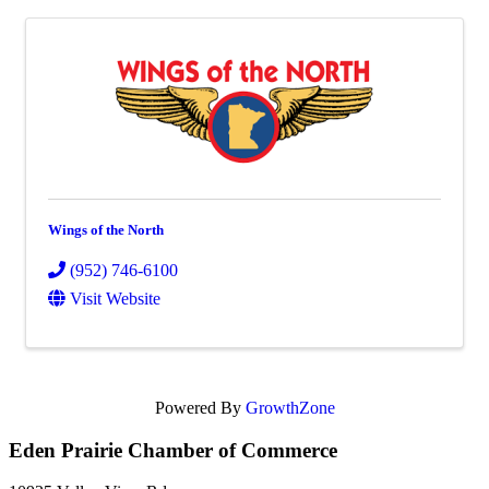
Wings of the North
(952) 746-6100
Visit Website
Powered By
GrowthZone
Eden Prairie Chamber of Commerce