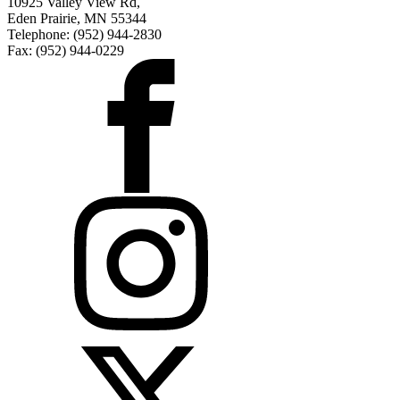
10925 Valley View Rd,
Eden Prairie, MN 55344
Telephone: (952) 944-2830
Fax: (952) 944-0229