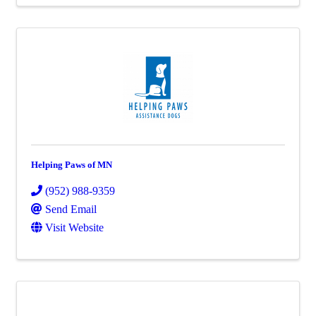
Helping Paws of MN
(952) 988-9359
Send Email
Visit Website