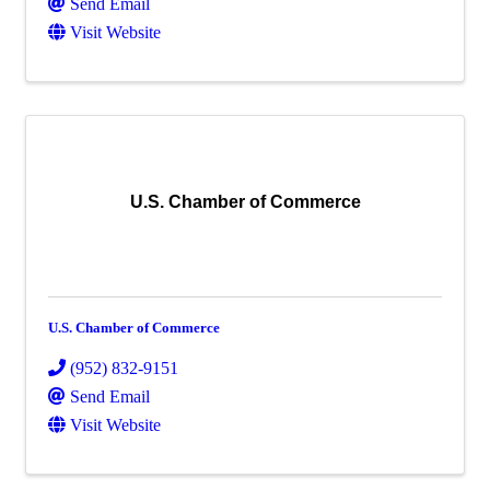
Send Email
Visit Website
U.S. Chamber of Commerce
U.S. Chamber of Commerce
(952) 832-9151
Send Email
Visit Website