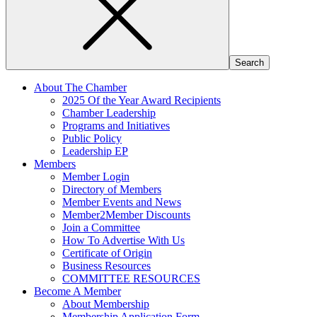
About The Chamber
2025 Of the Year Award Recipients
Chamber Leadership
Programs and Initiatives
Public Policy
Leadership EP
Members
Member Login
Directory of Members
Member Events and News
Member2Member Discounts
Join a Committee
How To Advertise With Us
Certificate of Origin
Business Resources
COMMITTEE RESOURCES
Become A Member
About Membership
Membership Application Form