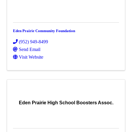
Eden Prairie Community Foundation
(952) 949-8499
Send Email
Visit Website
Eden Prairie High School Boosters Assoc.