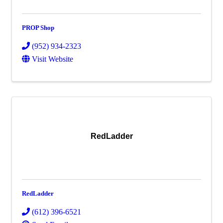
PROP Shop
(952) 934-2323
Visit Website
RedLadder
RedLadder
(612) 396-6521