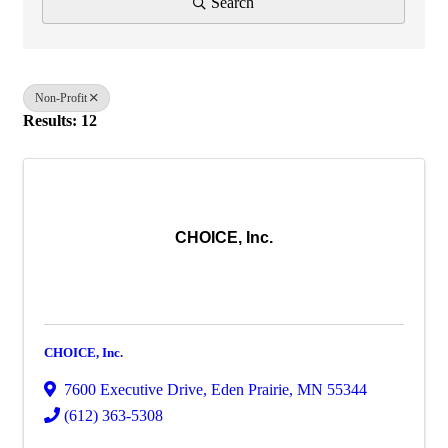
Search
Non-Profit
Results: 12
CHOICE, Inc.
CHOICE, Inc.
7600 Executive Drive
,
Eden Prairie
,
MN
55344
(612) 363-5308