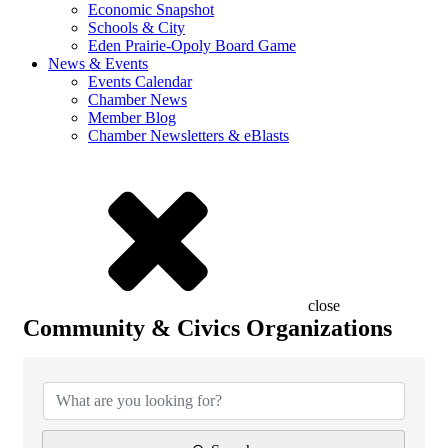
Economic Snapshot
Schools & City
Eden Prairie-Opoly Board Game
News & Events
Events Calendar
Chamber News
Member Blog
Chamber Newsletters & eBlasts
close
Community & Civics Organizations
{Directory Results}