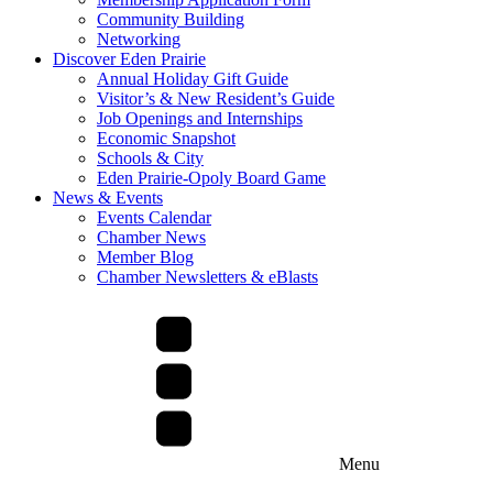
Community Building
Networking
Discover Eden Prairie
Annual Holiday Gift Guide
Visitor’s & New Resident’s Guide
Job Openings and Internships
Economic Snapshot
Schools & City
Eden Prairie-Opoly Board Game
News & Events
Events Calendar
Chamber News
Member Blog
Chamber Newsletters & eBlasts
Menu