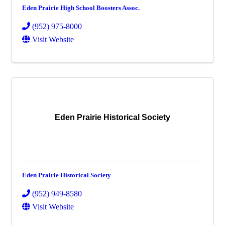
Eden Prairie High School Boosters Assoc.
(952) 975-8000
Visit Website
Eden Prairie Historical Society
Eden Prairie Historical Society
(952) 949-8580
Visit Website