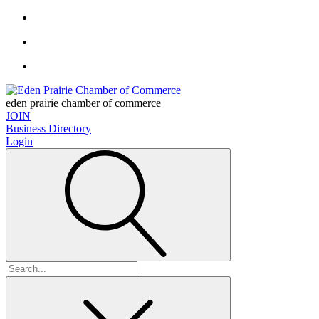
eden prairie chamber of commerce
JOIN
Business Directory
Login
Search
for: