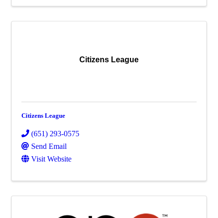
Citizens League
Citizens League
(651) 293-0575
Send Email
Visit Website