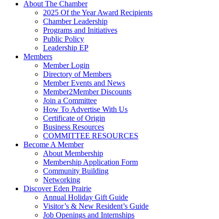
About The Chamber
2025 Of the Year Award Recipients
Chamber Leadership
Programs and Initiatives
Public Policy
Leadership EP
Members
Member Login
Directory of Members
Member Events and News
Member2Member Discounts
Join a Committee
How To Advertise With Us
Certificate of Origin
Business Resources
COMMITTEE RESOURCES
Become A Member
About Membership
Membership Application Form
Community Building
Networking
Discover Eden Prairie
Annual Holiday Gift Guide
Visitor’s & New Resident’s Guide
Job Openings and Internships