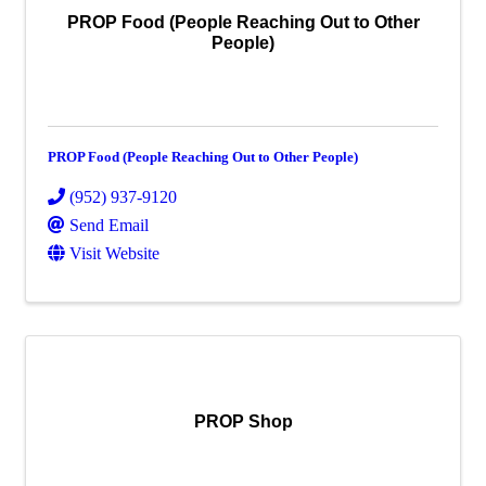
PROP Food (People Reaching Out to Other
People)
PROP Food (People Reaching Out to Other People)
(952) 937-9120
Send Email
Visit Website
PROP Shop