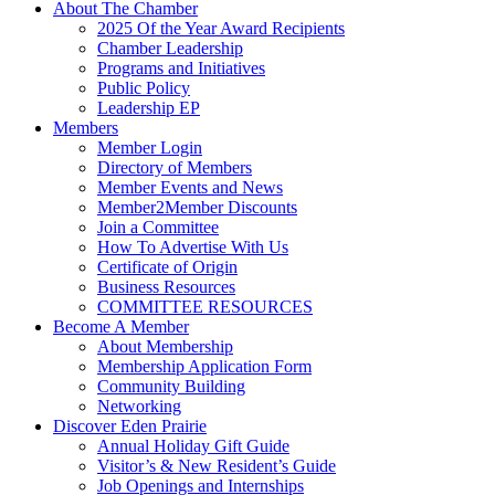
About The Chamber
2025 Of the Year Award Recipients
Chamber Leadership
Programs and Initiatives
Public Policy
Leadership EP
Members
Member Login
Directory of Members
Member Events and News
Member2Member Discounts
Join a Committee
How To Advertise With Us
Certificate of Origin
Business Resources
COMMITTEE RESOURCES
Become A Member
About Membership
Membership Application Form
Community Building
Networking
Discover Eden Prairie
Annual Holiday Gift Guide
Visitor’s & New Resident’s Guide
Job Openings and Internships