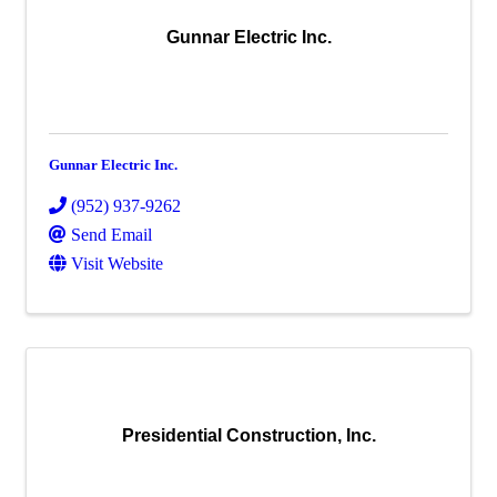
Gunnar Electric Inc.
Gunnar Electric Inc.
(952) 937-9262
Send Email
Visit Website
Presidential Construction, Inc.