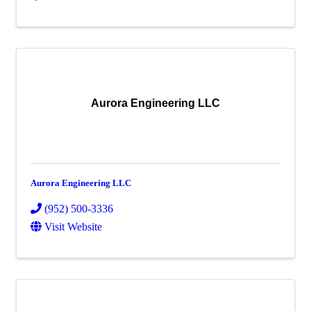
Aurora Engineering LLC
Aurora Engineering LLC
(952) 500-3336
Visit Website