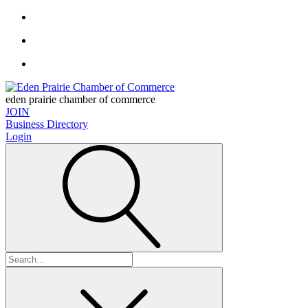
eden prairie chamber of commerce
JOIN
Business Directory
Login
Search
for: