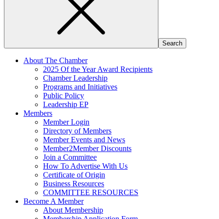
About The Chamber
2025 Of the Year Award Recipients
Chamber Leadership
Programs and Initiatives
Public Policy
Leadership EP
Members
Member Login
Directory of Members
Member Events and News
Member2Member Discounts
Join a Committee
How To Advertise With Us
Certificate of Origin
Business Resources
COMMITTEE RESOURCES
Become A Member
About Membership
Membership Application Form