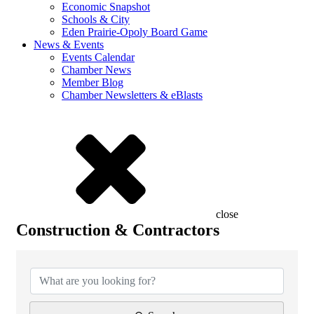
Economic Snapshot
Schools & City
Eden Prairie-Opoly Board Game
News & Events
Events Calendar
Chamber News
Member Blog
Chamber Newsletters & eBlasts
close
Construction & Contractors
{Directory Results}