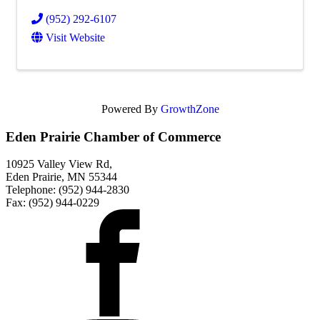
(952) 292-6107
Visit Website
Powered By
GrowthZone
Eden Prairie Chamber of Commerce
10925 Valley View Rd,
Eden Prairie, MN 55344
Telephone: (952) 944-2830
Fax: (952) 944-0229