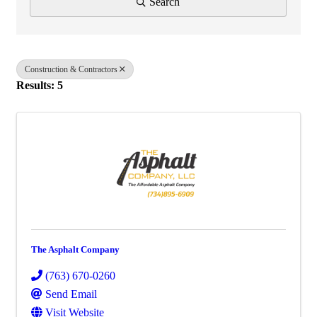
Search
Construction & Contractors
Results: 5
The Asphalt Company
(763) 670-0260
Send Email
Visit Website