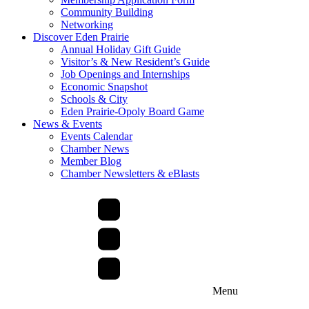
Community Building
Networking
Discover Eden Prairie
Annual Holiday Gift Guide
Visitor’s & New Resident’s Guide
Job Openings and Internships
Economic Snapshot
Schools & City
Eden Prairie-Opoly Board Game
News & Events
Events Calendar
Chamber News
Member Blog
Chamber Newsletters & eBlasts
Menu