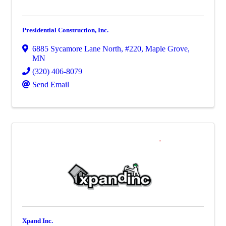
Presidential Construction, Inc.
6885 Sycamore Lane North
,
#220
,
Maple Grove
,
MN
(320) 406-8079
Send Email
Xpand Inc.