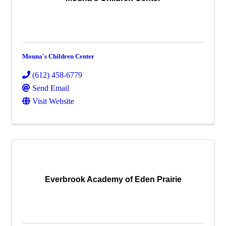
Mouna's Children Center
(612) 458-6779
Send Email
Visit Website
Everbrook Academy of Eden Prairie