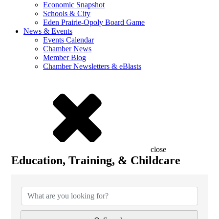
Economic Snapshot
Schools & City
Eden Prairie-Opoly Board Game
News & Events
Events Calendar
Chamber News
Member Blog
Chamber Newsletters & eBlasts
close
Education, Training, & Childcare
{Directory Results}