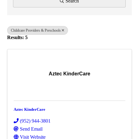
Search
Childcare Providers & Preschools
Results: 5
Aztec KinderCare
Aztec KinderCare
(952) 944-3801
Send Email
Visit Website