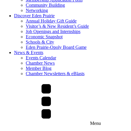
Community Building
Networking
Discover Eden Prairie
Annual Holiday Gift Guide
Visitor’s & New Resident’s Guide
Job Openings and Internships
Economic Snapshot
Schools & City
Eden Prairie-Opoly Board Game
News & Events
Events Calendar
Chamber News
Member Blog
Chamber Newsletters & eBlasts
Menu