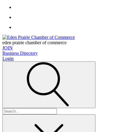
eden prairie chamber of commerce
JOIN
Business Directory
Login
Search
for: