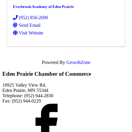
Everbrook Academy of Eden Prairie
(952) 856-2690
Send Email
Visit Website
Powered By
GrowthZone
Eden Prairie Chamber of Commerce
10925 Valley View Rd,
Eden Prairie, MN 55344
Telephone: (952) 944-2830
Fax: (952) 944-0229