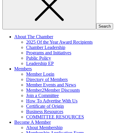
About The Chamber
2025 Of the Year Award Recipients
Chamber Leadership
Programs and Initiatives
Public Policy
Leadership EP
Members
Member Login
Directory of Members
Member Events and News
Member2Member Discounts
Join a Committee
How To Advertise With Us
Certificate of Origin
Business Resources
COMMITTEE RESOURCES
Become A Member
About Membership
Membership Application Form