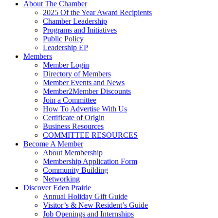
About The Chamber
2025 Of the Year Award Recipients
Chamber Leadership
Programs and Initiatives
Public Policy
Leadership EP
Members
Member Login
Directory of Members
Member Events and News
Member2Member Discounts
Join a Committee
How To Advertise With Us
Certificate of Origin
Business Resources
COMMITTEE RESOURCES
Become A Member
About Membership
Membership Application Form
Community Building
Networking
Discover Eden Prairie
Annual Holiday Gift Guide
Visitor’s & New Resident’s Guide
Job Openings and Internships