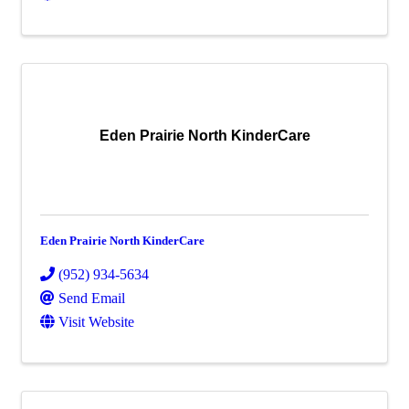
Eden Prairie North KinderCare
Eden Prairie North KinderCare
(952) 934-5634
Send Email
Visit Website