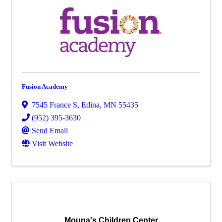
Fusion Academy
7545 France S
,
Edina
,
MN
55435
(952) 395-3630
Send Email
Visit Website
Mouna's Children Center