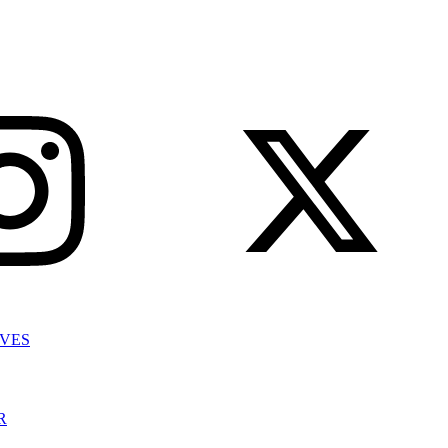
IVES
R