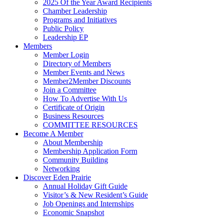
2025 Of the Year Award Recipients
Chamber Leadership
Programs and Initiatives
Public Policy
Leadership EP
Members
Member Login
Directory of Members
Member Events and News
Member2Member Discounts
Join a Committee
How To Advertise With Us
Certificate of Origin
Business Resources
COMMITTEE RESOURCES
Become A Member
About Membership
Membership Application Form
Community Building
Networking
Discover Eden Prairie
Annual Holiday Gift Guide
Visitor’s & New Resident’s Guide
Job Openings and Internships
Economic Snapshot