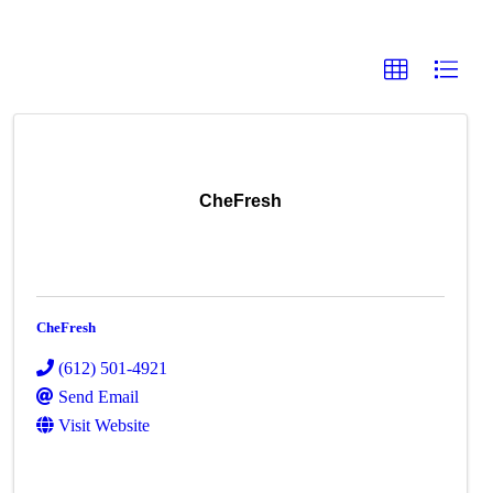
CheFresh
CheFresh
(612) 501-4921
Send Email
Visit Website