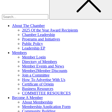
About The Chamber
2025 Of the Year Award Recipients
Chamber Leadership
Programs and Initiatives
Public Policy
Leadership EP
Members
Member Login
Directory of Members
Member Events and News
Member2Member Discounts
Join a Committee
How To Advertise With Us
Certificate of Origin
Business Resources
COMMITTEE RESOURCES
Become A Member
About Membership
Membership Application Form
Community Building