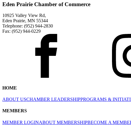
Eden Prairie Chamber of Commerce
10925 Valley View Rd,
Eden Prairie, MN 55344
Telephone: (952) 944-2830
Fax: (952) 944-0229
HOME
ABOUT US
CHAMBER LEADERSHIP
PROGRAMS & INITIAT
MEMBERS
MEMBER LOGIN
ABOUT MEMBERSHIP
BECOME A MEMBE