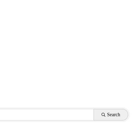
Search