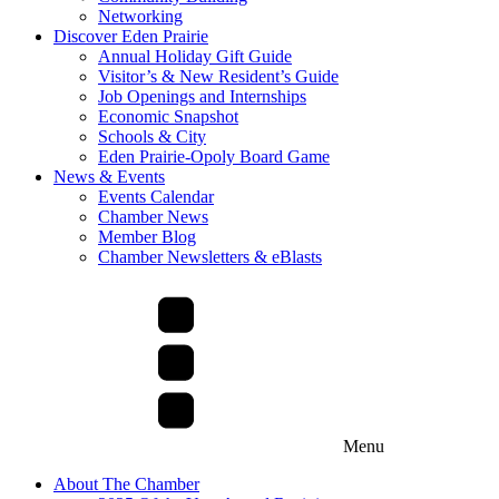
Networking
Discover Eden Prairie
Annual Holiday Gift Guide
Visitor’s & New Resident’s Guide
Job Openings and Internships
Economic Snapshot
Schools & City
Eden Prairie-Opoly Board Game
News & Events
Events Calendar
Chamber News
Member Blog
Chamber Newsletters & eBlasts
Menu
About The Chamber