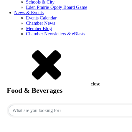
Schools & City
Eden Prairie-Opoly Board Game
News & Events
Events Calendar
Chamber News
Member Blog
Chamber Newsletters & eBlasts
close
Food & Beverages
{Directory Results}