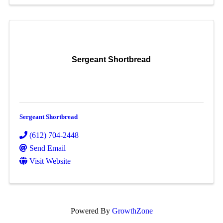
Sergeant Shortbread
Sergeant Shortbread
(612) 704-2448
Send Email
Visit Website
Powered By
GrowthZone