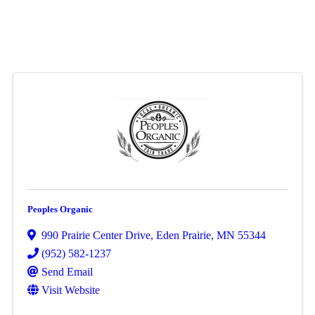
Peoples Organic
990 Prairie Center Drive
,
Eden Prairie
,
MN
55344
(952) 582-1237
Send Email
Visit Website