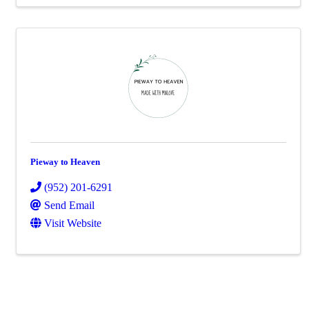
Pieway to Heaven
(952) 201-6291
Send Email
Visit Website