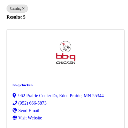
Catering
Results: 5
bb.q chicken
962 Prairie Center Dr
,
Eden Prairie
,
MN
55344
(952) 666-5873
Send Email
Visit Website