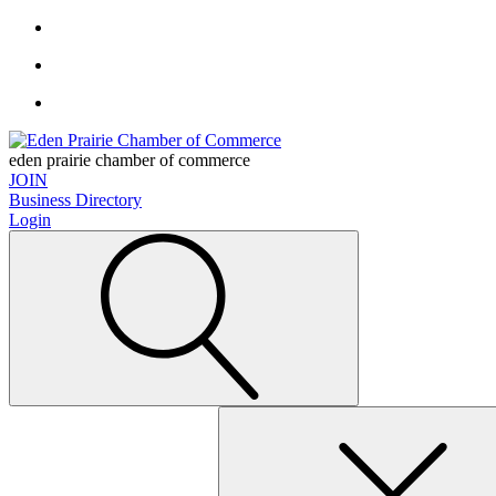
eden prairie chamber of commerce
JOIN
Business Directory
Login
Search
for: