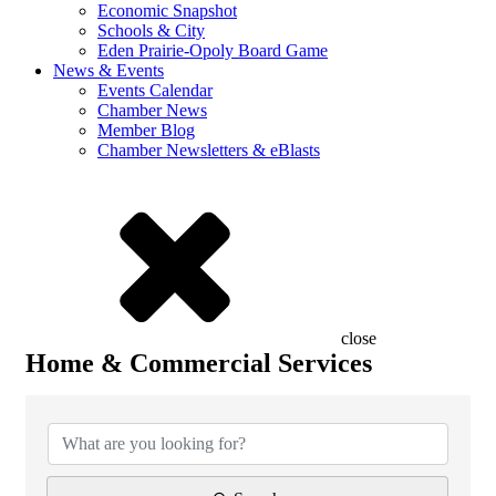
Economic Snapshot
Schools & City
Eden Prairie-Opoly Board Game
News & Events
Events Calendar
Chamber News
Member Blog
Chamber Newsletters & eBlasts
close
Home & Commercial Services
{Directory Results}