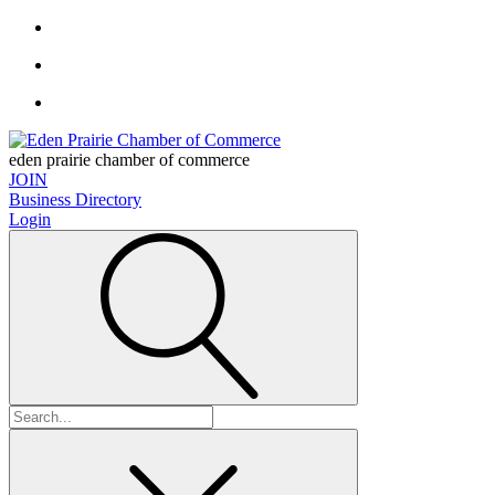
eden prairie chamber of commerce
JOIN
Business Directory
Login
Search
for: