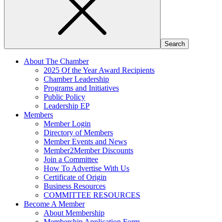
About The Chamber
2025 Of the Year Award Recipients
Chamber Leadership
Programs and Initiatives
Public Policy
Leadership EP
Members
Member Login
Directory of Members
Member Events and News
Member2Member Discounts
Join a Committee
How To Advertise With Us
Certificate of Origin
Business Resources
COMMITTEE RESOURCES
Become A Member
About Membership
Membership Application Form