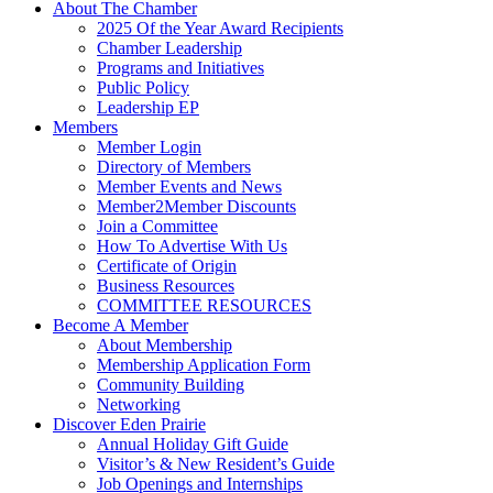
About The Chamber
2025 Of the Year Award Recipients
Chamber Leadership
Programs and Initiatives
Public Policy
Leadership EP
Members
Member Login
Directory of Members
Member Events and News
Member2Member Discounts
Join a Committee
How To Advertise With Us
Certificate of Origin
Business Resources
COMMITTEE RESOURCES
Become A Member
About Membership
Membership Application Form
Community Building
Networking
Discover Eden Prairie
Annual Holiday Gift Guide
Visitor’s & New Resident’s Guide
Job Openings and Internships