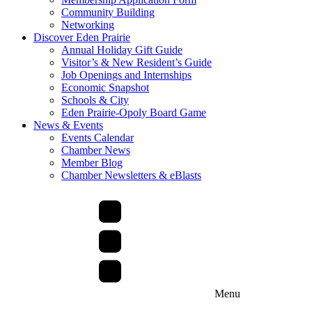
Community Building
Networking
Discover Eden Prairie
Annual Holiday Gift Guide
Visitor’s & New Resident’s Guide
Job Openings and Internships
Economic Snapshot
Schools & City
Eden Prairie-Opoly Board Game
News & Events
Events Calendar
Chamber News
Member Blog
Chamber Newsletters & eBlasts
Menu