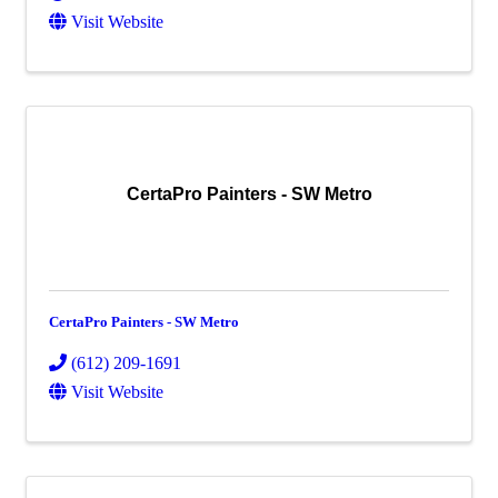
Visit Website
CertaPro Painters - SW Metro
CertaPro Painters - SW Metro
(612) 209-1691
Visit Website