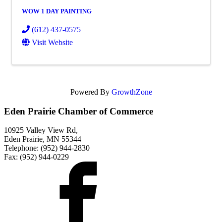
WOW 1 DAY PAINTING
(612) 437-0575
Visit Website
Powered By
GrowthZone
Eden Prairie Chamber of Commerce
10925 Valley View Rd,
Eden Prairie, MN 55344
Telephone: (952) 944-2830
Fax: (952) 944-0229