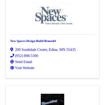
New Spaces Design-Build-Remodel
200 Southdale Center
,
Edina
,
MN
55435
(952) 898-5300
Send Email
Visit Website