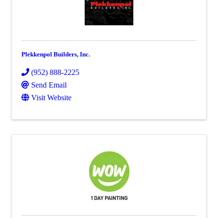
Plekkenpol Builders, Inc.
(952) 888-2225
Send Email
Visit Website