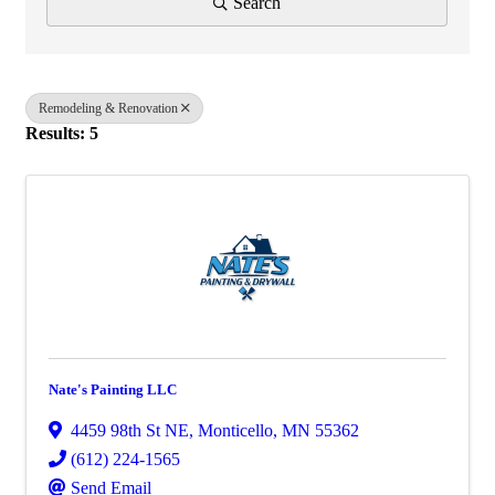
Search
Remodeling & Renovation
Results: 5
Nate's Painting LLC
4459 98th St NE
,
Monticello
,
MN
55362
(612) 224-1565
Send Email