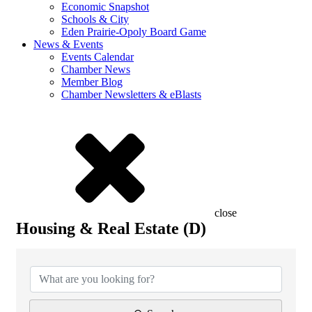
Economic Snapshot
Schools & City
Eden Prairie-Opoly Board Game
News & Events
Events Calendar
Chamber News
Member Blog
Chamber Newsletters & eBlasts
close
Housing & Real Estate (D)
{Directory Results}