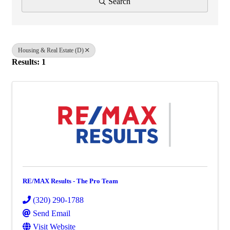
Search
Housing & Real Estate (D)
Results: 1
RE/MAX Results - The Pro Team
(320) 290-1788
Send Email
Visit Website