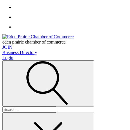
eden prairie chamber of commerce
JOIN
Business Directory
Login
Search
for: