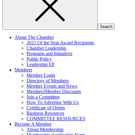
About The Chamber
2025 Of the Year Award Recipients
Chamber Leadership
Programs and Initiatives
Public Policy
Leadership EP
Members
Member Login
Directory of Members
Member Events and News
Member2Member Discounts
Join a Committee
How To Advertise With Us
Certificate of Origin
Business Resources
COMMITTEE RESOURCES
Become A Member
About Membership
Membership Application Form