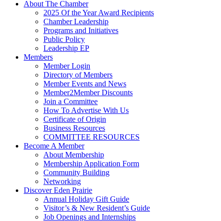
About The Chamber
2025 Of the Year Award Recipients
Chamber Leadership
Programs and Initiatives
Public Policy
Leadership EP
Members
Member Login
Directory of Members
Member Events and News
Member2Member Discounts
Join a Committee
How To Advertise With Us
Certificate of Origin
Business Resources
COMMITTEE RESOURCES
Become A Member
About Membership
Membership Application Form
Community Building
Networking
Discover Eden Prairie
Annual Holiday Gift Guide
Visitor’s & New Resident’s Guide
Job Openings and Internships