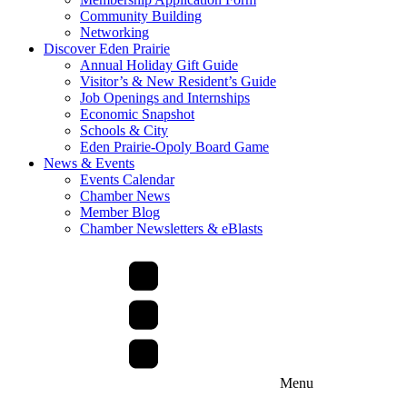
Community Building
Networking
Discover Eden Prairie
Annual Holiday Gift Guide
Visitor’s & New Resident’s Guide
Job Openings and Internships
Economic Snapshot
Schools & City
Eden Prairie-Opoly Board Game
News & Events
Events Calendar
Chamber News
Member Blog
Chamber Newsletters & eBlasts
Menu