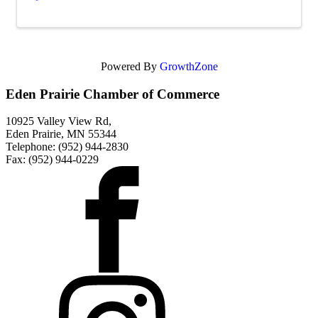
Powered By
GrowthZone
Eden Prairie Chamber of Commerce
10925 Valley View Rd,
Eden Prairie, MN 55344
Telephone: (952) 944-2830
Fax: (952) 944-0229