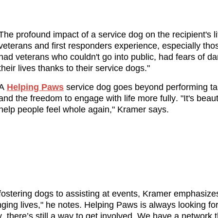
The profound impact of a service dog on the recipient's li
veterans and first responders experience, especially th
had veterans who couldn't go into public, had fears of da
their lives thanks to their service dogs."
A 
Helping Paws
 service dog goes beyond performing tas
and the freedom to engage with life more fully. "It's bea
help people feel whole again," Kramer says.
stering dogs to assisting at events, Kramer emphasizes 
ging lives," he notes. Helping Paws is always looking for
 there’s still a way to get involved. We have a network 