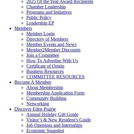
2025 Of the Year Award Recipients
Chamber Leadership
Programs and Initiatives
Public Policy
Leadership EP
Members
Member Login
Directory of Members
Member Events and News
Member2Member Discounts
Join a Committee
How To Advertise With Us
Certificate of Origin
Business Resources
COMMITTEE RESOURCES
Become A Member
About Membership
Membership Application Form
Community Building
Networking
Discover Eden Prairie
Annual Holiday Gift Guide
Visitor’s & New Resident’s Guide
Job Openings and Internships
Economic Snapshot