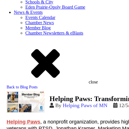
Schools & City
Eden Prairie-Opoly Board Game
News & Events
Events Calendar
Chamber News
Member Blog
Chamber Newsletters & eBlasts
close
Back to Blog Posts
Helping Paws: Transformin
By
Helping Paws of MN
12/5
Helping Paws
, a nonprofit organization, provides hig
veterans with PTSD. Jonathan Kramer, Marketing Mana