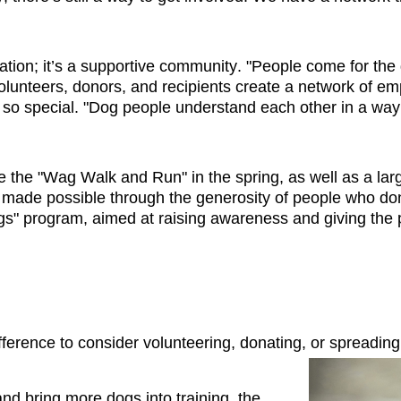
ation; it’s a supportive community. "People come 
for the
unteers, donors, and recipients create a network of emp
o special. "Dog people understand each other in a way t
ke the "Wag Walk and Run" in the spring, as well as a larg
s made possible through the generosity of people who dona
 program, aimed at raising awareness and giving the pub
erence to consider volunteering, donating, or 
spreading
nd bring more dogs into training, the 