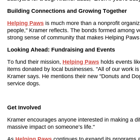
Building Connections and Growing Together
Helping Paws
 is much more than a nonprofit organiz
people," Kramer reflects. The bonds formed among vol
strong sense of community that makes Helping Paws s
Looking Ahead: Fundraising and Events
To fund their mission, 
Helping Paws
 holds events li
items donated by local businesses. "All of our work i
Kramer says. He mentions their new "Donuts and Dogs"
service dogs.
Get Involved
Kramer encourages anyone interested in making a diff
massive impact on someone’s life."
As 
Helping Paws
 continues to expand its programs a