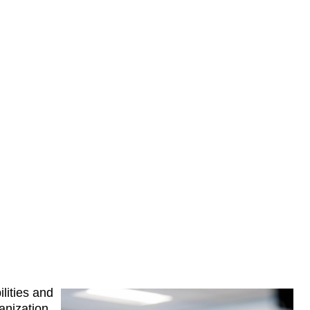
ilities and 
nization 