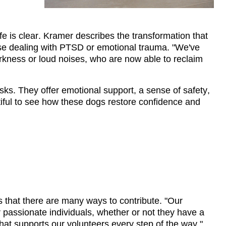
fe is clear. Kramer describes the 
transformation that 
ose dealing with PTSD or emotional trauma. "We've 
rkness or loud noises, who are now able to reclaim 
ks. They offer emotional support, a sense of safety, 
utiful to see how these dogs restore confidence and 
that there are many ways to contribute. "Our 
 passionate individuals, 
whether or not
 they have a 
that supports our volunteers every step of the way."