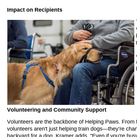
Impact on Recipients
Volunteering and Community Support
Volunteers are the backbone of Helping Paws. From fo
volunteers aren't just helping train dogs—they’re chan
backyard for a dog. Kramer adds, "Even if you're busy,