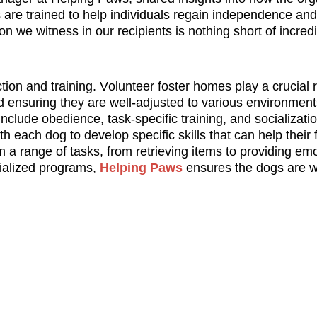
 are trained to help individuals regain independence and 
n we witness in our recipients is nothing short of incredi
ion and training. Volunteer foster homes play a crucial ro
nd ensuring they are well-adjusted to various environment
lude obedience, task-specific training, and socialization
h each dog to develop specific skills that can help their f
a range of tasks, from retrieving items to providing emot
ialized programs, 
Helping Paws
 ensures the dogs are w