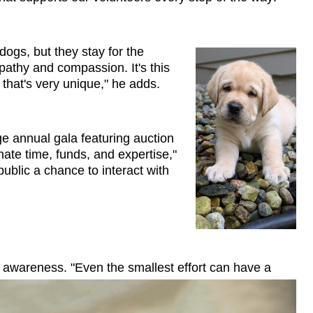
 dogs, but they stay for the 
athy and compassion. It's this 
hat's very unique," he adds.
e annual gala featuring auction 
te time, funds, and expertise," 
lic a chance to interact with 
 awareness. "Even the smallest effort can have a 