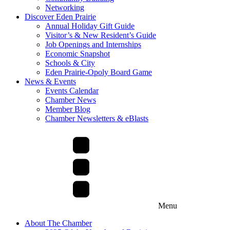
Networking
Discover Eden Prairie
Annual Holiday Gift Guide
Visitor’s & New Resident’s Guide
Job Openings and Internships
Economic Snapshot
Schools & City
Eden Prairie-Opoly Board Game
News & Events
Events Calendar
Chamber News
Member Blog
Chamber Newsletters & eBlasts
Menu
About The Chamber