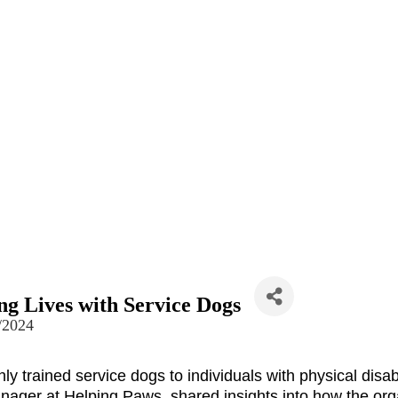
g Lives with Service Dogs
/2024
hly trained service dogs to individuals with physical 
disab
ger at Helping Paws, shared insights into how the orga