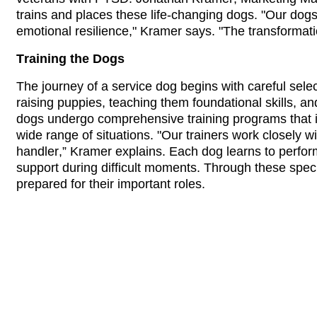
trains and places these life-changing dogs. "Our dogs
emotional resilience," Kramer says. "The transformatio
Training the Dogs
The journey of a service dog begins with careful select
raising puppies, teaching them foundational skills, a
dogs undergo comprehensive training programs that inc
wide range of situations. "Our trainers work closely wit
handler,” Kramer explains. Each dog learns to perform 
support during difficult moments. Through these spec
prepared for their important roles.