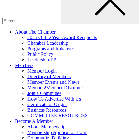
About The Chamber
2025 Of the Year Award Recipients
Chamber Leadership
Programs and Initiatives
Public Policy
Leadership EP
Members
Member Login
Directory of Members
Member Events and News
Member2Member Discounts
Join a Committee
How To Advertise With Us
Certificate of Origin
Business Resources
COMMITTEE RESOURCES
Become A Member
About Membership
Membership Application Form
Community Building