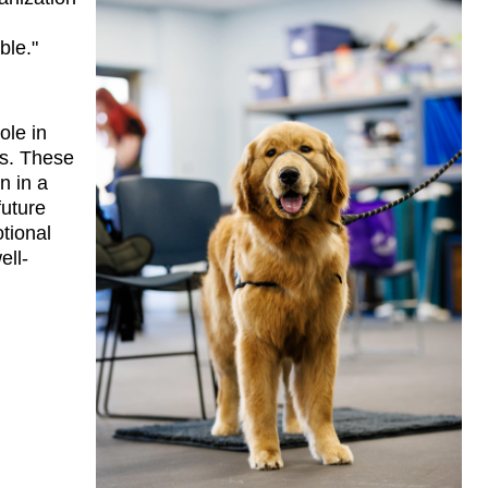
ble."
le in 
s. These 
 in a 
uture 
ional 
ell-