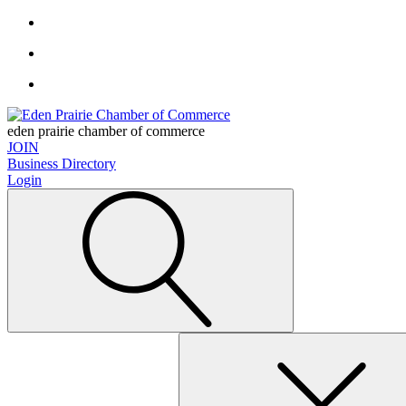
eden prairie chamber of commerce
JOIN
Business Directory
Login
Search
for: