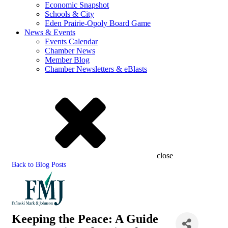
Economic Snapshot
Schools & City
Eden Prairie-Opoly Board Game
News & Events
Events Calendar
Chamber News
Member Blog
Chamber Newsletters & eBlasts
close
Back to Blog Posts
Keeping the Peace: A Guide