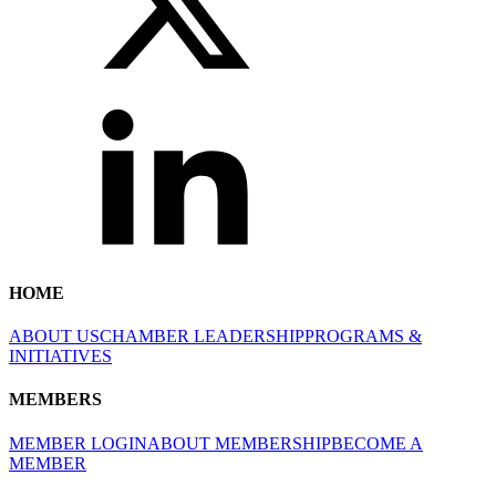
HOME
ABOUT US
CHAMBER LEADERSHIP
PROGRAMS &
INITIATIVES
MEMBERS
MEMBER LOGIN
ABOUT MEMBERSHIP
BECOME A
MEMBER