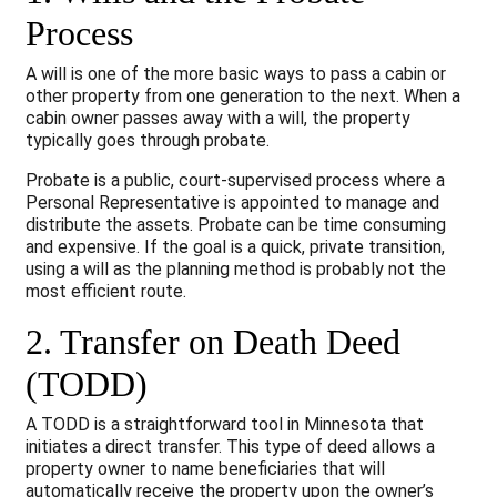
Process
A will is one of the more basic ways to pass a cabin or
other property from one generation to the next. When a
cabin owner passes away with a will, the property
typically goes through probate.
Probate is a public, court-supervised process where a
Personal Representative is appointed to manage and
distribute the assets. Probate can be time consuming
and expensive. If the goal is a quick, private transition,
using a will as the planning method is probably not the
most efficient route.
2. Transfer on Death Deed
(TODD)
A TODD is a straightforward tool in Minnesota that
initiates a direct transfer. This type of deed allows a
property owner to name beneficiaries that will
automatically receive the property upon the owner’s