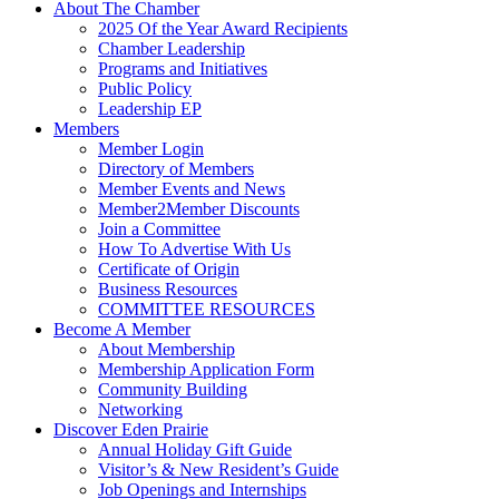
About The Chamber
2025 Of the Year Award Recipients
Chamber Leadership
Programs and Initiatives
Public Policy
Leadership EP
Members
Member Login
Directory of Members
Member Events and News
Member2Member Discounts
Join a Committee
How To Advertise With Us
Certificate of Origin
Business Resources
COMMITTEE RESOURCES
Become A Member
About Membership
Membership Application Form
Community Building
Networking
Discover Eden Prairie
Annual Holiday Gift Guide
Visitor’s & New Resident’s Guide
Job Openings and Internships