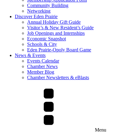
Community Building
Networking
Discover Eden Prairie
Annual Holiday Gift Guide
Visitor’s & New Resident’s Guide
Job Openings and Internships
Economic Snapshot
Schools & City
Eden Prairie-Opoly Board Game
News & Events
Events Calendar
Chamber News
Member Blog
Chamber Newsletters & eBlasts
Menu