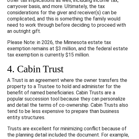
other tax implications as well, including income tax,
carryover basis, and more. Ultimately, the tax
considerations for the giver and receiver(s) can be
complicated, and this is something the family would
need to work through before deciding to proceed with
an outright gift.
Please Note: in 2026, the Minnesota estate tax
exemption remains at $3 million, and the federal estate
tax exemption is currently $15 million.
4. Cabin Trust
A Trust is an agreement where the owner transfers the
property to a Trustee to hold and administer for the
benefit of named beneficiaries. Cabin Trusts are a
popular succession tool because they can personalize
and detail the terms of co-ownership. Cabin Trusts also
tend to be less expensive to prepare than business
entity structures.
Trusts are excellent for minimizing conflict because of
the planning detail included the document. For example,