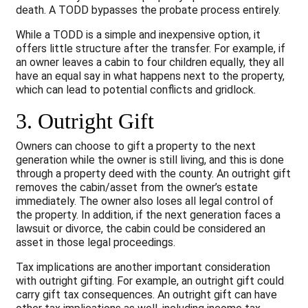
death. A TODD bypasses the probate process entirely.
While a TODD is a simple and inexpensive option, it
offers little structure after the transfer. For example, if
an owner leaves a cabin to four children equally, they all
have an equal say in what happens next to the property,
which can lead to potential conflicts and gridlock.
3. Outright Gift
Owners can choose to gift a property to the next
generation while the owner is still living, and this is done
through a property deed with the county. An outright gift
removes the cabin/asset from the owner’s estate
immediately. The owner also loses all legal control of
the property. In addition, if the next generation faces a
lawsuit or divorce, the cabin could be considered an
asset in those legal proceedings.
Tax implications are another important consideration
with outright gifting. For example, an outright gift could
carry gift tax consequences. An outright gift can have