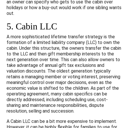
an owner can specify who gets to use the cabin over
holidays or how a buy-out would work if one sibling wants
out.
5. Cabin LLC
A more sophisticated lifetime transfer strategy is the
formation of a limited liability company (LLC) to own the
cabin. Under this structure, the owners transfer the cabin
to the LLC and then gift membership interests to the
next generation over time. This can also allow owners to
take advantage of annual gift tax exclusions and
valuation discounts. The oldest generation typically
retains a managing member or voting interest, preserving
meaningful control over major decisions, even as the
economic value is shifted to the children. As part of the
operating agreement, many cabin specifics can be
directly addressed, including scheduling use, cost-
sharing and maintenance responsibilities, dispute
resolution, selling and succession.
A Cabin LLC can be a bit more expensive to implement.
However, it can be highly flexible for families to use for