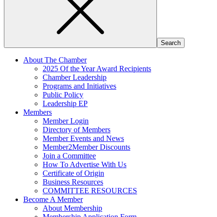
About The Chamber
2025 Of the Year Award Recipients
Chamber Leadership
Programs and Initiatives
Public Policy
Leadership EP
Members
Member Login
Directory of Members
Member Events and News
Member2Member Discounts
Join a Committee
How To Advertise With Us
Certificate of Origin
Business Resources
COMMITTEE RESOURCES
Become A Member
About Membership
Membership Application Form