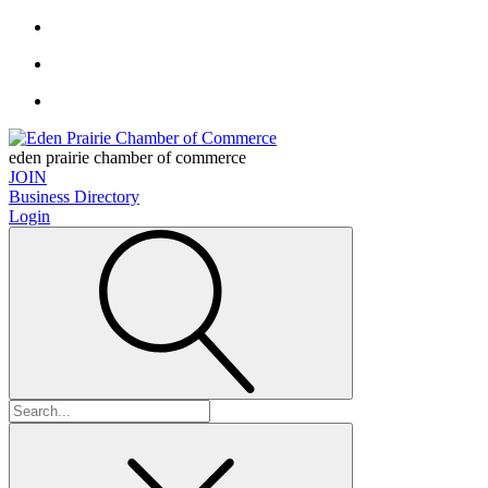
eden prairie chamber of commerce
JOIN
Business Directory
Login
Search
for: