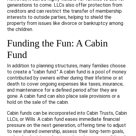
generations to come. LLCs also offer protection from
creditors and can restrict the transfer of membership
interests to outside parties, helping to shield the
property from issues like divorce or bankruptcy among
the children.
Funding the Fun: A Cabin
Fund
In addition to planning structures, many families choose
to create a “cabin fund.” A cabin fund is a pool of money
contributed by owners either during their lifetime or at
death to cover ongoing expenses like taxes, insurance,
and maintenance for a defined period after they are
gone. A cabin fund can also place sale provisions or a
hold on the sale of the cabin.
Cabin funds can be incorporated into Cabin Trusts, Cabin
LLCs, or Wills. A cabin fund eases immediate financial
pressure on the next generation, offering time to adjust
to new shared ownership, assess their long-term goals,