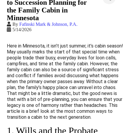
to Succession Planning for
the Family Cabin in
Minnesota
By
Fafinski Mark & Johnson, P.A.
5/14/2026
Here in Minnesota, it isn’t just summer, it’s cabin season!
May usually marks the start of that special time when
people trade their busy, everyday lives for loon calls,
campfires, and time at the family cabin. However, the
family cabin can also be a source of significant stress
and conflict if families avoid discussing what happens
when the primary owner passes away. Without a clear
plan, the family’s happy place can unravel into chaos.
That might be a little dramatic, but the good news is
that with a bit of pre-planning, you can ensure that your
legacy is one of harmony rather than headaches. This
article is a brief look at the most common ways to
transition a cabin to the next generation.
1. Wills and the Probate