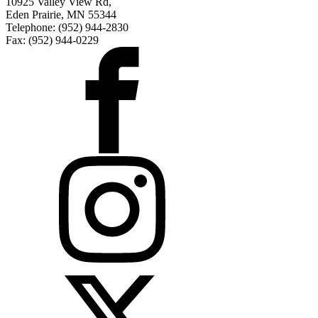
10925 Valley View Rd,
Eden Prairie, MN 55344
Telephone: (952) 944-2830
Fax: (952) 944-0229