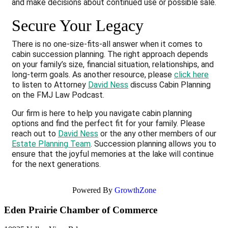
and make decisions about continued use or possible sale.
Secure Your Legacy
There is no one-size-fits-all answer when it comes to
cabin succession planning. The right approach depends
on your family’s size, financial situation, relationships, and
long-term goals. As another resource, please
click here
to listen to Attorney
David Ness
discuss Cabin Planning
on the FMJ Law Podcast.
Our firm is here to help you navigate cabin planning
options and find the perfect fit for your family. Please
reach out to
David Ness
or the any other members of our
Estate Planning Team
. Succession planning allows you to
ensure that the joyful memories at the lake will continue
for the next generations.
Powered By
GrowthZone
Eden Prairie Chamber of Commerce