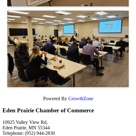
Powered By
GrowthZone
Eden Prairie Chamber of Commerce
10925 Valley View Rd,
Eden Prairie, MN 55344
Telephone: (952) 944-2830