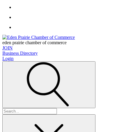
eden prairie chamber of commerce
JOIN
Business Directory
Login
Search
for: