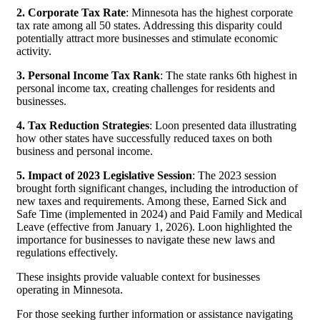
2. Corporate Tax Rate
: Minnesota has the highest corporate
tax rate among all 50 states. Addressing this disparity could
potentially attract more businesses and stimulate economic
activity.
3. Personal Income Tax Rank
: The state ranks 6th highest in
personal income tax, creating challenges for residents and
businesses.
4. Tax Reduction Strategies
: Loon presented data illustrating
how other states have successfully reduced taxes on both
business and personal income.
5. Impact of 2023 Legislative Session
: The 2023 session
brought forth significant changes, including the introduction of
new taxes and requirements. Among these, Earned Sick and
Safe Time (implemented in 2024) and Paid Family and Medical
Leave (effective from January 1, 2026). Loon highlighted the
importance for businesses to navigate these new laws and
regulations effectively.
These insights provide valuable context for businesses
operating in Minnesota.
For those seeking further information or assistance navigating