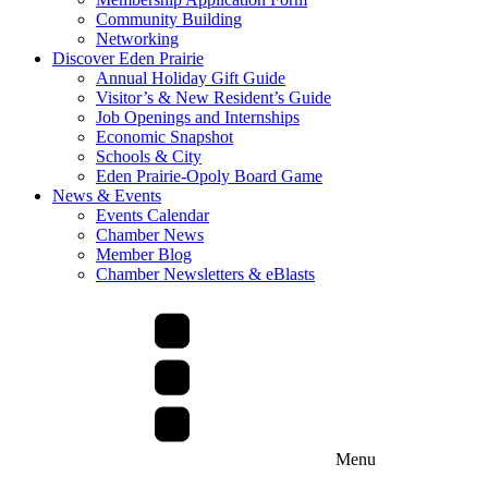
Community Building
Networking
Discover Eden Prairie
Annual Holiday Gift Guide
Visitor’s & New Resident’s Guide
Job Openings and Internships
Economic Snapshot
Schools & City
Eden Prairie-Opoly Board Game
News & Events
Events Calendar
Chamber News
Member Blog
Chamber Newsletters & eBlasts
Menu