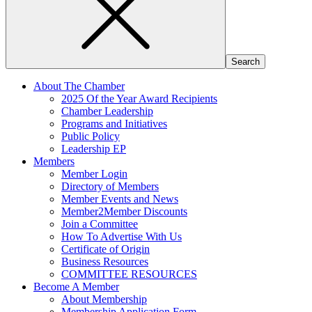
About The Chamber
2025 Of the Year Award Recipients
Chamber Leadership
Programs and Initiatives
Public Policy
Leadership EP
Members
Member Login
Directory of Members
Member Events and News
Member2Member Discounts
Join a Committee
How To Advertise With Us
Certificate of Origin
Business Resources
COMMITTEE RESOURCES
Become A Member
About Membership
Membership Application Form