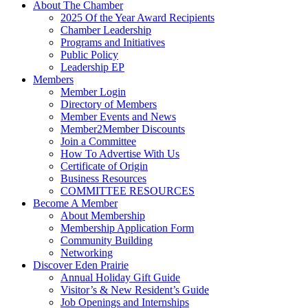
About The Chamber
2025 Of the Year Award Recipients
Chamber Leadership
Programs and Initiatives
Public Policy
Leadership EP
Members
Member Login
Directory of Members
Member Events and News
Member2Member Discounts
Join a Committee
How To Advertise With Us
Certificate of Origin
Business Resources
COMMITTEE RESOURCES
Become A Member
About Membership
Membership Application Form
Community Building
Networking
Discover Eden Prairie
Annual Holiday Gift Guide
Visitor’s & New Resident’s Guide
Job Openings and Internships