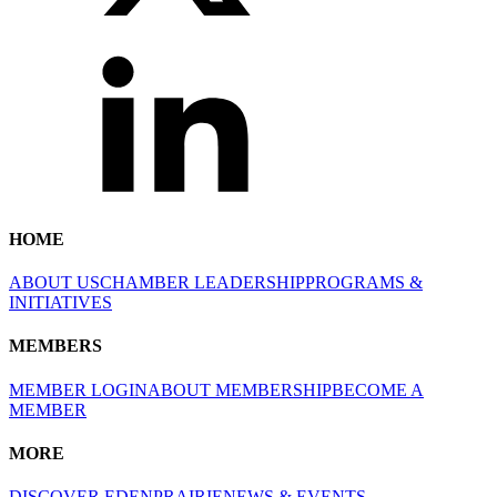
HOME
ABOUT US
CHAMBER LEADERSHIP
PROGRAMS &
INITIATIVES
MEMBERS
MEMBER LOGIN
ABOUT MEMBERSHIP
BECOME A
MEMBER
MORE
DISCOVER EDENPRAIRIE
NEWS & EVENTS