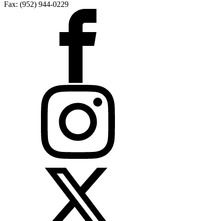
Fax: (952) 944-0229