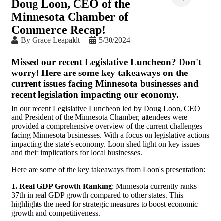
Doug Loon, CEO of the
Minnesota Chamber of
Commerce Recap!
By
Grace Leapaldt
5/30/2024
Missed our recent Legislative Luncheon? Don't
worry! Here are some key takeaways on the
current issues facing Minnesota businesses and
recent legislation impacting our economy.
In our recent Legislative Luncheon led by Doug Loon, CEO
and President of the Minnesota Chamber, attendees were
provided a comprehensive overview of the current challenges
facing Minnesota businesses. With a focus on legislative actions
impacting the state's economy, Loon shed light on key issues
and their implications for local businesses.
Here are some of the key takeaways from Loon's presentation:
1. Real GDP Growth Ranking
: Minnesota currently ranks
37th in real GDP growth compared to other states. This
highlights the need for strategic measures to boost economic
growth and competitiveness.