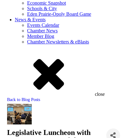
Economic Snapshot
Schools & City
Eden Prairie-Opoly Board Game
News & Events
Events Calendar
Chamber News
Member Blog
Chamber Newsletters & eBlasts
close
Back to Blog Posts
Legislative Luncheon with