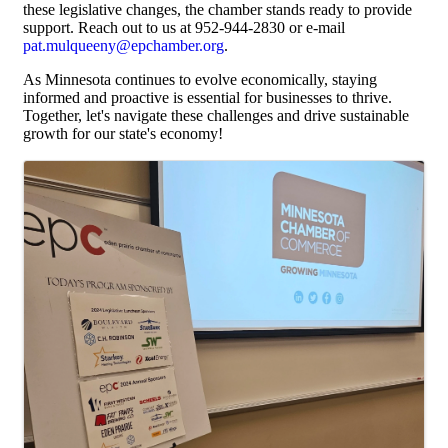
these legislative changes, the chamber stands ready to provide
support. Reach out to us at 952-944-2830 or e-mail
pat.mulqueeny@epchamber.org
.
As Minnesota continues to evolve economically, staying
informed and proactive is essential for businesses to thrive.
Together, let's navigate these challenges and drive sustainable
growth for our state's economy!
Images