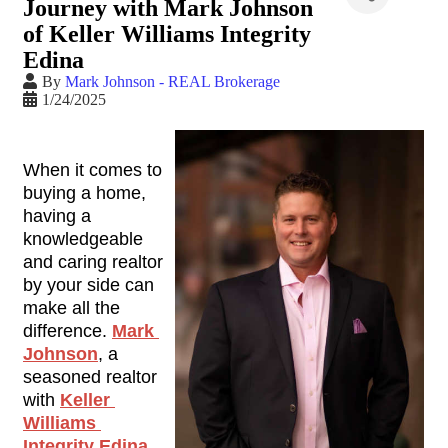
Journey with Mark Johnson
of Keller Williams Integrity
Edina
By
Mark Johnson - REAL Brokerage
1/24/2025
When it comes to 
buying a home, 
having a 
knowledgeable 
and caring realtor 
by your side can 
make all the 
difference. 
Mark 
Johnson
, a 
seasoned realtor 
with 
Keller 
Williams 
Integrity Edina
, 