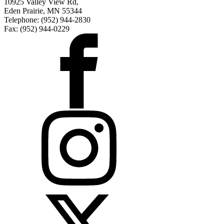
10925 Valley View Rd,
Eden Prairie, MN 55344
Telephone: (952) 944-2830
Fax: (952) 944-0229