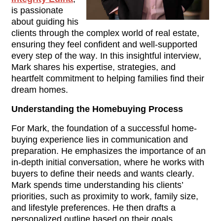
is passionate 
about guiding his 
clients through the complex world of real estate, 
ensuring they feel confident and well-supported 
every step of the way. In this insightful interview, 
Mark shares his expertise, strategies, and 
heartfelt commitment to helping families find their 
dream homes.
Understanding the Homebuying Process
For Mark, the foundation of a successful home-
buying experience lies in communication and 
preparation. He emphasizes the importance of an 
in-depth initial conversation, where he works with 
buyers to define their needs and wants clearly. 
Mark spends time understanding his clients’ 
priorities, such as proximity to work, family size, 
and lifestyle preferences. He then drafts a 
personalized outline based on their goals, 