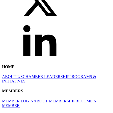
HOME
ABOUT US
CHAMBER LEADERSHIP
PROGRAMS &
INITIATIVES
MEMBERS
MEMBER LOGIN
ABOUT MEMBERSHIP
BECOME A
MEMBER