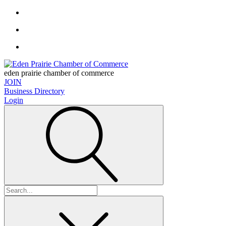
eden prairie chamber of commerce
JOIN
Business Directory
Login
Search
for: