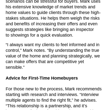
scenarios can be stressful for buyers. Mark uses 
his extensive knowledge of market trends and 
home values to guide clients through these high-
stakes situations. He helps them weigh the risks 
and benefits of increasing their offers and even 
suggests strategies like bringing an inspector 
to 
showings
 for a quick evaluation.
“I always want my clients to feel informed and in 
control,” Mark notes. “By understanding the true 
value of the home and planning strategically, we 
can make offers that are competitive yet 
sensible.”
Advice for First-Time Homebuyers
For those new to the process, Mark recommends 
starting with research and interviews. “Interview 
multiple agents to find the right fit,” he advises. 
“This relationship is a partnership, and it’s 