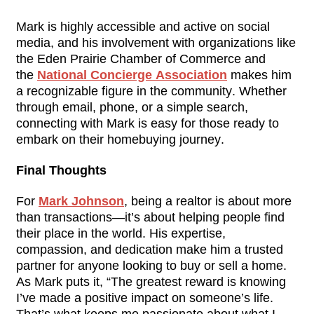
Mark is highly accessible and active on social 
media, and his involvement with organizations like 
the Eden Prairie Chamber of Commerce and 
the 
National Concierge Association
 makes him 
a recognizable figure in the community. Whether 
through email, phone, or a simple search, 
connecting with Mark is easy for those ready to 
embark on their homebuying journey.
Final Thoughts
For 
Mark Johnson
, being a realtor is about more 
than transactions—it’s about helping people find 
their place in the world. His expertise, 
compassion, and dedication make him a trusted 
partner for anyone looking to buy or sell a home. 
As Mark puts it, “The greatest reward is knowing 
I’ve made a positive impact on someone’s life. 