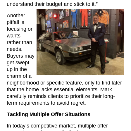
understand their budget and stick to it.”
Another 
pitfall is 
focusing on 
wants 
rather than 
needs. 
Buyers may 
get swept 
up in the 
charm of a 
neighborhood or specific feature, only to find later 
that the home lacks essential elements. Mark 
carefully reminds clients to prioritize their long-
term requirements to avoid regret.
Tackling Multiple Offer Situations
In today’s competitive market, multiple offer 