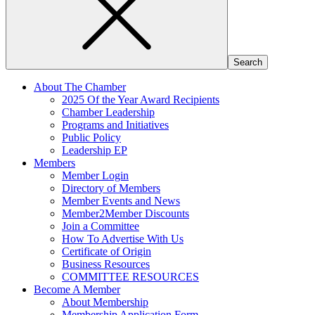
About The Chamber
2025 Of the Year Award Recipients
Chamber Leadership
Programs and Initiatives
Public Policy
Leadership EP
Members
Member Login
Directory of Members
Member Events and News
Member2Member Discounts
Join a Committee
How To Advertise With Us
Certificate of Origin
Business Resources
COMMITTEE RESOURCES
Become A Member
About Membership
Membership Application Form