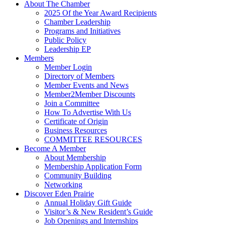
About The Chamber
2025 Of the Year Award Recipients
Chamber Leadership
Programs and Initiatives
Public Policy
Leadership EP
Members
Member Login
Directory of Members
Member Events and News
Member2Member Discounts
Join a Committee
How To Advertise With Us
Certificate of Origin
Business Resources
COMMITTEE RESOURCES
Become A Member
About Membership
Membership Application Form
Community Building
Networking
Discover Eden Prairie
Annual Holiday Gift Guide
Visitor’s & New Resident’s Guide
Job Openings and Internships