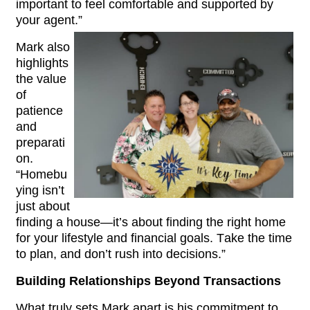
important to feel comfortable and supported by 
your agent.”
Mark also 
highlights 
the value 
of 
patience 
and 
preparati
on. 
“Homebu
ying isn’t 
just about 
finding a house—it’s about finding the right home 
for your lifestyle and financial goals. Take the time 
to plan, and don’t rush into decisions.”
Building Relationships Beyond Transactions
What truly sets Mark apart is his commitment to 