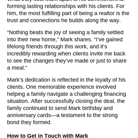
forming lasting relationships with his clients. For 
him, the most fulfilling part of being a realtor is the 
trust and connections he builds along the way.
“Nothing beats the joy of seeing a family settled 
into their new home,” Mark shares. “I’ve gained 
lifelong friends through this work, and it’s 
incredibly rewarding when clients invite me back 
to see the changes they’ve made or just to share 
a meal.”
Mark’s dedication is reflected in the loyalty of his 
clients. One memorable experience involved 
helping a family navigate a challenging financing 
situation. After successfully closing the deal, the 
family continued to send Mark birthday and 
anniversary cards—a testament to the strong 
bond they formed.
How to Get in Touch with Mark