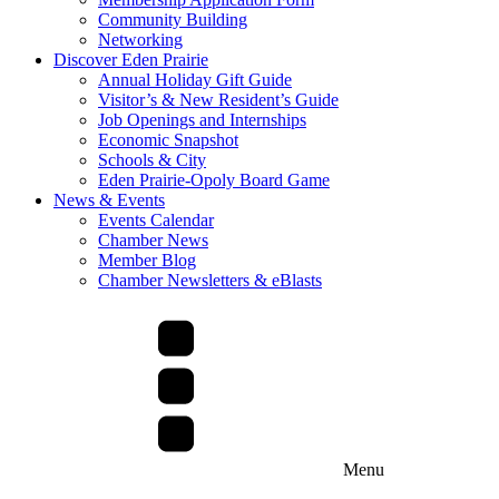
Community Building
Networking
Discover Eden Prairie
Annual Holiday Gift Guide
Visitor’s & New Resident’s Guide
Job Openings and Internships
Economic Snapshot
Schools & City
Eden Prairie-Opoly Board Game
News & Events
Events Calendar
Chamber News
Member Blog
Chamber Newsletters & eBlasts
Menu