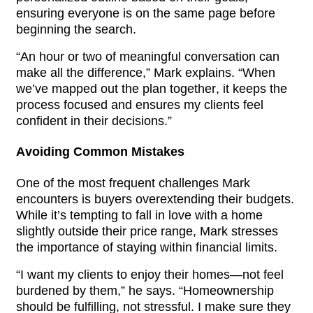
ensuring everyone is on the same page before 
beginning the search.
“An hour or two of meaningful conversation can 
make all the difference,” Mark explains. “When 
we’ve mapped out the plan together, it keeps the 
process focused and ensures my clients feel 
confident in their decisions.”
Avoiding Common Mistakes
One of the most frequent challenges Mark 
encounters is buyers overextending their budgets. 
While it’s tempting to fall in love with a home 
slightly outside their price range, Mark stresses 
the importance of staying within financial limits.
“I want my clients to enjoy their homes—not feel 
burdened by them,” he says. “Homeownership 
should be fulfilling, not stressful. I make sure they 