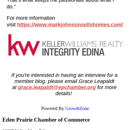
That’s what keeps me passionate about what I 
do.”
For more information 
visit 
https://www.markjohnsonsellshomes.com/
If you're interested in having an interview for a 
member blog, please email Grace Leapaldt 
at 
grace.leapaldt@epchamber.org
for more 
details! 
Powered By
GrowthZone
Eden Prairie Chamber of Commerce