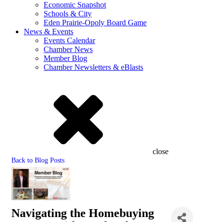
Economic Snapshot
Schools & City
Eden Prairie-Opoly Board Game
News & Events
Events Calendar
Chamber News
Member Blog
Chamber Newsletters & eBlasts
close
Back to Blog Posts
Navigating the Homebuying