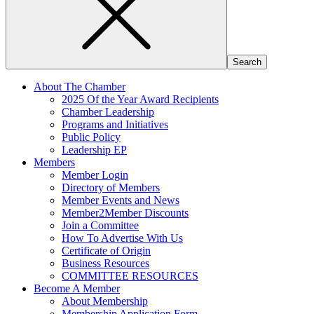
About The Chamber
2025 Of the Year Award Recipients
Chamber Leadership
Programs and Initiatives
Public Policy
Leadership EP
Members
Member Login
Directory of Members
Member Events and News
Member2Member Discounts
Join a Committee
How To Advertise With Us
Certificate of Origin
Business Resources
COMMITTEE RESOURCES
Become A Member
About Membership
Membership Application Form