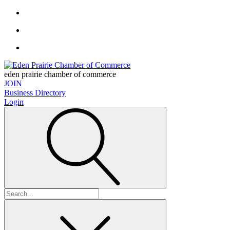
eden prairie chamber of commerce
JOIN
Business Directory
Login
Search
for: