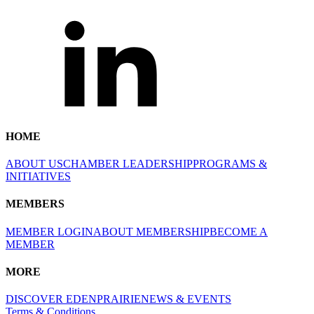
HOME
ABOUT US
CHAMBER LEADERSHIP
PROGRAMS &
INITIATIVES
MEMBERS
MEMBER LOGIN
ABOUT MEMBERSHIP
BECOME A
MEMBER
MORE
DISCOVER EDENPRAIRIE
NEWS & EVENTS
Terms & Conditions