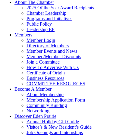
About The Chamber
2025 Of the Year Award Recipients
Chamber Leadership
Programs and Initiatives
Public Policy
Leadership EP
Members
Member Login
Directory of Members
Member Events and News
Member2Member Discounts
Join a Committee
How To Advertise With Us
Certificate of Origin
Business Resources
COMMITTEE RESOURCES
Become A Member
About Membership
Membership Application Form
Community Building
Networking
Discover Eden Prairie
Annual Holiday Gift Guide
Visitor’s & New Resident’s Guide
Job Openings and Internships