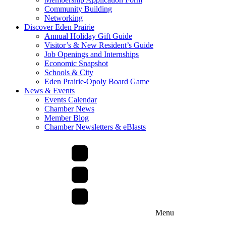
Community Building
Networking
Discover Eden Prairie
Annual Holiday Gift Guide
Visitor’s & New Resident’s Guide
Job Openings and Internships
Economic Snapshot
Schools & City
Eden Prairie-Opoly Board Game
News & Events
Events Calendar
Chamber News
Member Blog
Chamber Newsletters & eBlasts
Menu