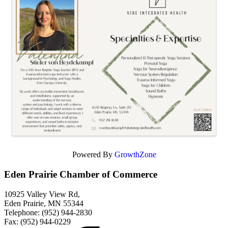
Powered By
GrowthZone
Eden Prairie Chamber of Commerce
10925 Valley View Rd,
Eden Prairie, MN 55344
Telephone: (952) 944-2830
Fax: (952) 944-0229