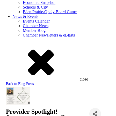
Economic Snapshot
Schools & City
Eden Prairie-Opoly Board Game
News & Events
Events Calendar
Chamber News
Member Blog
Chamber Newsletters & eBlasts
close
Back to Blog Posts
Provider Spotlight!