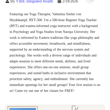
By
VIBE Integrated Health
2/18/2026
Featuring our Yoga Therapist, Valentina Stieler von 
Heydekampf, RYT-500. I'm a 500-hour Register Yoga Teacher 
(RYT) and trauma-informed yoga instructor with a background 
in Psychology and Yoga Studies from Naropa University. Her 
work is informed by Eastern traditions like yoga philosophy and 
offers accessible movement, breathwork, and mindfulness, 
supported by an understanding of the nervous system and 
psychology. She works with a diverse range of individuals and 
adapts sessions to meet different needs, abilities, and lived 
experiences. She offers one-on-one sessions, small group 
experiences, and sound baths in inclusive environment that 
prioritize safety, agency, and embodiment. She currently has 
immediate openings for her small groups! Your first session is on 
us! Come try out one of her classes for FREE!
Images