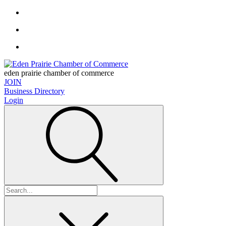
eden prairie chamber of commerce
JOIN
Business Directory
Login
Search
for: