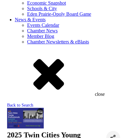
Economic Snapshot
Schools & City
Eden Prairie-Opoly Board Game
News & Events
Events Calendar
Chamber News
Member Blog
Chamber Newsletters & eBlasts
close
Back to Search
2025 Twin Cities Young