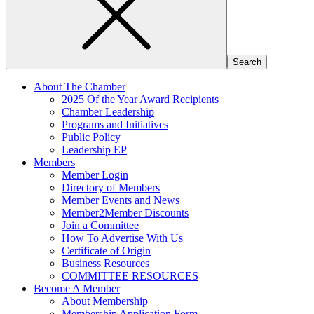
About The Chamber
2025 Of the Year Award Recipients
Chamber Leadership
Programs and Initiatives
Public Policy
Leadership EP
Members
Member Login
Directory of Members
Member Events and News
Member2Member Discounts
Join a Committee
How To Advertise With Us
Certificate of Origin
Business Resources
COMMITTEE RESOURCES
Become A Member
About Membership
Membership Application Form