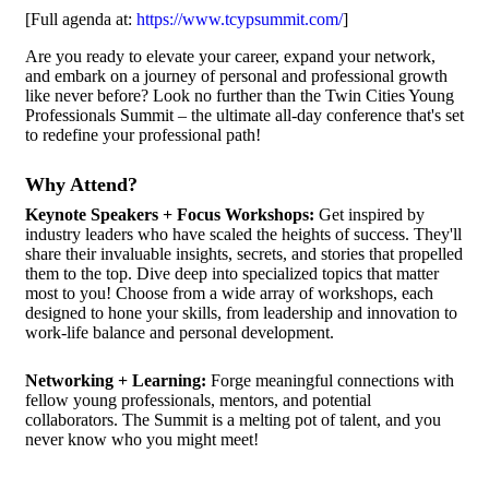
[Full agenda at:
https://www.tcypsummit.com/
]
Are you ready to elevate your career, expand your network,
and embark on a journey of personal and professional growth
like never before? Look no further than the Twin Cities Young
Professionals Summit – the ultimate all-day conference that's set
to redefine your professional path!
Why Attend?
Keynote Speakers + Focus Workshops:
Get inspired by
industry leaders who have scaled the heights of success. They'll
share their invaluable insights, secrets, and stories that propelled
them to the top. Dive deep into specialized topics that matter
most to you! Choose from a wide array of workshops, each
designed to hone your skills, from leadership and innovation to
work-life balance and personal development.
Networking + Learning:
Forge meaningful connections with
fellow young professionals, mentors, and potential
collaborators. The Summit is a melting pot of talent, and you
never know who you might meet!