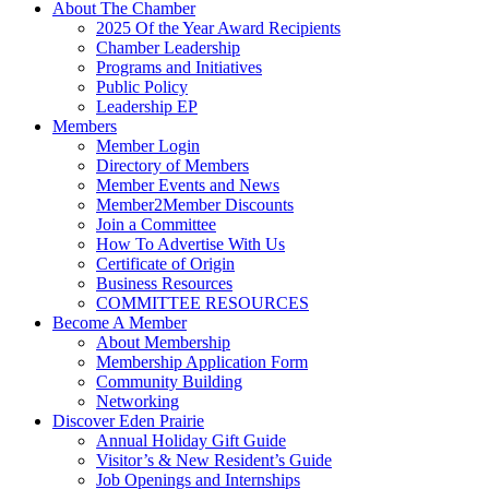
About The Chamber
2025 Of the Year Award Recipients
Chamber Leadership
Programs and Initiatives
Public Policy
Leadership EP
Members
Member Login
Directory of Members
Member Events and News
Member2Member Discounts
Join a Committee
How To Advertise With Us
Certificate of Origin
Business Resources
COMMITTEE RESOURCES
Become A Member
About Membership
Membership Application Form
Community Building
Networking
Discover Eden Prairie
Annual Holiday Gift Guide
Visitor’s & New Resident’s Guide
Job Openings and Internships