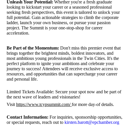
Unleash Your Potential:
Whether you're a fresh graduate
looking to kickstart your career or a seasoned professional
seeking fresh perspectives, this event is tailored to unlock your
full potential. Gain actionable strategies to climb the corporate
ladder, launch your own business, or pursue your passion
project. The Summit is your one-stop-shop for career
acceleration.
Be Part of the Momentum:
Don't miss this premier event that
brings together the brightest minds, boldest innovators, and
most ambitious young professionals in the Twin Cities. It's the
perfect platform to ignite your ambitions and celebrate your
journey to success! Attendees will receive exclusive access to
resources, and opportunities that can supercharge your career
and personal life.
Limited Tickets Available: Secure your spot now and be part of
the next wave of leaders and visionaries!
Visit
https://www.tcypsummit.com/
for more day-of details.
Contact Information:
For inquiries, sponsorship opportunities,
or special requests, reach out to
kirsten.barott@epchamber.org