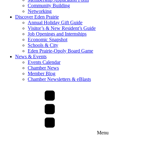
Community Building
Networking
Discover Eden Prairie
Annual Holiday Gift Guide
Visitor’s & New Resident’s Guide
Job Openings and Internships
Economic Snapshot
Schools & City
Eden Prairie-Opoly Board Game
News & Events
Events Calendar
Chamber News
Member Blog
Chamber Newsletters & eBlasts
Menu