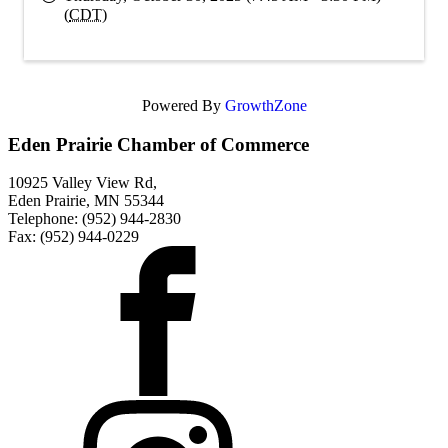
(
CDT
)
Powered By
GrowthZone
Eden Prairie Chamber of Commerce
10925 Valley View Rd,
Eden Prairie, MN 55344
Telephone: (952) 944-2830
Fax: (952) 944-0229