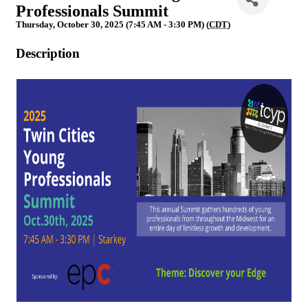
Professionals Summit
Thursday, October 30, 2025 (7:45 AM - 3:30 PM) (
CDT
)
Description