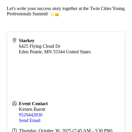
Let's write your success story together at the Twin Cities Young
Professionals Summit!
Starkey
6425 Flying Cloud Dr
Eden Prairie
,
MN
55344
United States
Event Contact
Kirsten Barott
9529442830
Send Email
Thursday, October 30, 2025 (7:45 AM - 3:30 PM)