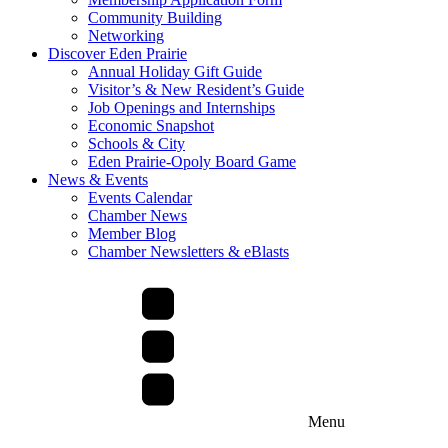
Community Building
Networking
Discover Eden Prairie
Annual Holiday Gift Guide
Visitor’s & New Resident’s Guide
Job Openings and Internships
Economic Snapshot
Schools & City
Eden Prairie-Opoly Board Game
News & Events
Events Calendar
Chamber News
Member Blog
Chamber Newsletters & eBlasts
Menu