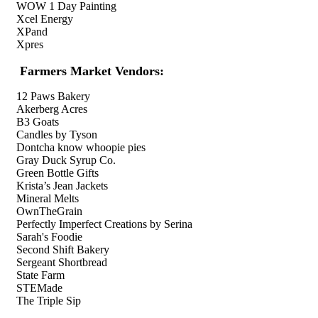
WOW 1 Day Painting
Xcel Energy
XPand
Xpres
Farmers Market Vendors:
12 Paws Bakery
Akerberg Acres
B3 Goats
Candles by Tyson
Dontcha know whoopie pies
Gray Duck Syrup Co.
Green Bottle Gifts
Krista’s Jean Jackets
Mineral Melts
OwnTheGrain
Perfectly Imperfect Creations by Serina
Sarah's Foodie
Second Shift Bakery
Sergeant Shortbread
State Farm
STEMade
The Triple Sip