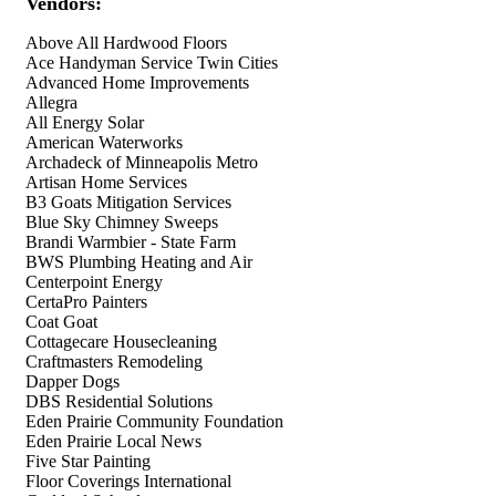
Vendors:
Above All Hardwood Floors
Ace Handyman Service Twin Cities
Advanced Home Improvements
Allegra
All Energy Solar
American Waterworks
Archadeck of Minneapolis Metro
Artisan Home Services
B3 Goats Mitigation Services
Blue Sky Chimney Sweeps
Brandi Warmbier - State Farm
BWS Plumbing Heating and Air
Centerpoint Energy
CertaPro Painters
Coat Goat
Cottagecare Housecleaning
Craftmasters Remodeling
Dapper Dogs
DBS Residential Solutions
Eden Prairie Community Foundation
Eden Prairie Local News
Five Star Painting
Floor Coverings International