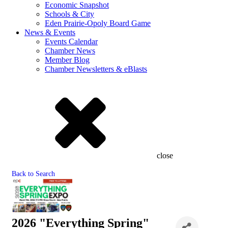
Economic Snapshot
Schools & City
Eden Prairie-Opoly Board Game
News & Events
Events Calendar
Chamber News
Member Blog
Chamber Newsletters & eBlasts
close
Back to Search
2026 "Everything Spring"