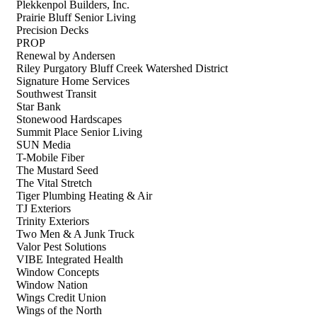
Plekkenpol Builders, Inc.
Prairie Bluff Senior Living
Precision Decks
PROP
Renewal by Andersen
Riley Purgatory Bluff Creek Watershed District
Signature Home Services
Southwest Transit
Star Bank
Stonewood Hardscapes
Summit Place Senior Living
SUN Media
T-Mobile Fiber
The Mustard Seed
The Vital Stretch
Tiger Plumbing Heating & Air
TJ Exteriors
Trinity Exteriors
Two Men & A Junk Truck
Valor Pest Solutions
VIBE Integrated Health
Window Concepts
Window Nation
Wings Credit Union
Wings of the North