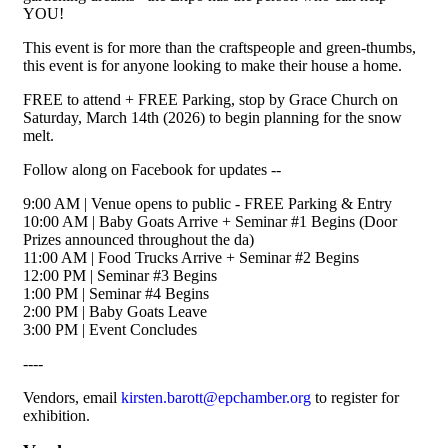
YOU!
This event is for more than the craftspeople and green-thumbs,
this event is for anyone looking to make their house a home.
FREE to attend + FREE Parking, stop by Grace Church on
Saturday, March 14th (2026) to begin planning for the snow
melt.
Follow along on Facebook for updates --
9:00 AM | Venue opens to public - FREE Parking & Entry
10:00 AM | Baby Goats Arrive + Seminar #1 Begins (Door
Prizes announced throughout the da)
11:00 AM | Food Trucks Arrive + Seminar #2 Begins
12:00 PM | Seminar #3 Begins
1:00 PM | Seminar #4 Begins
2:00 PM | Baby Goats Leave
3:00 PM | Event Concludes
----
Vendors, email
kirsten.barott@epchamber.org
to register for
exhibition.