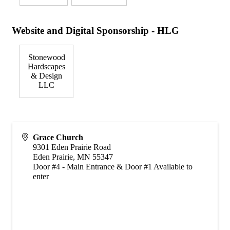
Website and Digital Sponsorship - HLG
Stonewood
Hardscapes
& Design
LLC
Grace Church
9301 Eden Prairie Road
Eden Prairie
,
MN
55347
Door #4 - Main Entrance & Door #1 Available to
enter