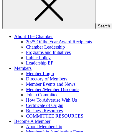
About The Chamber
2025 Of the Year Award Recipients
Chamber Leadership
Programs and Initiatives
Public Policy
Leadership EP
Members
Member Login
Directory of Members
Member Events and News
Member2Member Discounts
Join a Committee
How To Advertise With Us
Certificate of Origin
Business Resources
COMMITTEE RESOURCES
Become A Member
About Membership
Membership Application Form