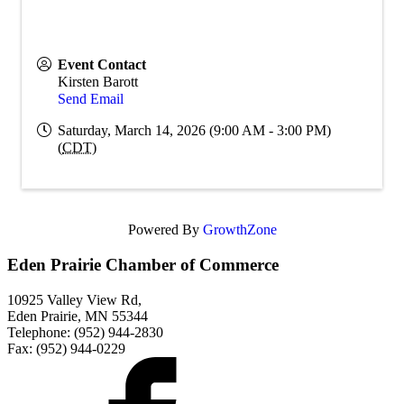
Event Contact
Kirsten Barott
Send Email
Saturday, March 14, 2026 (9:00 AM - 3:00 PM)
(
CDT
)
Powered By
GrowthZone
Eden Prairie Chamber of Commerce
10925 Valley View Rd,
Eden Prairie, MN 55344
Telephone: (952) 944-2830
Fax: (952) 944-0229