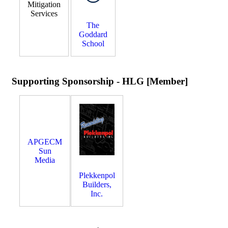
Mitigation
Services
The
Goddard
School
Supporting Sponsorship - HLG [Member]
APGECM
Sun
Media
Plekkenpol
Builders,
Inc.