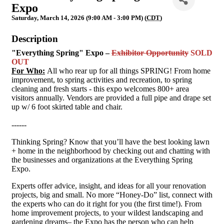
Expo
Saturday, March 14, 2026 (9:00 AM - 3:00 PM) (
CDT
)
Description
"Everything Spring" Expo –
Exhibitor Opportunity
SOLD
OUT
For Who:
All who rear up for all things SPRING! From home
improvement, to spring activities and recreation, to spring
cleaning and fresh starts - this expo welcomes 800+ area
visitors annually. Vendors are provided a full pipe and drape set
up w/ 6 foot skirted table and chair.
------
Thinking Spring? Know that you’ll have the best looking lawn
+ home in the neighborhood by checking out and chatting with
the businesses and organizations at the Everything Spring
Expo.
Experts offer advice, insight, and ideas for all your renovation
projects, big and small. No more “Honey-Do” list, connect with
the experts who can do it right for you (the first time!). From
home improvement projects, to your wildest landscaping and
gardening dreams– the Expo has the person who can help