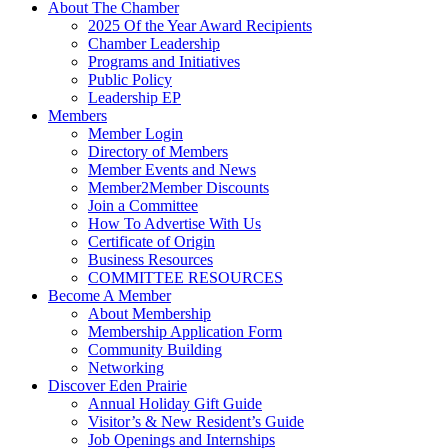
About The Chamber
2025 Of the Year Award Recipients
Chamber Leadership
Programs and Initiatives
Public Policy
Leadership EP
Members
Member Login
Directory of Members
Member Events and News
Member2Member Discounts
Join a Committee
How To Advertise With Us
Certificate of Origin
Business Resources
COMMITTEE RESOURCES
Become A Member
About Membership
Membership Application Form
Community Building
Networking
Discover Eden Prairie
Annual Holiday Gift Guide
Visitor’s & New Resident’s Guide
Job Openings and Internships