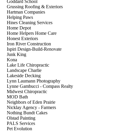
Goddard School
Grussing Roofing & Exteriors
Hartman Companies
Helping Paws
Hines Cleaning Services
Home Depot
Home Helpers Home Care
Honest Exteriors
Iron River Construction
Ispiri Design-Build-Renovate
Junk King
Kona
Lake Life Chiropractic
Landscape Charlie
Lakeside Decking
Lynn Laumann Photography
Lynne Gambucci - Compass Realty
Midwest Chiropractic
MOD Bath
Neighbors of Eden Prairie
Nicklay Agency - Farmers
Nothing Bundt Cakes
Olstad Painting
PALS Services
Pet Evolution