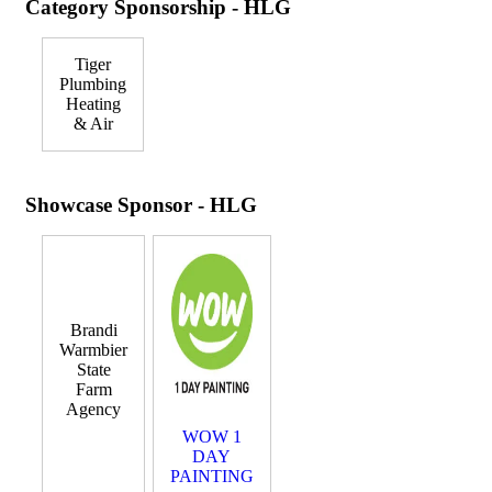
Category Sponsorship - HLG
Tiger
Plumbing
Heating
& Air
Showcase Sponsor - HLG
Brandi
Warmbier
State
Farm
Agency
WOW 1
DAY
PAINTING