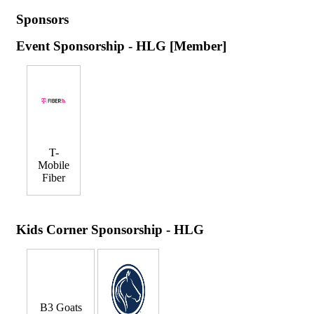
Sponsors
Event Sponsorship - HLG [Member]
T-
Mobile
Fiber
Kids Corner Sponsorship - HLG
B3 Goats