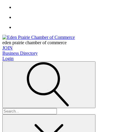
eden prairie chamber of commerce
JOIN
Business Directory
Login
Search
for: