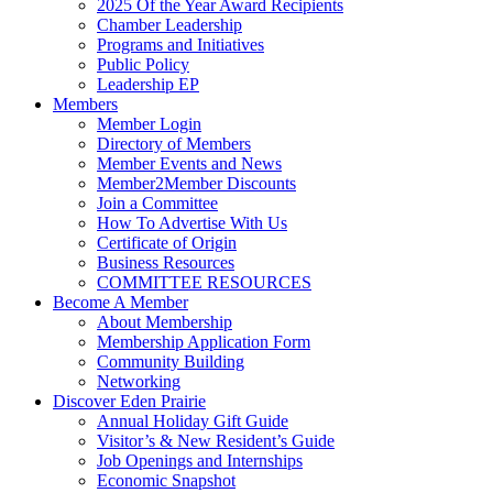
2025 Of the Year Award Recipients
Chamber Leadership
Programs and Initiatives
Public Policy
Leadership EP
Members
Member Login
Directory of Members
Member Events and News
Member2Member Discounts
Join a Committee
How To Advertise With Us
Certificate of Origin
Business Resources
COMMITTEE RESOURCES
Become A Member
About Membership
Membership Application Form
Community Building
Networking
Discover Eden Prairie
Annual Holiday Gift Guide
Visitor’s & New Resident’s Guide
Job Openings and Internships
Economic Snapshot