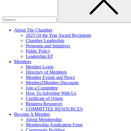
About The Chamber
2025 Of the Year Award Recipients
Chamber Leadership
Programs and Initiatives
Public Policy
Leadership EP
Members
Member Login
Directory of Members
Member Events and News
Member2Member Discounts
Join a Committee
How To Advertise With Us
Certificate of Origin
Business Resources
COMMITTEE RESOURCES
Become A Member
About Membership
Membership Application Form
Community Building