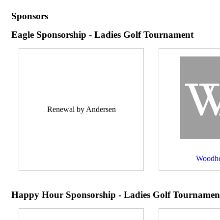
Sponsors
Eagle Sponsorship - Ladies Golf Tournament
Renewal by Andersen
Woodho
Happy Hour Sponsorship - Ladies Golf Tournamen