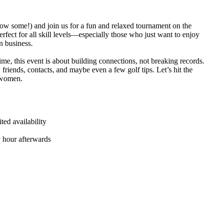
ow some!) and join us for a fun and relaxed tournament on the
rfect for all skill levels—especially those who just want to enjoy
n business.
ime, this event is about building connections, not breaking records.
friends, contacts, and maybe even a few golf tips. Let’s hit the
t women.
ed availability
y hour afterwards