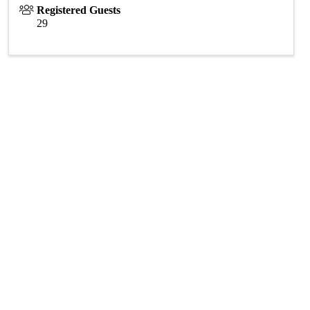
Registered Guests
29