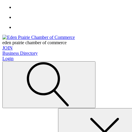
eden prairie chamber of commerce
JOIN
Business Directory
Login
Search
for: