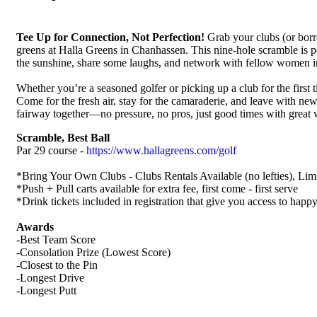
Tee Up for Connection, Not Perfection!
Grab your clubs (or borr
greens at Halla Greens in Chanhassen. This nine-hole scramble is pe
the sunshine, share some laughs, and network with fellow women i
Whether you’re a seasoned golfer or picking up a club for the first t
Come for the fresh air, stay for the camaraderie, and leave with new 
fairway together—no pressure, no pros, just good times with grea
Scramble, Best Ball
Par 29 course -
https://www.hallagreens.com/golf
*Bring Your Own Clubs - Clubs Rentals Available (no lefties), Limit
*Push + Pull carts available for extra fee, first come - first serve
*Drink tickets included in registration that give you access to happ
Awards
-Best Team Score
-Consolation Prize (Lowest Score)
-Closest to the Pin
-Longest Drive
-Longest Putt