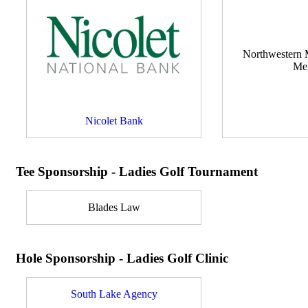
Northwestern M
Me
Nicolet Bank
Tee Sponsorship - Ladies Golf Tournament
Blades Law
Hole Sponsorship - Ladies Golf Clinic
South Lake Agency