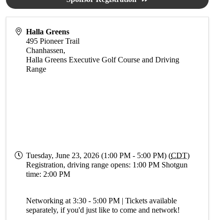
Halla Greens
495 Pioneer Trail
Chanhassen
,
Halla Greens Executive Golf Course and Driving
Range
Tuesday, June 23, 2026 (1:00 PM - 5:00 PM) (
CDT
)
Registration, driving range opens: 1:00 PM Shotgun
time: 2:00 PM
Networking at 3:30 - 5:00 PM | Tickets available
separately, if you'd just like to come and network!