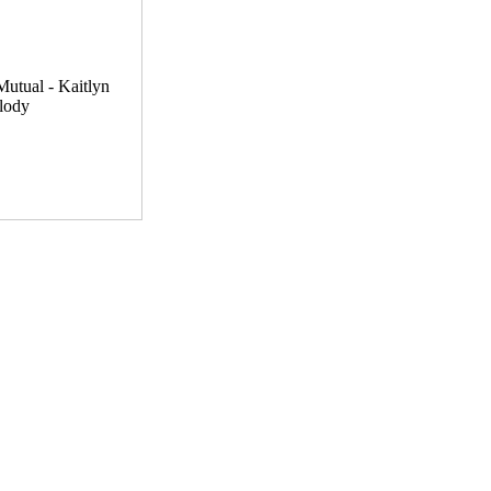
utual - Kaitlyn
lody