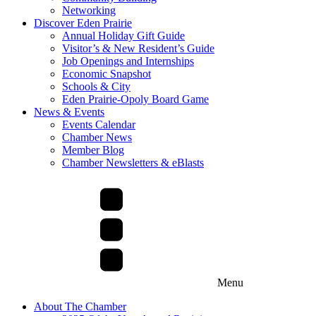
Networking
Discover Eden Prairie
Annual Holiday Gift Guide
Visitor’s & New Resident’s Guide
Job Openings and Internships
Economic Snapshot
Schools & City
Eden Prairie-Opoly Board Game
News & Events
Events Calendar
Chamber News
Member Blog
Chamber Newsletters & eBlasts
Menu
About The Chamber