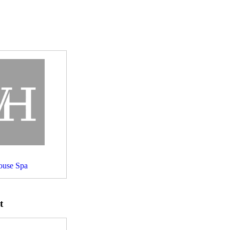
use Spa
t