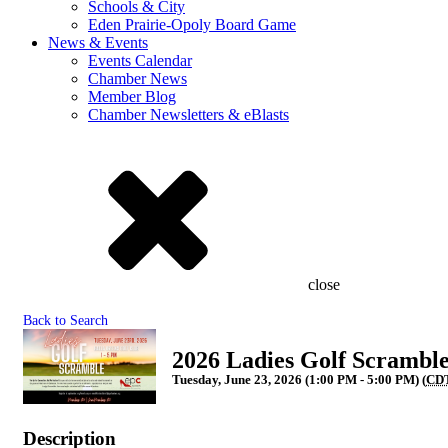
Schools & City
Eden Prairie-Opoly Board Game
News & Events
Events Calendar
Chamber News
Member Blog
Chamber Newsletters & eBlasts
close
Back to Search
2026 Ladies Golf Scrambl
Tuesday, June 23, 2026 (1:00 PM - 5:00 PM) (
CD
Description