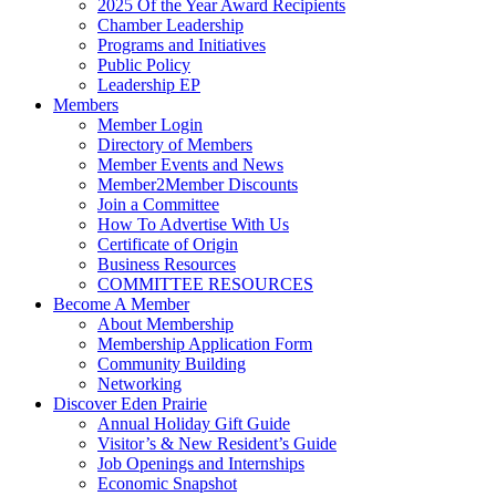
2025 Of the Year Award Recipients
Chamber Leadership
Programs and Initiatives
Public Policy
Leadership EP
Members
Member Login
Directory of Members
Member Events and News
Member2Member Discounts
Join a Committee
How To Advertise With Us
Certificate of Origin
Business Resources
COMMITTEE RESOURCES
Become A Member
About Membership
Membership Application Form
Community Building
Networking
Discover Eden Prairie
Annual Holiday Gift Guide
Visitor’s & New Resident’s Guide
Job Openings and Internships
Economic Snapshot