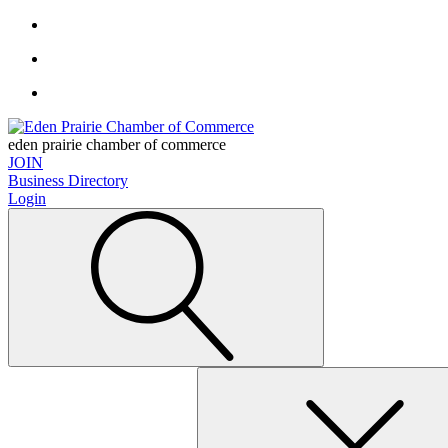
eden prairie chamber of commerce
JOIN
Business Directory
Login
Search
for: