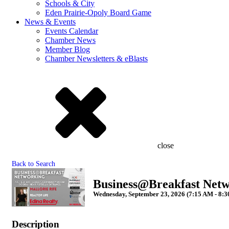
Schools & City
Eden Prairie-Opoly Board Game
News & Events
Events Calendar
Chamber News
Member Blog
Chamber Newsletters & eBlasts
close
Back to Search
Business@Breakfast Netw
Wednesday, September 23, 2026 (7:15 AM - 8:3
Description