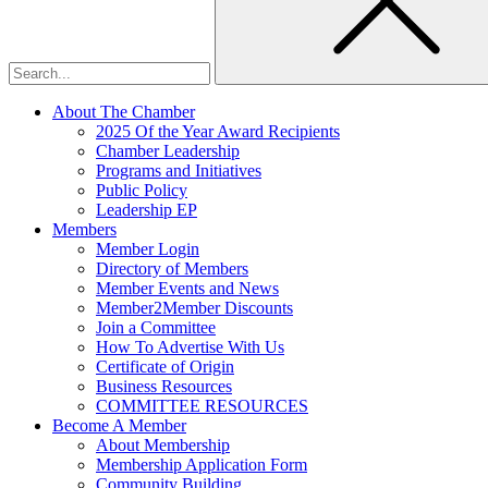
About The Chamber
2025 Of the Year Award Recipients
Chamber Leadership
Programs and Initiatives
Public Policy
Leadership EP
Members
Member Login
Directory of Members
Member Events and News
Member2Member Discounts
Join a Committee
How To Advertise With Us
Certificate of Origin
Business Resources
COMMITTEE RESOURCES
Become A Member
About Membership
Membership Application Form
Community Building