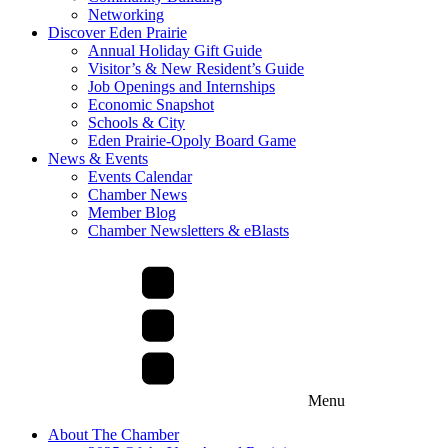
Networking
Discover Eden Prairie
Annual Holiday Gift Guide
Visitor’s & New Resident’s Guide
Job Openings and Internships
Economic Snapshot
Schools & City
Eden Prairie-Opoly Board Game
News & Events
Events Calendar
Chamber News
Member Blog
Chamber Newsletters & eBlasts
Menu
About The Chamber