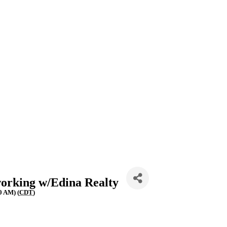
orking w/Edina Realty
0 AM) (
CDT
)