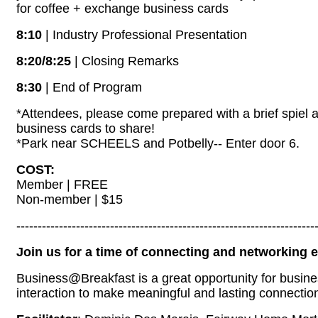
for coffee + exchange business cards
8:10
| Industry Professional Presentation
8:20/8:25
| Closing Remarks
8:30
| End of Program
*Attendees, please come prepared with a brief spiel a
business cards to share!
*Park near SCHEELS and Potbelly-- Enter door 6.
COST:
Member | FREE
Non-member | $15
----------------------------------------------------------------------
Join us for a time of connecting and networking
Business@Breakfast is a great opportunity for busin
interaction to make meaningful and lasting connectio