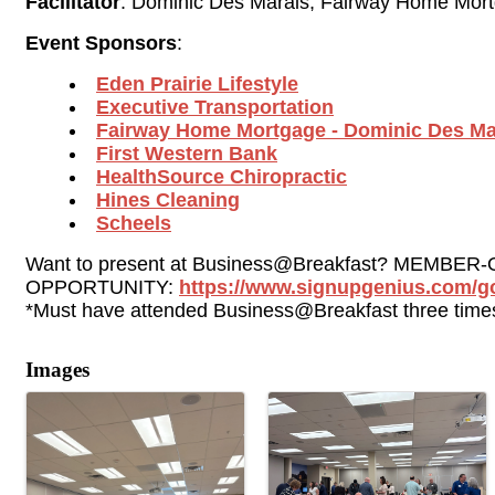
Facilitator
: Dominic Des Marais, Fairway Home Mor
Event Sponsors
:
Eden Prairie Lifestyle
Executive Transportation
Fairway 
Home Mortgage
- Dominic Des Ma
First Western Bank
HealthSource Chiropractic
Hines Cleaning
Scheels
Want to present at Business@Breakfast? MEMBER-
OPPORTUNITY: 
https://www.signupgenius.com/
*Must have attended Business@Breakfast three times
Images