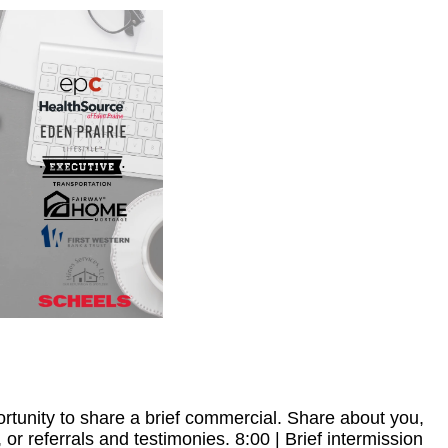
rtunity to share a brief commercial. Share about you,
 or referrals and testimonies. 8:00 | Brief intermission