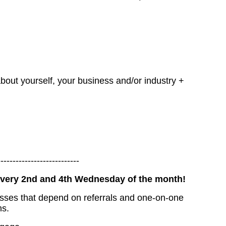
bout yourself, your business and/or industry +
---------------------------
 every 2nd and 4th Wednesday of the month!
esses that depend on referrals and one-on-one
ns.