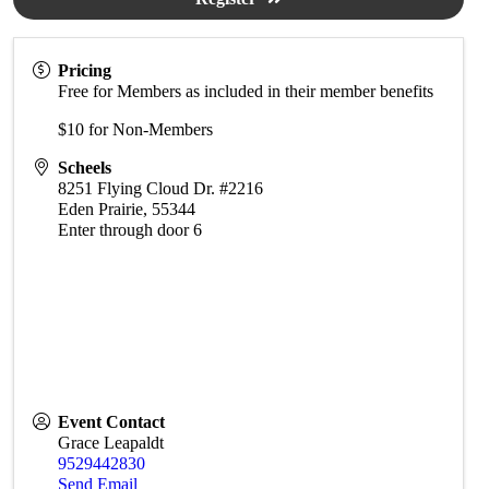
Pricing
Free for Members as included in their member benefits
$10 for Non-Members
Scheels
8251 Flying Cloud Dr. #2216
Eden Prairie
,
55344
Enter through door 6
Event Contact
Grace Leapaldt
9529442830
Send Email