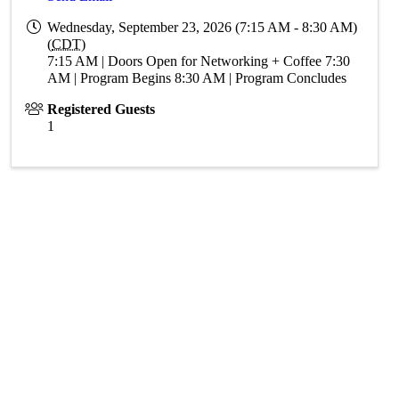
Wednesday, September 23, 2026 (7:15 AM - 8:30 AM)
(
CDT
)
7:15 AM | Doors Open for Networking + Coffee 7:30
AM | Program Begins 8:30 AM | Program Concludes
Registered Guests
1