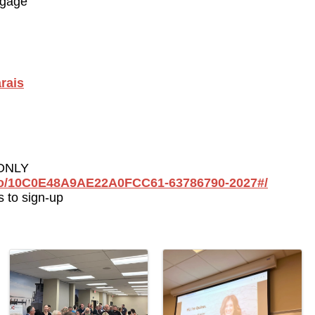
tgage
rais
ONLY 
go/10C0E48A9AE22A0FCC61-63786790-2027#/
 to sign-up