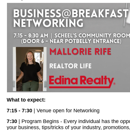
What to expect:
7:15 - 7:30
| Venue open for Networking
7:30
| Program Begins - Every individual has the oppo
your business, tips/tricks of your industry, promotions,