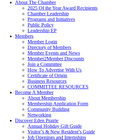
About The Chamber
2025 Of the Year Award Recipients
Chamber Leadership
Programs and Initiatives
Public Policy
Leadership EP
Members
Member Login
Directory of Members
Member Events and News
Member2Member Discounts
Join a Committee
How To Advertise With Us
Certificate of Origin
Business Resources
COMMITTEE RESOURCES
Become A Member
About Membership
Membership Application Form
Community Building
Networking
Discover Eden Prairie
Annual Holiday Gift Guide
Visitor’s & New Resident’s Guide
Job Openings and Internships