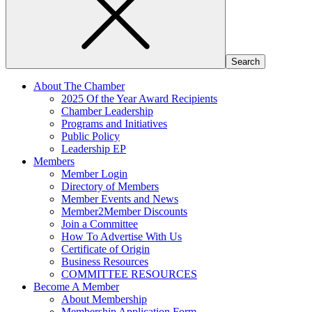
About The Chamber
2025 Of the Year Award Recipients
Chamber Leadership
Programs and Initiatives
Public Policy
Leadership EP
Members
Member Login
Directory of Members
Member Events and News
Member2Member Discounts
Join a Committee
How To Advertise With Us
Certificate of Origin
Business Resources
COMMITTEE RESOURCES
Become A Member
About Membership
Membership Application Form