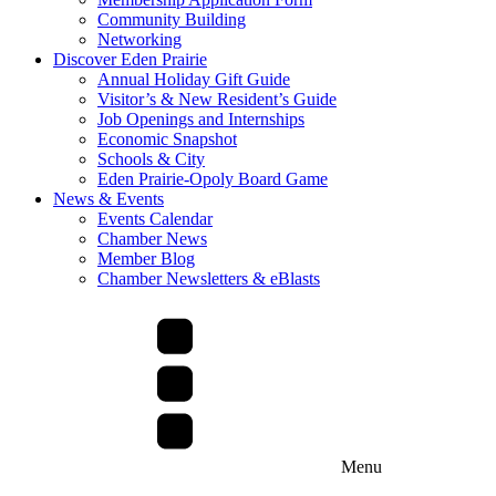
Community Building
Networking
Discover Eden Prairie
Annual Holiday Gift Guide
Visitor’s & New Resident’s Guide
Job Openings and Internships
Economic Snapshot
Schools & City
Eden Prairie-Opoly Board Game
News & Events
Events Calendar
Chamber News
Member Blog
Chamber Newsletters & eBlasts
Menu