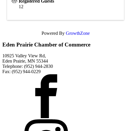
Registered Guests
12
Powered By
GrowthZone
Eden Prairie Chamber of Commerce
10925 Valley View Rd,
Eden Prairie, MN 55344
Telephone: (952) 944-2830
Fax: (952) 944-0229