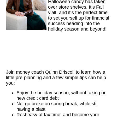
Halloween candy has taken
over store shelves. It’s Fall
y’all- and it’s the perfect time
to set yourself up for financial
success heading into the
holiday season and beyond!
Join money coach Quinn Driscoll to learn how a
little pre-planning and a few simple tips can help
you:
Enjoy the holiday season, without taking on
new credit card debt
Not go broke on spring break, while still
having a blast
Rest easy at tax time, and become your