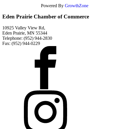
Powered By
GrowthZone
Eden Prairie Chamber of Commerce
10925 Valley View Rd,
Eden Prairie, MN 55344
Telephone: (952) 944-2830
Fax: (952) 944-0229