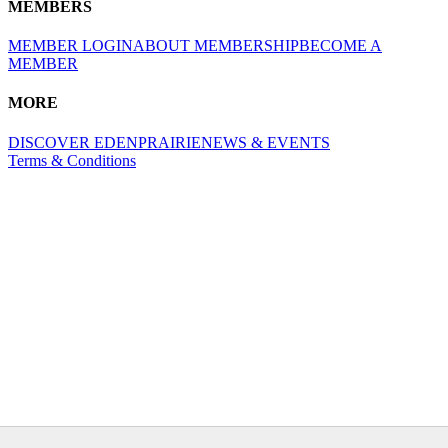
MEMBERS
MEMBER LOGIN
ABOUT MEMBERSHIP
BECOME A
MEMBER
MORE
DISCOVER EDENPRAIRIE
NEWS & EVENTS
Terms & Conditions