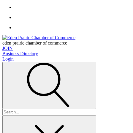
eden prairie chamber of commerce
JOIN
Business Directory
Login
Search
for: