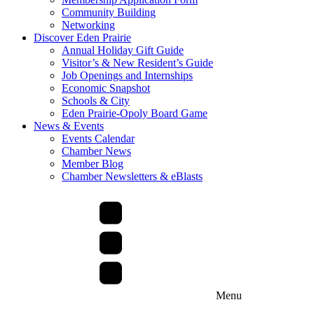
Community Building
Networking
Discover Eden Prairie
Annual Holiday Gift Guide
Visitor’s & New Resident’s Guide
Job Openings and Internships
Economic Snapshot
Schools & City
Eden Prairie-Opoly Board Game
News & Events
Events Calendar
Chamber News
Member Blog
Chamber Newsletters & eBlasts
Menu