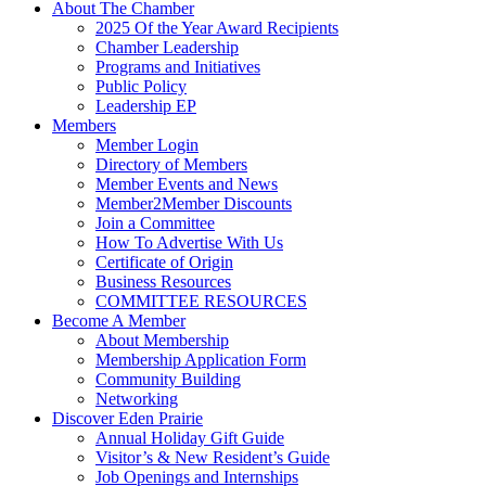
About The Chamber
2025 Of the Year Award Recipients
Chamber Leadership
Programs and Initiatives
Public Policy
Leadership EP
Members
Member Login
Directory of Members
Member Events and News
Member2Member Discounts
Join a Committee
How To Advertise With Us
Certificate of Origin
Business Resources
COMMITTEE RESOURCES
Become A Member
About Membership
Membership Application Form
Community Building
Networking
Discover Eden Prairie
Annual Holiday Gift Guide
Visitor’s & New Resident’s Guide
Job Openings and Internships