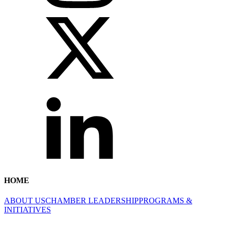
HOME
ABOUT US
CHAMBER LEADERSHIP
PROGRAMS &
INITIATIVES