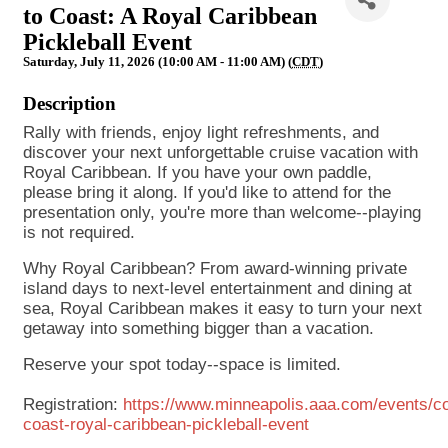
to Coast: A Royal Caribbean
Pickleball Event
Saturday, July 11, 2026 (10:00 AM - 11:00 AM) (
CDT
)
Description
Rally with friends, enjoy light refreshments, and
discover your next unforgettable cruise vacation with
Royal Caribbean. If you have your own paddle,
please bring it along. If you'd like to attend for the
presentation only, you're more than welcome--playing
is not required.
Why Royal Caribbean? From award-winning private
island days to next-level entertainment and dining at
sea, Royal Caribbean makes it easy to turn your next
getaway into something bigger than a vacation.
Reserve your spot today--space is limited.
Registration:
https://www.minneapolis.aaa.com/events/co
coast-royal-caribbean-pickleball-event