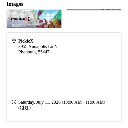
Images
PickleX
3955 Annapolis Ln N
Plymouth
,
55447
Saturday, July 11, 2026 (10:00 AM - 11:00 AM)
(
CDT
)