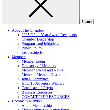
About The Chamber
2025 Of the Year Award Recipients
Chamber Leadership
Programs and Initiatives
Public Policy
Leadership EP
Members
Member Login
Directory of Members
Member Events and News
Member2Member Discounts
Join a Committee
How To Advertise With Us
Certificate of Origin
Business Resources
COMMITTEE RESOURCES
Become A Member
About Membership
Membership Application Form