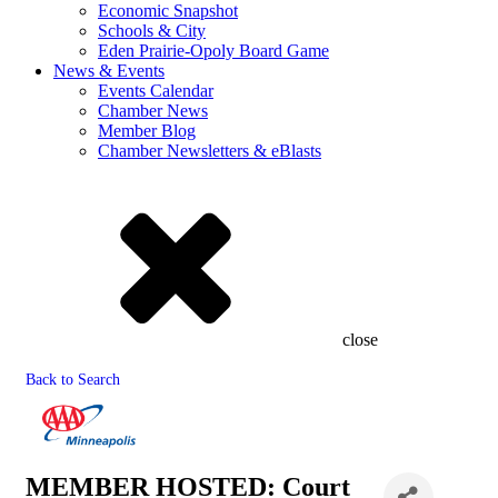
Economic Snapshot
Schools & City
Eden Prairie-Opoly Board Game
News & Events
Events Calendar
Chamber News
Member Blog
Chamber Newsletters & eBlasts
close
Back to Search
MEMBER HOSTED: Court