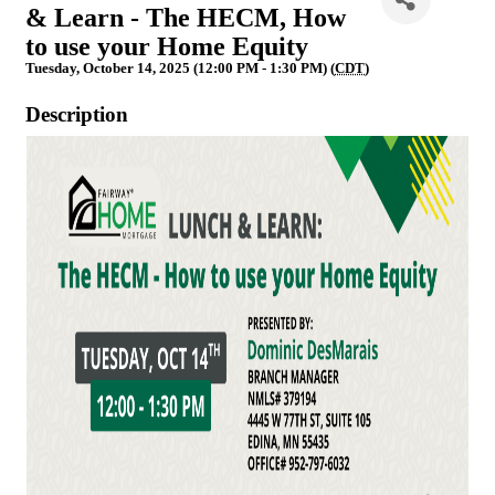
& Learn - The HECM, How
to use your Home Equity
Tuesday, October 14, 2025 (12:00 PM - 1:30 PM) (
CDT
)
Description