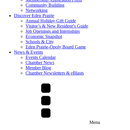
Community Building
Networking
Discover Eden Prairie
Annual Holiday Gift Guide
Visitor’s & New Resident’s Guide
Job Openings and Internships
Economic Snapshot
Schools & City
Eden Prairie-Opoly Board Game
News & Events
Events Calendar
Chamber News
Member Blog
Chamber Newsletters & eBlasts
Menu