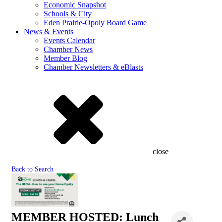
Economic Snapshot
Schools & City
Eden Prairie-Opoly Board Game
News & Events
Events Calendar
Chamber News
Member Blog
Chamber Newsletters & eBlasts
close
Back to Search
MEMBER HOSTED: Lunch