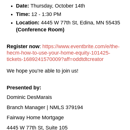
Date:
Thursday, October 14th
Time:
12 - 1:30 PM
Location:
4445 W 77th St, Edina, MN 55435
(Conference Room)
Register now
:
https://www.eventbrite.com/e/the-
hecm-how-to-use-your-home-equity-101425-
tickets-1689241570009?aff=oddtdtcreator
We hope you’re able to join us!
Presented by:
Dominic DesMarais
Branch Manager | NMLS 379194
Fairway Home Mortgage
4445 W 77th St, Suite 105