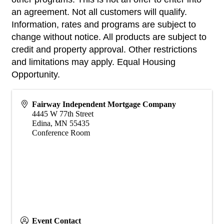
an agreement. Not all customers will qualify.
Information, rates and programs are subject to
change without notice. All products are subject to
credit and property approval. Other restrictions
and limitations may apply. Equal Housing
Opportunity.
Fairway Independent Mortgage Company
4445 W 77th Street
Edina
,
MN
55435
Conference Room
Event Contact