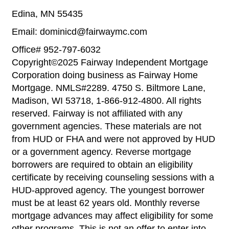
Edina, MN 55435
Email: dominicd@fairwaymc.com
Office# 952-797-6032
Copyright©2025 Fairway Independent Mortgage
Corporation doing business as Fairway Home
Mortgage. NMLS#2289. 4750 S. Biltmore Lane,
Madison, WI 53718, 1-866-912-4800. All rights
reserved. Fairway is not affiliated with any
government agencies. These materials are not
from HUD or FHA and were not approved by HUD
or a government agency. Reverse mortgage
borrowers are required to obtain an eligibility
certificate by receiving counseling sessions with a
HUD-approved agency. The youngest borrower
must be at least 62 years old. Monthly reverse
mortgage advances may affect eligibility for some
other programs. This is not an offer to enter into