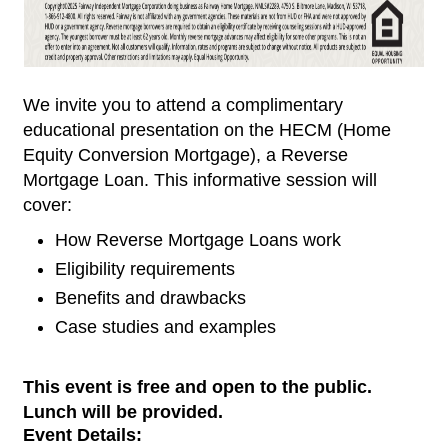
We invite you to attend a complimentary
educational presentation on the HECM (Home
Equity Conversion Mortgage), a Reverse
Mortgage Loan. This informative session will
cover:
How Reverse Mortgage Loans work
Eligibility requirements
Benefits and drawbacks
Case studies and examples
This event is free and open to the public.
Lunch will be provided.
Event Details: