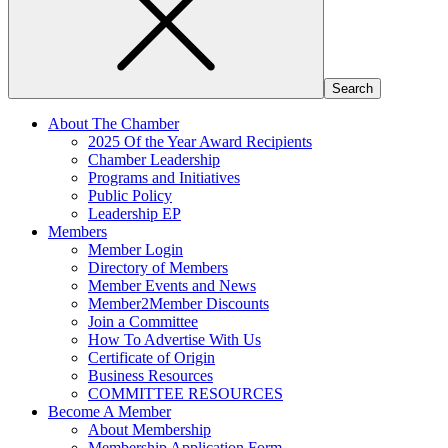
About The Chamber
2025 Of the Year Award Recipients
Chamber Leadership
Programs and Initiatives
Public Policy
Leadership EP
Members
Member Login
Directory of Members
Member Events and News
Member2Member Discounts
Join a Committee
How To Advertise With Us
Certificate of Origin
Business Resources
COMMITTEE RESOURCES
Become A Member
About Membership
Membership Application Form