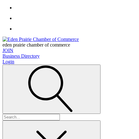
eden prairie chamber of commerce
JOIN
Business Directory
Login
Search
for: