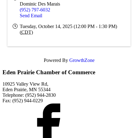
Dominic Des Marais
(952) 797-6032
Send Email
Tuesday, October 14, 2025 (12:00 PM - 1:30 PM)
(
CDT
)
Powered By
GrowthZone
Eden Prairie Chamber of Commerce
10925 Valley View Rd,
Eden Prairie, MN 55344
Telephone: (952) 944-2830
Fax: (952) 944-0229