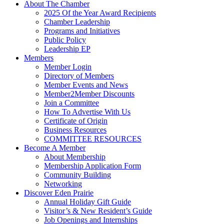
About The Chamber
2025 Of the Year Award Recipients
Chamber Leadership
Programs and Initiatives
Public Policy
Leadership EP
Members
Member Login
Directory of Members
Member Events and News
Member2Member Discounts
Join a Committee
How To Advertise With Us
Certificate of Origin
Business Resources
COMMITTEE RESOURCES
Become A Member
About Membership
Membership Application Form
Community Building
Networking
Discover Eden Prairie
Annual Holiday Gift Guide
Visitor’s & New Resident’s Guide
Job Openings and Internships