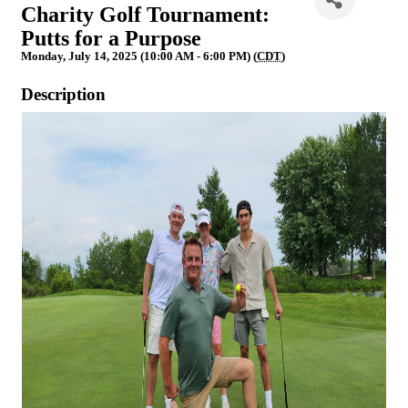
Charity Golf Tournament:
Putts for a Purpose
Monday, July 14, 2025 (10:00 AM - 6:00 PM) (
CDT
)
Description