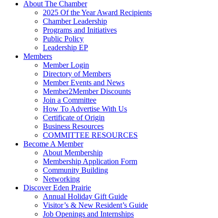
About The Chamber
2025 Of the Year Award Recipients
Chamber Leadership
Programs and Initiatives
Public Policy
Leadership EP
Members
Member Login
Directory of Members
Member Events and News
Member2Member Discounts
Join a Committee
How To Advertise With Us
Certificate of Origin
Business Resources
COMMITTEE RESOURCES
Become A Member
About Membership
Membership Application Form
Community Building
Networking
Discover Eden Prairie
Annual Holiday Gift Guide
Visitor’s & New Resident’s Guide
Job Openings and Internships