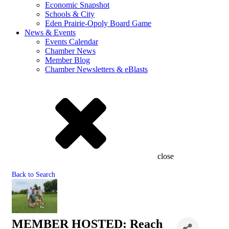
Economic Snapshot
Schools & City
Eden Prairie-Opoly Board Game
News & Events
Events Calendar
Chamber News
Member Blog
Chamber Newsletters & eBlasts
close
Back to Search
MEMBER HOSTED: Reach