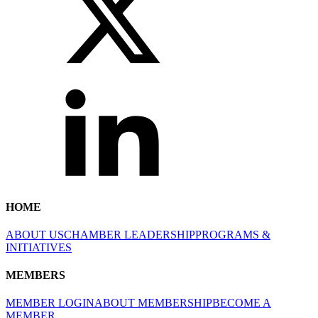
HOME
ABOUT US
CHAMBER LEADERSHIP
PROGRAMS &
INITIATIVES
MEMBERS
MEMBER LOGIN
ABOUT MEMBERSHIP
BECOME A
MEMBER