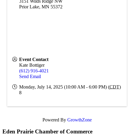
3151 Wilds Ridge NW
Prior Lake
,
MN
55372
Event Contact
Kate Bottiger
(612) 916-4021
Send Email
Monday, July 14, 2025 (10:00 AM - 6:00 PM) (
CDT
)
8
Powered By
GrowthZone
Eden Prairie Chamber of Commerce