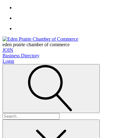
eden prairie chamber of commerce
JOIN
Business Directory
Login
Search
for: