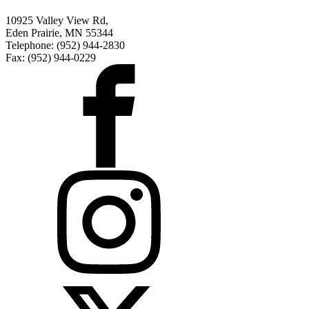
10925 Valley View Rd,
Eden Prairie, MN 55344
Telephone: (952) 944-2830
Fax: (952) 944-0229