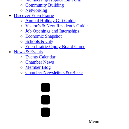
Community Building
Networking
Discover Eden Prairie
Annual Holiday Gift Guide
Visitor’s & New Resident’s Guide
Job Openings and Internships
Economic Snapshot
Schools & City
Eden Prairie-Opoly Board Game
News & Events
Events Calendar
Chamber News
Member Blog
Chamber Newsletters & eBlasts
Menu