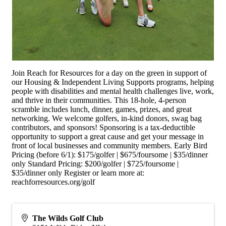
Join Reach for Resources for a day on the green in support of
our Housing & Independent Living Supports programs, helping
people with disabilities and mental health challenges live, work,
and thrive in their communities. This 18-hole, 4-person
scramble includes lunch, dinner, games, prizes, and great
networking. We welcome golfers, in-kind donors, swag bag
contributors, and sponsors! Sponsoring is a tax-deductible
opportunity to support a great cause and get your message in
front of local businesses and community members. Early Bird
Pricing (before 6/1): $175/golfer | $675/foursome | $35/dinner
only Standard Pricing: $200/golfer | $725/foursome |
$35/dinner only Register or learn more at:
reachforresources.org/golf
The Wilds Golf Club