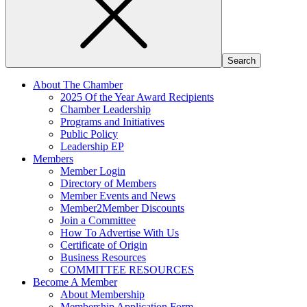
About The Chamber
2025 Of the Year Award Recipients
Chamber Leadership
Programs and Initiatives
Public Policy
Leadership EP
Members
Member Login
Directory of Members
Member Events and News
Member2Member Discounts
Join a Committee
How To Advertise With Us
Certificate of Origin
Business Resources
COMMITTEE RESOURCES
Become A Member
About Membership
Membership Application Form