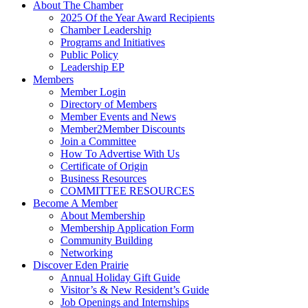
About The Chamber
2025 Of the Year Award Recipients
Chamber Leadership
Programs and Initiatives
Public Policy
Leadership EP
Members
Member Login
Directory of Members
Member Events and News
Member2Member Discounts
Join a Committee
How To Advertise With Us
Certificate of Origin
Business Resources
COMMITTEE RESOURCES
Become A Member
About Membership
Membership Application Form
Community Building
Networking
Discover Eden Prairie
Annual Holiday Gift Guide
Visitor’s & New Resident’s Guide
Job Openings and Internships