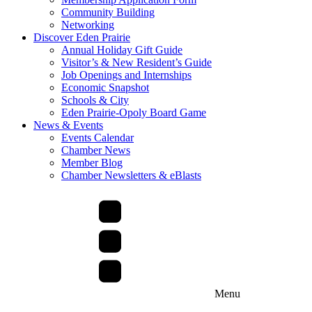
Community Building
Networking
Discover Eden Prairie
Annual Holiday Gift Guide
Visitor’s & New Resident’s Guide
Job Openings and Internships
Economic Snapshot
Schools & City
Eden Prairie-Opoly Board Game
News & Events
Events Calendar
Chamber News
Member Blog
Chamber Newsletters & eBlasts
Menu