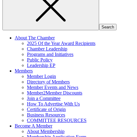
About The Chamber
2025 Of the Year Award Recipients
Chamber Leadership
Programs and Initiatives
Public Policy
Leadership EP
Members
Member Login
Directory of Members
Member Events and News
Member2Member Discounts
Join a Committee
How To Advertise With Us
Certificate of Origin
Business Resources
COMMITTEE RESOURCES
Become A Member
About Membership
Membership Application Form