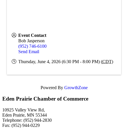
Event Contact
Bob Jasperson
(952) 746-6100
Send Email
Thursday, June 4, 2026 (6:30 PM - 8:00 PM) (
CDT
)
Powered By
GrowthZone
Eden Prairie Chamber of Commerce
10925 Valley View Rd,
Eden Prairie, MN 55344
Telephone: (952) 944-2830
Fax: (952) 944-0229