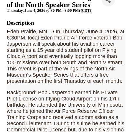
of the North Speaker Series
Thursday, June 4, 2026 (6:30 PM - 8:00 PM) (
CDT
)
Description
Eden Prairie, MN – On Thursday, June 4, 2026, at
6:30PM, local Eden Prairie Air Force veteran Bob
Jasperson will speak about his aviation career
starting as a 15 year old student pilot on Flying
Cloud Airport and eventually logging more than
100 missions over both South and North Vietnam.
This event is part of the Wings of the North Air
Museum’s Speaker Series that offers a free
presentation on the first Thursday of each month.
Background: Bob Jasperson earned his Private
Pilot License on Flying Cloud Airport on his 17th
birthday. He attended the University of Minnesota
where he joined the Air Force Reserve Officer
Training Corps and received a commission as a
Second Lieutenant. During this time he earned his
Commercial Pilot License but, due to his vision no