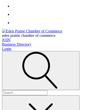
eden prairie chamber of commerce
JOIN
Business Directory
Login
Search
for: