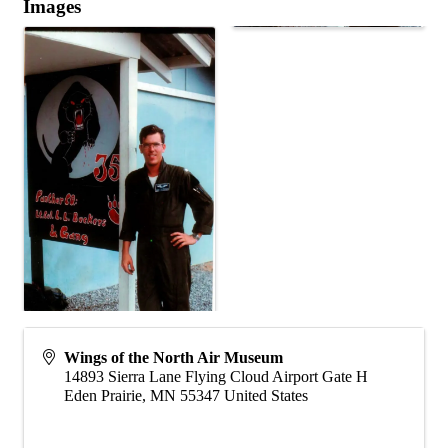
Images
Wings of the North Air Museum
14893 Sierra Lane Flying Cloud Airport Gate H
Eden Prairie
,
MN
55347
United States