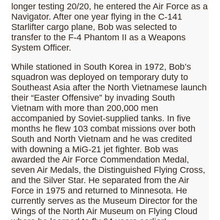
longer testing 20/20, he entered the Air Force as a
Navigator. After one year flying in the C-141
Starlifter cargo plane, Bob was selected to
transfer to the F-4 Phantom II as a Weapons
System Officer.
While stationed in South Korea in 1972, Bob’s
squadron was deployed on temporary duty to
Southeast Asia after the North Vietnamese launch
their “Easter Offensive” by invading South
Vietnam with more than 200,000 men
accompanied by Soviet-supplied tanks. In five
months he flew 103 combat missions over both
South and North Vietnam and he was credited
with downing a MiG-21 jet fighter. Bob was
awarded the Air Force Commendation Medal,
seven Air Medals, the Distinguished Flying Cross,
and the Silver Star. He separated from the Air
Force in 1975 and returned to Minnesota. He
currently serves as the Museum Director for the
Wings of the North Air Museum on Flying Cloud