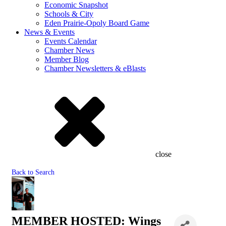
Economic Snapshot
Schools & City
Eden Prairie-Opoly Board Game
News & Events
Events Calendar
Chamber News
Member Blog
Chamber Newsletters & eBlasts
close
Back to Search
MEMBER HOSTED: Wings