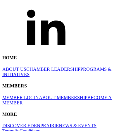
HOME
ABOUT US
CHAMBER LEADERSHIP
PROGRAMS &
INITIATIVES
MEMBERS
MEMBER LOGIN
ABOUT MEMBERSHIP
BECOME A
MEMBER
MORE
DISCOVER EDENPRAIRIE
NEWS & EVENTS
Terms & Conditions