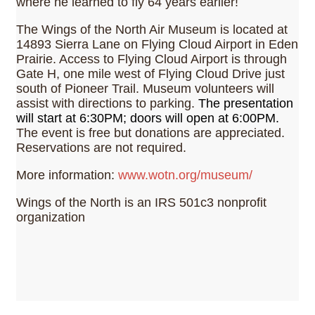
where he learned to fly 64 years earlier!
The Wings of the North Air Museum is located at
14893 Sierra Lane on Flying Cloud Airport in Eden
Prairie. Access to Flying Cloud Airport is through
Gate H, one mile west of Flying Cloud Drive just
south of Pioneer Trail. Museum volunteers will
assist with directions to parking.
The presentation
will start at 6:30PM; doors will open at 6:00PM.
The event is free but donations are appreciated.
Reservations are not required.
More information:
www.wotn.org/museum/
Wings of the North is an IRS 501c3 nonprofit
organization