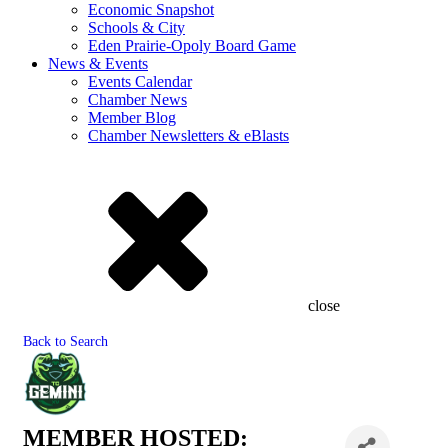
Economic Snapshot
Schools & City
Eden Prairie-Opoly Board Game
News & Events
Events Calendar
Chamber News
Member Blog
Chamber Newsletters & eBlasts
close
Back to Search
MEMBER HOSTED: