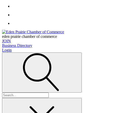
eden prairie chamber of commerce
JOIN
Business Directory
Login
Search
for: