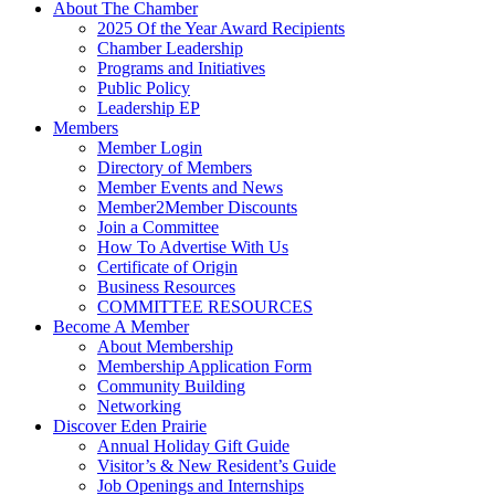
About The Chamber
2025 Of the Year Award Recipients
Chamber Leadership
Programs and Initiatives
Public Policy
Leadership EP
Members
Member Login
Directory of Members
Member Events and News
Member2Member Discounts
Join a Committee
How To Advertise With Us
Certificate of Origin
Business Resources
COMMITTEE RESOURCES
Become A Member
About Membership
Membership Application Form
Community Building
Networking
Discover Eden Prairie
Annual Holiday Gift Guide
Visitor’s & New Resident’s Guide
Job Openings and Internships