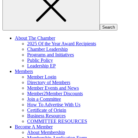
About The Chamber
2025 Of the Year Award Recipients
Chamber Leadership
Programs and Initiatives
Public Policy
Leadership EP
Members
Member Login
Directory of Members
Member Events and News
Member2Member Discounts
Join a Committee
How To Advertise With Us
Certificate of Origin
Business Resources
COMMITTEE RESOURCES
Become A Member
About Membership
Membership Application Form