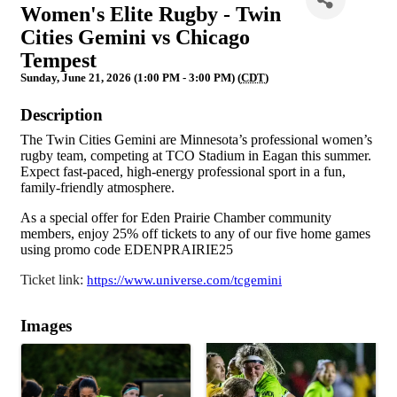
Women's Elite Rugby - Twin
Cities Gemini vs Chicago
Tempest
Sunday, June 21, 2026 (1:00 PM - 3:00 PM) (
CDT
)
Description
The Twin Cities Gemini are Minnesota’s professional women’s
rugby team, competing at TCO Stadium in Eagan this summer.
Expect fast-paced, high-energy professional sport in a fun,
family-friendly atmosphere.
As a special offer for Eden Prairie Chamber community
members, enjoy 25% off tickets to any of our five home games
using promo code EDENPRAIRIE25
Ticket link:
https://www.universe.com/tcgemini
Images