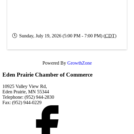
Sunday, July 19, 2026 (5:00 PM - 7:00 PM) (
CDT
)
Powered By
GrowthZone
Eden Prairie Chamber of Commerce
10925 Valley View Rd,
Eden Prairie, MN 55344
Telephone: (952) 944-2830
Fax: (952) 944-0229