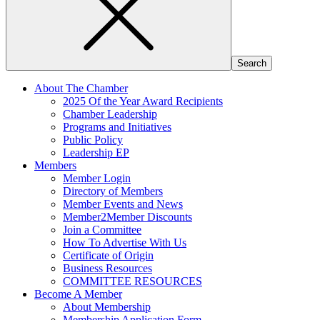
About The Chamber
2025 Of the Year Award Recipients
Chamber Leadership
Programs and Initiatives
Public Policy
Leadership EP
Members
Member Login
Directory of Members
Member Events and News
Member2Member Discounts
Join a Committee
How To Advertise With Us
Certificate of Origin
Business Resources
COMMITTEE RESOURCES
Become A Member
About Membership
Membership Application Form