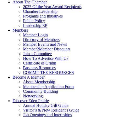
About The Chamber
2025 Of the Year Award Recipients
Chamber Leadership
Programs and Initiatives
Public Policy
Leadership EP
Members
Member Login
Directory of Members
Member Events and News
Member2Member Discounts
Join a Committee
How To Advertise With Us
Certificate of Origin
Business Resources
COMMITTEE RESOURCES
Become A Member
About Membership
Membership Application Form
Community Building
Networking
Discover Eden Prairie
Annual Holiday Gift Guide
Visitor’s & New Resident’s Guide
Job Openings and Internships