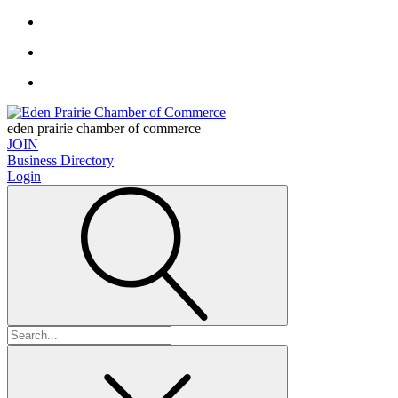
eden prairie chamber of commerce
JOIN
Business Directory
Login
Search
for: