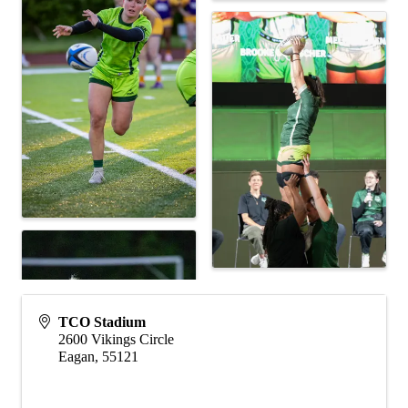
TCO Stadium
2600 Vikings Circle
Eagan
,
55121