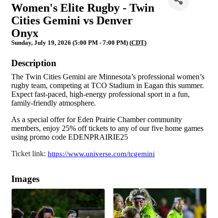
Women's Elite Rugby - Twin
Cities Gemini vs Denver
Onyx
Sunday, July 19, 2026 (5:00 PM - 7:00 PM) (
CDT
)
Description
The Twin Cities Gemini are Minnesota’s professional women’s
rugby team, competing at TCO Stadium in Eagan this summer.
Expect fast-paced, high-energy professional sport in a fun,
family-friendly atmosphere.
As a special offer for Eden Prairie Chamber community
members, enjoy 25% off tickets to any of our five home games
using promo code EDENPRAIRIE25
Ticket link:
https://www.universe.com/tcgemini
Images