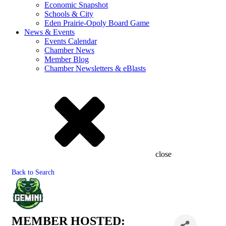
Economic Snapshot
Schools & City
Eden Prairie-Opoly Board Game
News & Events
Events Calendar
Chamber News
Member Blog
Chamber Newsletters & eBlasts
close
Back to Search
MEMBER HOSTED: