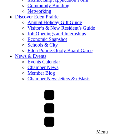
Community Building
Networking
Discover Eden Prairie
Annual Holiday Gift Guide
Visitor’s & New Resident’s Guide
Job Openings and Internships
Economic Snapshot
Schools & City
Eden Prairie-Opoly Board Game
News & Events
Events Calendar
Chamber News
Member Blog
Chamber Newsletters & eBlasts
Menu