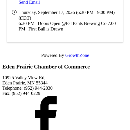
Send Email
Thursday, September 17, 2026 (6:30 PM - 9:00 PM)
(
CDT
)
6:30 PM | Doors Open @Fat Pants Brewing Co 7:00
PM | First Ball is Drawn
Powered By
GrowthZone
Eden Prairie Chamber of Commerce
10925 Valley View Rd,
Eden Prairie, MN 55344
Telephone: (952) 944-2830
Fax: (952) 944-0229