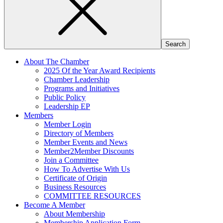
About The Chamber
2025 Of the Year Award Recipients
Chamber Leadership
Programs and Initiatives
Public Policy
Leadership EP
Members
Member Login
Directory of Members
Member Events and News
Member2Member Discounts
Join a Committee
How To Advertise With Us
Certificate of Origin
Business Resources
COMMITTEE RESOURCES
Become A Member
About Membership
Membership Application Form