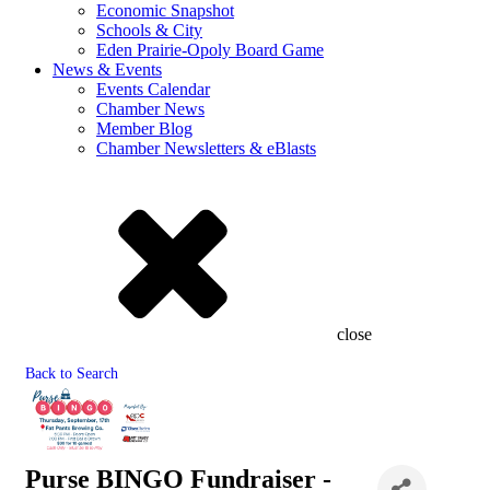
Economic Snapshot
Schools & City
Eden Prairie-Opoly Board Game
News & Events
Events Calendar
Chamber News
Member Blog
Chamber Newsletters & eBlasts
close
Back to Search
Purse BINGO Fundraiser -