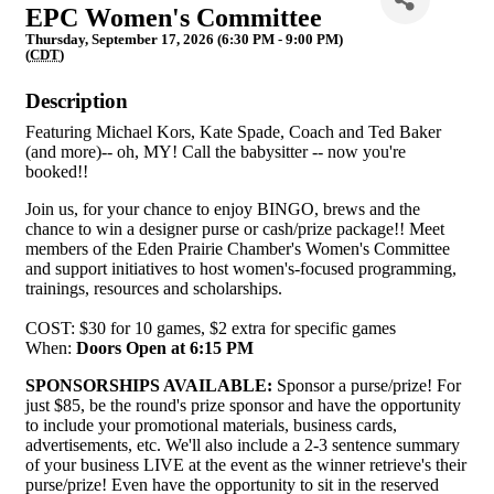
EPC Women's Committee
Thursday, September 17, 2026 (6:30 PM - 9:00 PM)
(
CDT
)
Description
Featuring Michael Kors, Kate Spade, Coach and Ted Baker
(and more)-- oh, MY! Call the babysitter -- now you're
booked!!
Join us, for your chance to enjoy BINGO, brews and the
chance to win a designer purse or cash/prize package!! Meet
members of the Eden Prairie Chamber's Women's Committee
and support initiatives to host women's-focused programming,
trainings, resources and scholarships.
COST: $30 for 10 games, $2 extra for specific games
When:
Doors Open at 6:15 PM
SPONSORSHIPS AVAILABLE:
Sponsor a purse/prize! For
just $85, be the round's prize sponsor and have the opportunity
to include your promotional materials, business cards,
advertisements, etc. We'll also include a 2-3 sentence summary
of your business LIVE at the event as the winner retrieve's their
purse/prize! Even have the opportunity to sit in the reserved