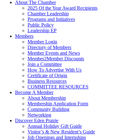
About The Chamber
2025 Of the Year Award Recipients
Chamber Leadership
Programs and Initiatives
Public Policy
Leadership EP
Members
Member Login
Directory of Members
Member Events and News
Member2Member Discounts
Join a Committee
How To Advertise With Us
Certificate of Origin
Business Resources
COMMITTEE RESOURCES
Become A Member
About Membership
Membership Application Form
Community Building
Networking
Discover Eden Prairie
Annual Holiday Gift Guide
Visitor’s & New Resident’s Guide
Job Openings and Internships