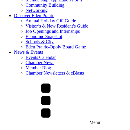
Community Building
Networking
Discover Eden Prairie
Annual Holiday Gift Guide
Visitor’s & New Resident’s Guide
Job Openings and Internships
Economic Snapshot
Schools & City
Eden Prairie-Opoly Board Game
News & Events
Events Calendar
Chamber News
Member Blog
Chamber Newsletters & eBlasts
Menu