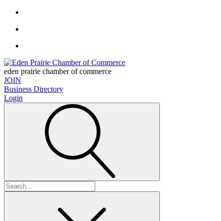
eden prairie chamber of commerce
JOIN
Business Directory
Login
Search
for: