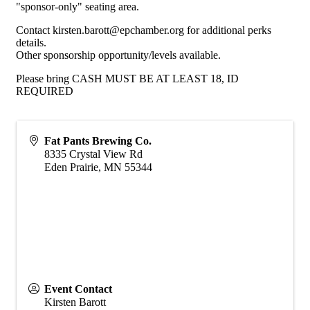
"sponsor-only" seating area.
Contact kirsten.barott@epchamber.org for additional perks
details.
Other sponsorship opportunity/levels available.
Please bring CASH MUST BE AT LEAST 18, ID
REQUIRED
Fat Pants Brewing Co.
8335 Crystal View Rd
Eden Prairie
,
MN
55344
Event Contact
Kirsten Barott