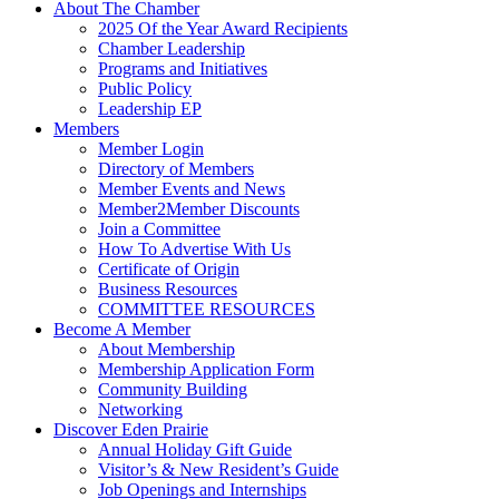
About The Chamber
2025 Of the Year Award Recipients
Chamber Leadership
Programs and Initiatives
Public Policy
Leadership EP
Members
Member Login
Directory of Members
Member Events and News
Member2Member Discounts
Join a Committee
How To Advertise With Us
Certificate of Origin
Business Resources
COMMITTEE RESOURCES
Become A Member
About Membership
Membership Application Form
Community Building
Networking
Discover Eden Prairie
Annual Holiday Gift Guide
Visitor’s & New Resident’s Guide
Job Openings and Internships