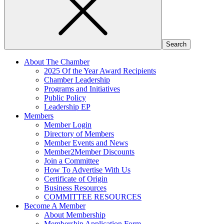
About The Chamber
2025 Of the Year Award Recipients
Chamber Leadership
Programs and Initiatives
Public Policy
Leadership EP
Members
Member Login
Directory of Members
Member Events and News
Member2Member Discounts
Join a Committee
How To Advertise With Us
Certificate of Origin
Business Resources
COMMITTEE RESOURCES
Become A Member
About Membership
Membership Application Form