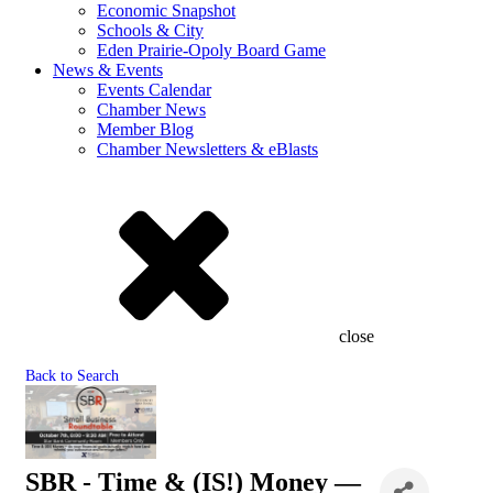
Economic Snapshot
Schools & City
Eden Prairie-Opoly Board Game
News & Events
Events Calendar
Chamber News
Member Blog
Chamber Newsletters & eBlasts
close
Back to Search
SBR - Time & (IS!) Money —