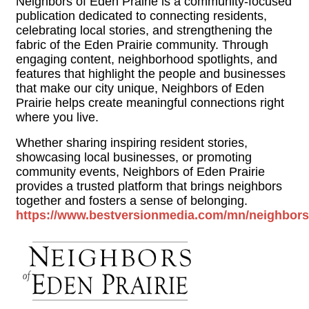
Neighbors of Eden Prairie is a community-focused
publication dedicated to connecting residents,
celebrating local stories, and strengthening the
fabric of the Eden Prairie community. Through
engaging content, neighborhood spotlights, and
features that highlight the people and businesses
that make our city unique, Neighbors of Eden
Prairie helps create meaningful connections right
where you live.
Whether sharing inspiring resident stories,
showcasing local businesses, or promoting
community events, Neighbors of Eden Prairie
provides a trusted platform that brings neighbors
together and fosters a sense of belonging.
https://www.bestversionmedia.com/mn/neighborso