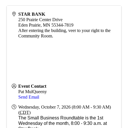
STAR BANK
250 Prairie Center Drive
Eden Prairie
,
MN
55344-7819
After entering the building, veer to your right to the
Community Room.
Event Contact
Pat MulQueeny
Send Email
Wednesday, October 7, 2026 (8:00 AM - 9:30 AM)
(
CDT
)
The Small Business Roundtable is the 1st
Wednesday of the month, 8:00 - 9:30 a.m. at