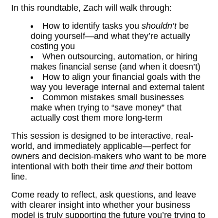
In this roundtable, Zach will walk through:
How to identify tasks you
shouldn’t
be
doing yourself—and what they’re actually
costing you
When outsourcing, automation, or hiring
makes financial sense (and when it doesn’t)
How to align your financial goals with the
way you leverage internal and external talent
Common mistakes small businesses
make when trying to “save money” that
actually cost them more long-term
This session is designed to be interactive, real-
world, and immediately applicable—perfect for
owners and decision-makers who want to be more
intentional with both their time
and
their bottom
line.
Come ready to reflect, ask questions, and leave
with clearer insight into whether your business
model is truly supporting the future you’re trying to