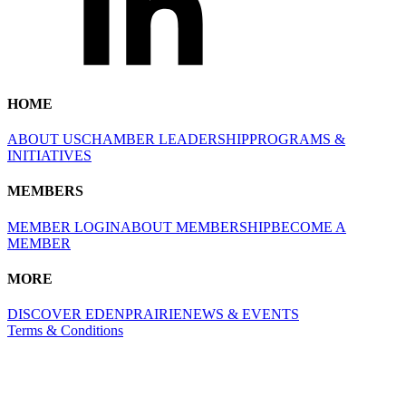
HOME
ABOUT US
CHAMBER LEADERSHIP
PROGRAMS &
INITIATIVES
MEMBERS
MEMBER LOGIN
ABOUT MEMBERSHIP
BECOME A
MEMBER
MORE
DISCOVER EDENPRAIRIE
NEWS & EVENTS
Terms & Conditions