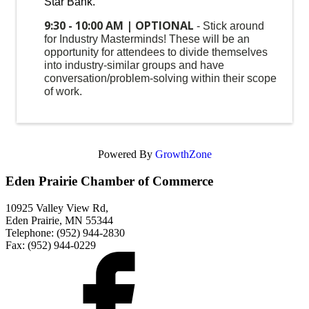
Star Bank.
9:30 - 10:00 AM | OPTIONAL
- Stick around
for Industry Masterminds! These will be an
opportunity for attendees to divide themselves
into industry-similar groups and have
conversation/problem-solving within their scope
of work.
Powered By
GrowthZone
Eden Prairie Chamber of Commerce
10925 Valley View Rd,
Eden Prairie, MN 55344
Telephone: (952) 944-2830
Fax: (952) 944-0229