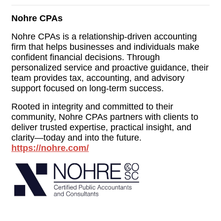
Nohre CPAs
Nohre CPAs is a relationship-driven accounting
firm that helps businesses and individuals make
confident financial decisions. Through
personalized service and proactive guidance, their
team provides tax, accounting, and advisory
support focused on long-term success.
Rooted in integrity and committed to their
community, Nohre CPAs partners with clients to
deliver trusted expertise, practical insight, and
clarity—today and into the future.
https://nohre.com/