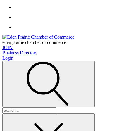
eden prairie chamber of commerce
JOIN
Business Directory
Login
Search
for: