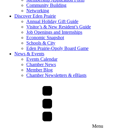
Community Building
Networking
Discover Eden Prairie
Annual Holiday Gift Guide
Visitor’s & New Resident’s Guide
Job Openings and Internships
Economic Snapshot
Schools & City
Eden Prairie-Opoly Board Game
News & Events
Events Calendar
Chamber News
Member Blog
Chamber Newsletters & eBlasts
Menu