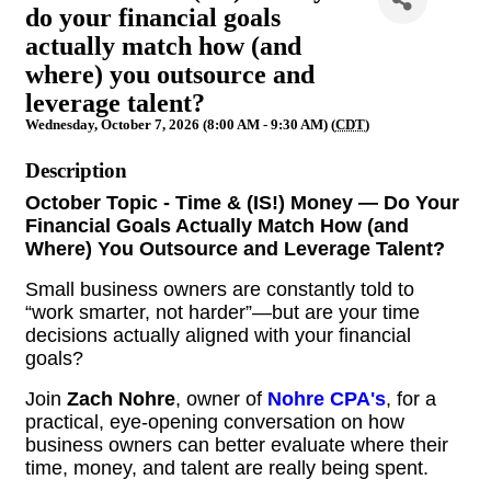
do your financial goals
actually match how (and
where) you outsource and
leverage talent?
Wednesday, October 7, 2026 (8:00 AM - 9:30 AM) (
CDT
)
Description
October Topic - Time & (IS!) Money — Do Your
Financial Goals Actually Match How (and
Where) You Outsource and Leverage Talent?
Small business owners are constantly told to
“work smarter, not harder”—but are your time
decisions actually aligned with your financial
goals?
Join
Zach Nohre
, owner of
Nohre CPA's
, for a
practical, eye-opening conversation on how
business owners can better evaluate where their
time, money, and talent are really being spent.