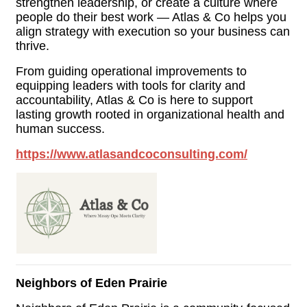
strengthen leadership, or create a culture where
people do their best work — Atlas & Co helps you
align strategy with execution so your business can
thrive.
From guiding operational improvements to
equipping leaders with tools for clarity and
accountability, Atlas & Co is here to support
lasting growth rooted in organizational health and
human success.
https://www.atlasandcoconsulting.com/
Neighbors of Eden Prairie