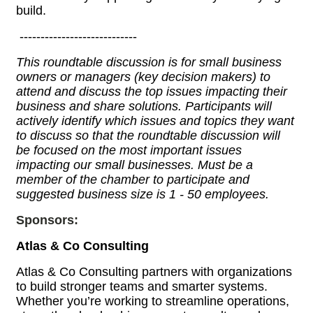
build.
----------------------------
This roundtable discussion is for small business
owners or managers (key decision makers) to
attend and discuss the top issues impacting their
business and share solutions. Participants will
actively identify which issues and topics they want
to discuss so that the roundtable discussion will
be focused on the most important issues
impacting our small businesses. Must be a
member of the chamber to participate and
suggested business size is 1 - 50 employees.
Sponsors:
Atlas & Co Consulting
Atlas & Co Consulting partners with organizations
to build stronger teams and smarter systems.
Whether you’re working to streamline operations,