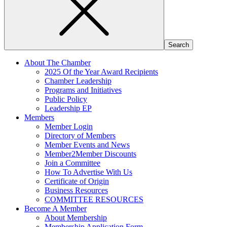
About The Chamber
2025 Of the Year Award Recipients
Chamber Leadership
Programs and Initiatives
Public Policy
Leadership EP
Members
Member Login
Directory of Members
Member Events and News
Member2Member Discounts
Join a Committee
How To Advertise With Us
Certificate of Origin
Business Resources
COMMITTEE RESOURCES
Become A Member
About Membership
Membership Application Form