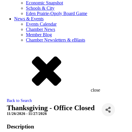
Economic Snapshot
Schools & City
Eden Prairie-Opoly Board Game
News & Events
Events Calendar
Chamber News
Member Blog
Chamber Newsletters & eBlasts
close
Back to Search
Thanksgiving - Office Closed
11/26/2026 - 11/27/2026
Description