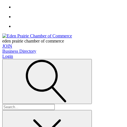
eden prairie chamber of commerce
JOIN
Business Directory
Login
Search
for: