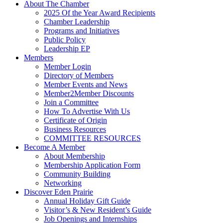
About The Chamber
2025 Of the Year Award Recipients
Chamber Leadership
Programs and Initiatives
Public Policy
Leadership EP
Members
Member Login
Directory of Members
Member Events and News
Member2Member Discounts
Join a Committee
How To Advertise With Us
Certificate of Origin
Business Resources
COMMITTEE RESOURCES
Become A Member
About Membership
Membership Application Form
Community Building
Networking
Discover Eden Prairie
Annual Holiday Gift Guide
Visitor’s & New Resident’s Guide
Job Openings and Internships