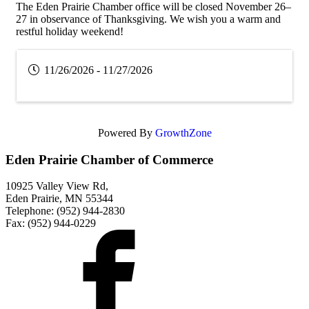
The Eden Prairie Chamber office will be closed November 26–
27 in observance of Thanksgiving. We wish you a warm and
restful holiday weekend!
11/26/2026 - 11/27/2026
Powered By
GrowthZone
Eden Prairie Chamber of Commerce
10925 Valley View Rd,
Eden Prairie, MN 55344
Telephone: (952) 944-2830
Fax: (952) 944-0229