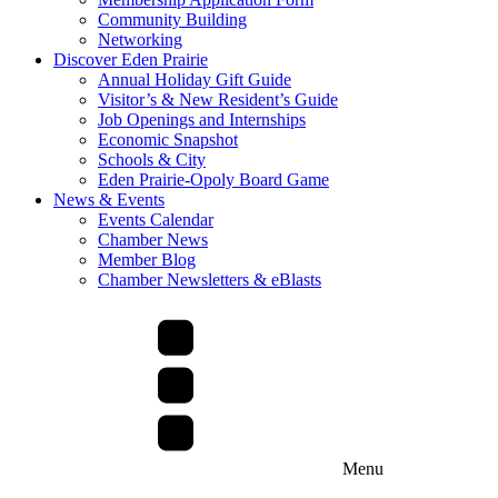
Community Building
Networking
Discover Eden Prairie
Annual Holiday Gift Guide
Visitor’s & New Resident’s Guide
Job Openings and Internships
Economic Snapshot
Schools & City
Eden Prairie-Opoly Board Game
News & Events
Events Calendar
Chamber News
Member Blog
Chamber Newsletters & eBlasts
Menu